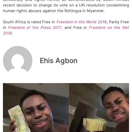
recent decision to change its vote on a UN resolution condemning
human rights abuses against the Rohingya in Myanmar.
South Africa is rated Free in
Freedom in the World 2018
, Partly Free
in
Freedom of the Press 2017
, and Free in
Freedom on the Net
2018
.
Ehis Agbon