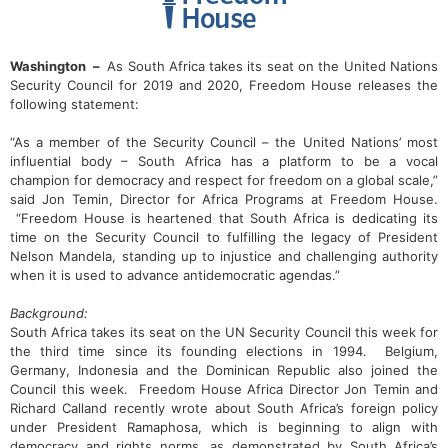
Washington –
As South Africa takes its seat on the United Nations
Security Council for 2019 and 2020, Freedom House releases the
following statement:
“As a member of the Security Council – the United Nations’ most
influential body – South Africa has a platform to be a vocal
champion for democracy and respect for freedom on a global scale,”
said Jon Temin, Director for Africa Programs at Freedom House.
“Freedom House is heartened that South Africa is dedicating its
time on the Security Council to fulfilling the legacy of President
Nelson Mandela, standing up to injustice and challenging authority
when it is used to advance antidemocratic agendas.”
Background:
South Africa takes its seat on the UN Security Council this week for
the third time since its founding elections in 1994. Belgium,
Germany, Indonesia and the Dominican Republic also joined the
Council this week. Freedom House Africa Director Jon Temin and
Richard Calland recently wrote about South Africa’s foreign policy
under President Ramaphosa, which is beginning to align with
democracy and rights norms, as demonstrated by South Africa’s