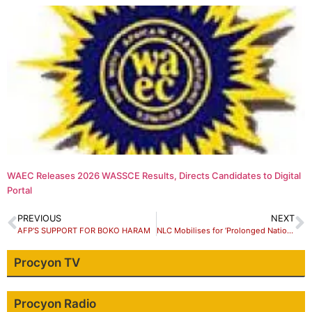
WAEC Releases 2026 WASSCE Results, Directs Candidates to Digital
Portal
PREVIOUS
NEXT
AFP’S SUPPORT FOR BOKO HARAM
NLC Mobilises for ‘Prolonged National Strike’ over New Minimum Wage
Procyon TV
Procyon Radio