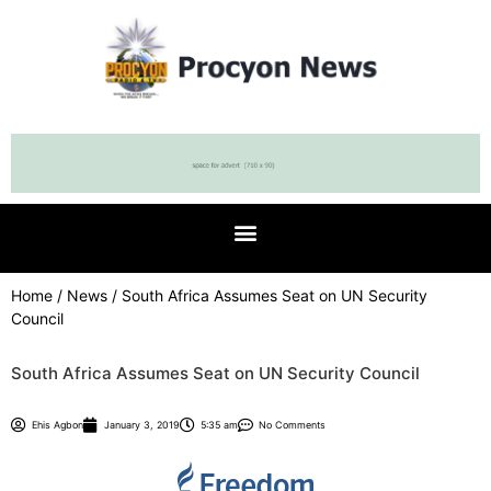
Home
/
News
/ South Africa Assumes Seat on UN Security
Council
South Africa Assumes Seat on UN Security Council
Ehis Agbon
January 3, 2019
5:35 am
No Comments