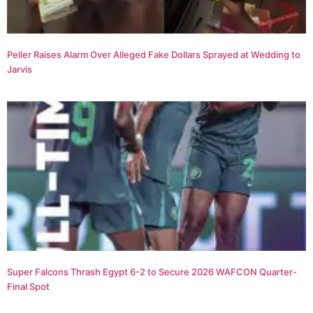
Peller Raises Alarm Over Alleged Fake Dollars Sprayed at Wedding to
Jarvis
Super Falcons Thrash Egypt 6-2 to Secure 2026 WAFCON Quarter-
Final Spot