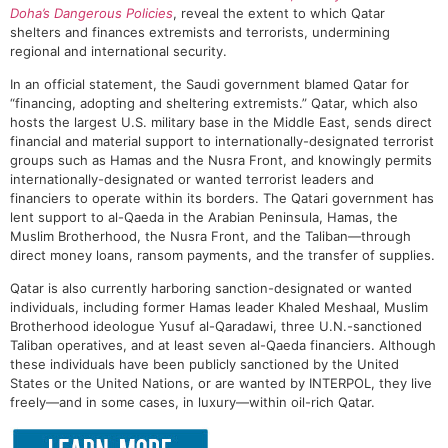
Doha’s Dangerous Policies
, reveal the extent to which Qatar
shelters and finances extremists and terrorists, undermining
regional and international security.
In an official statement, the Saudi government blamed Qatar for
“financing, adopting and sheltering extremists.” Qatar, which also
hosts the largest U.S. military base in the Middle East, sends direct
financial and material support to internationally-designated terrorist
groups such as Hamas and the Nusra Front, and knowingly permits
internationally-designated or wanted terrorist leaders and
financiers to operate within its borders. The Qatari government has
lent support to al-Qaeda in the Arabian Peninsula, Hamas, the
Muslim Brotherhood, the Nusra Front, and the Taliban—through
direct money loans, ransom payments, and the transfer of supplies.
Qatar is also currently harboring sanction-designated or wanted
individuals, including former Hamas leader Khaled Meshaal, Muslim
Brotherhood ideologue Yusuf al-Qaradawi, three U.N.-sanctioned
Taliban operatives, and at least seven al-Qaeda financiers. Although
these individuals have been publicly sanctioned by the United
States or the United Nations, or are wanted by INTERPOL, they live
freely—and in some cases, in luxury—within oil-rich Qatar.