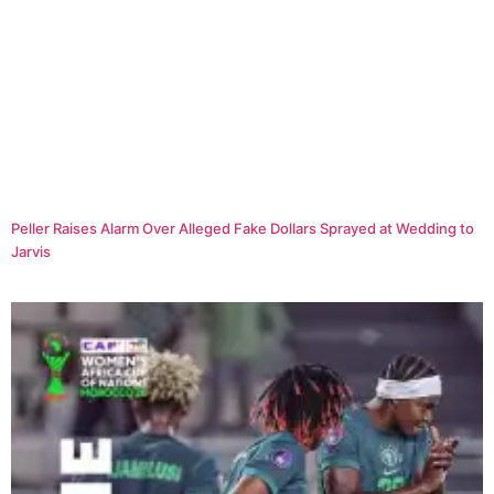
Peller Raises Alarm Over Alleged Fake Dollars Sprayed at Wedding to
Jarvis