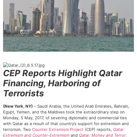
CEP Reports Highlight Qatar
Financing, Harboring of
Terrorists
(New York, NY)
– Saudi Arabia, the United Arab Emirates, Bahrain,
Egypt, Yemen, and the Maldives took the extraordinary step on
Monday, 5 May, 2017, of severing diplomatic and
commercial ties
with Qatar as a result of that country’s support for extremism and
terrorism. Two
Counter Extremism Project
(CEP) reports,
Qatar:
Extremism and Counter-Extremism
and
Qatar, Money and Terror: