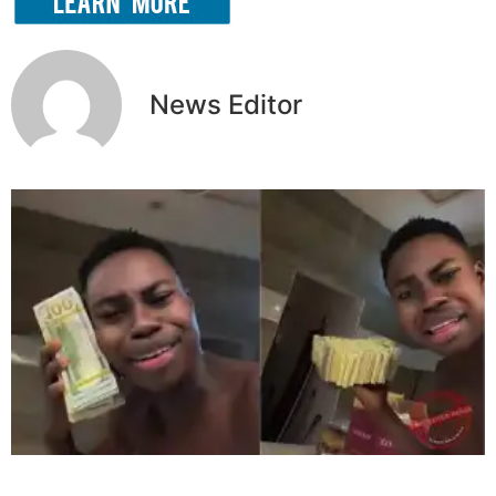
News Editor