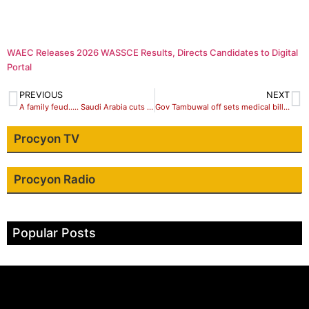
WAEC Releases 2026 WASSCE Results, Directs Candidates to Digital
Portal
PREVIOUS
NEXT
A family feud….. Saudi Arabia cuts off Qatar
Gov Tambuwal off sets medical bills of cancer patient, Maryam in Indian hospital
Procyon TV
Procyon Radio
Popular Posts