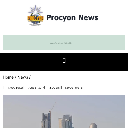
Home
/
News
/
News Editor
June 6, 2017
8:00 am
No Comments