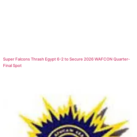
Super Falcons Thrash Egypt 6-2 to Secure 2026 WAFCON Quarter-
Final Spot