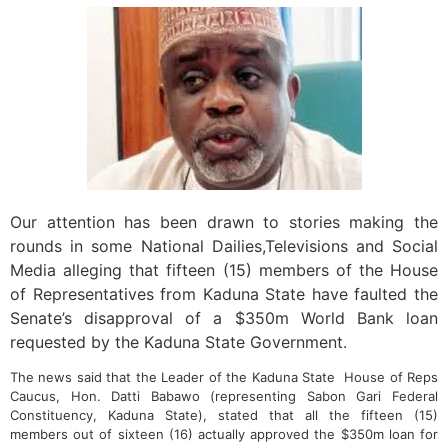
Our attention has been drawn to stories making the
rounds in some National Dailies,Televisions and Social
Media alleging that fifteen (15) members of the House
of Representatives from Kaduna State have faulted the
Senate’s disapproval of a $350m World Bank loan
requested by the Kaduna State Government.
The news said that the Leader of the Kaduna State House of Reps
Caucus, Hon. Datti Babawo (representing Sabon Gari Federal
Constituency, Kaduna State), stated that all the fifteen (15)
members out of sixteen (16) actually approved the $350m loan for