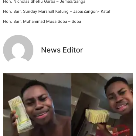
Hon. Nicholas Shehu Garba – Jema’a/Sanga
Hon. Barr. Sunday Marshall Katung – Jaba/Zangon- Kataf
Hon. Barr. Muhammad Musa Soba – Soba
News Editor