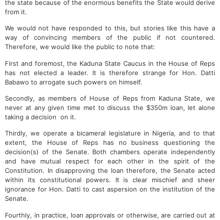
the state because of the enormous benefits the State would derive
from it.
We would not have responded to this, but stories like this have a
way of convincing members of the public if not countered.
Therefore, we would like the public to note that:
First and foremost, the Kaduna State Caucus in the House of Reps
has not elected a leader. It is therefore strange for Hon. Datti
Babawo to arrogate such powers on himself.
Secondly, as members of House of Reps from Kaduna State, we
never at any given time met to discuss the $350m loan, let alone
taking a decision on it.
Thirdly, we operate a bicameral legislature in Nigeria, and to that
extent, the House of Reps has no business questioning the
decision(s) of the Senate. Both chambers operate independently
and have mutual respect for each other in the spirit of the
Constitution. In disapproving the loan therefore, the Senate acted
within its constitutional powers. It is clear mischief and sheer
ignorance for Hon. Datti to cast aspersion on the institution of the
Senate.
Fourthly, in practice, loan approvals or otherwise, are carried out at