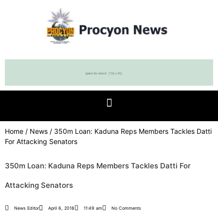
Home
/
News
/ 350m Loan: Kaduna Reps Members Tackles Datti
For Attacking Senators
350m Loan: Kaduna Reps Members Tackles Datti For
Attacking Senators
News Editor
April 6, 2018
11:49 am
No Comments