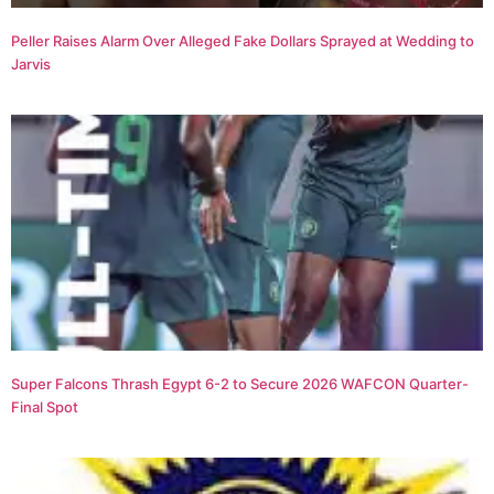
Peller Raises Alarm Over Alleged Fake Dollars Sprayed at Wedding to
Jarvis
Super Falcons Thrash Egypt 6-2 to Secure 2026 WAFCON Quarter-
Final Spot