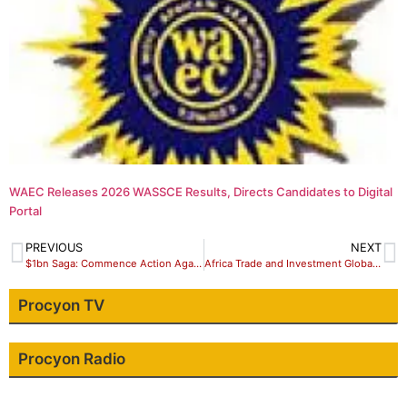
WAEC Releases 2026 WASSCE Results, Directs Candidates to Digital
Portal
PREVIOUS
NEXT
$1bn Saga: Commence Action Against President Buhari, PDP Tells NASS
Africa Trade and Investment Global Summit 2018
Procyon TV
Procyon Radio