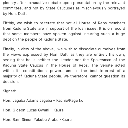
plenary after exhaustive debate upon presentation by the relevant
committee, and not by State Caucuses as mischievously portrayed
by Hon. Datti.
Fifthly, we wish to reiterate that not all House of Reps members
from Kaduna State are in support of the loan issue. It is on record
that some members have spoken against incurring such a huge
debt on the people of Kaduna State.
Finally, in view of the above, we wish to dissociate ourselves from
the views expressed by Hon. Datti as they are entirely his own,
seeing that he is neither the Leader nor the Spokesman of the
Kaduna State Caucus in the House of Reps. The Senate acted
within its constitutional powers and in the best interest of a
majority of Kaduna State people. We therefore, cannot question its
decision.
Signed:
Hon. Jagaba Adams Jagaba – Kachia/Kagarko
Hon. Gideon Lucas Gwani – Kaura
Hon. Barr. Simon Yakubu Arabo -Kauru