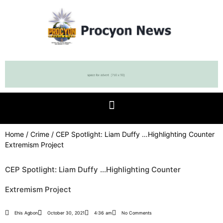
Home
/
Crime
/ CEP Spotlight: Liam Duffy …Highlighting Counter
Extremism Project
CEP Spotlight: Liam Duffy …Highlighting Counter
Extremism Project
Ehis Agbon
October 30, 2021
4:36 am
No Comments