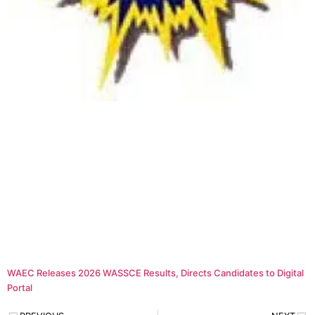
WAEC Releases 2026 WASSCE Results, Directs Candidates to Digital
Portal