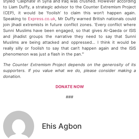
styled ‘Caliphate’ in Syria and Iraq was crushed. However according
to Liam Duffy, a strategic advisor to the Counter Extremism Project
(CEP), it would be ‘foolish’ to claim this won’t happen again.
Speaking to
Express.co.uk
, Mr Duffy warned British nationals could
join jihadi extremists in future conflict zones. ‘Every conflict where
Sunni Muslims have been engaged, so that gives Al-Qaeda or ISIS
and jihadist groups the narrative they need to say that Sunni
Muslims are being attacked and oppressed… I think it would be
really silly or foolish to say that can’t happen again and the ISIS
phenomenon was just a flash in the pan.’”
The Counter Extremism Project depends on the generosity of its
supporters. If you value what we do, please consider making a
donation.
DONATE NOW
###
Ehis Agbon