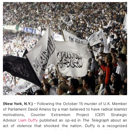
(New York, N.Y.)
– Following the October 15 murder of U.K. Member
of Parliament David Amess by a man believed to have radical Islamist
motivations, Counter Extremism Project (CEP) Strategic
Advisor
Liam Duffy
published an op-ed in
The Telegraph
about an
act of violence that shocked the nation. Duffy is a recognized