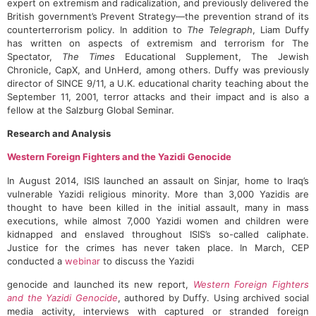
expert on extremism and radicalization, and previously delivered the
British government’s Prevent Strategy—the prevention strand of its
counterterrorism policy. In addition to
The Telegraph
, Liam Duffy
has written on aspects of extremism and terrorism for The
Spectator,
The Times
Educational Supplement, The Jewish
Chronicle, CapX, and UnHerd, among others. Duffy was previously
director of SINCE 9/11, a U.K. educational charity teaching about the
September 11, 2001, terror attacks and their impact and is also a
fellow at the Salzburg Global Seminar.
Research and Analysis
Western Foreign Fighters and the Yazidi Genocide
In August 2014, ISIS launched an assault on Sinjar, home to Iraq’s
vulnerable Yazidi religious minority. More than 3,000 Yazidis are
thought to have been killed in the initial assault, many in mass
executions, while almost 7,000 Yazidi women and children were
kidnapped and enslaved throughout ISIS’s so-called caliphate.
Justice for the crimes has never taken place. In March, CEP
conducted a
webinar
to discuss the Yazidi
genocide and launched its new report,
Western Foreign Fighters
and the Yazidi Genocide
, authored by Duffy. Using archived social
media activity, interviews with captured or stranded foreign