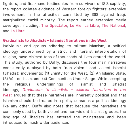
fighters, and first-hand testimonies from survivors of ISIS captivity,
the report collates evidence of Western foreign fighters’ extensive
involvement in the atrocities committed by ISIS against Iraq’s
marginalized Yazidi minority. The report earned extensive media
coverage, including:
The Spectator
,
Le Vie
,
La Libre
,
The National
,
and
La Libre
.
Gradualists to Jihadists – Islamist Narratives in the West
Individuals and groups adhering to militant Islamism, a political
ideology underpinned by a strict and literalist interpretation of
religion, have claimed tens of thousands of lives around the world.
This study, authored by Duffy, discusses the four main narratives
consistently deployed by both “non-violent” and violent Islamist
(Jihadist) movements: (1) Enmity for the West, (2) An Islamic State,
(3) War on Islam, and (4) Communities Under Siege. While accepting
the religious underpinnings of Islamist and Jihadist
ideology,
Gradualists to Jihadists – Islamist Narratives in the
West
argues that these narratives are inherently political and that
Islamism should be treated in a policy sense as a political ideology
like any other. Duffy also notes that because the narratives are
commonly used by both violent and non-violent Islamist groups, the
language of jihadists has entered the mainstream and been
introduced to much wider audiences