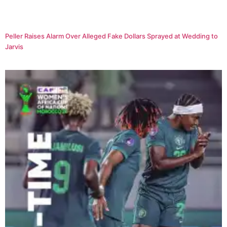
Peller Raises Alarm Over Alleged Fake Dollars Sprayed at Wedding to
Jarvis