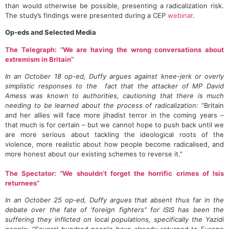
than would otherwise be possible, presenting a radicalization risk.
The study’s findings were presented during a CEP
webinar
.
Op-eds and Selected Media
The Telegraph: “We are having the wrong conversations about
extremism in Britain”
In an October 18 op-ed, Duffy argues against knee-jerk or overly
simplistic responses to the fact that the attacker of MP David
Amess was known to authorities, cautioning that there is much
needing to be learned about the process of radicalization:
“Britain
and her allies will face more jihadist terror in the coming years –
that much is for certain – but we cannot hope to push back until we
are more serious about tackling the ideological roots of the
violence, more realistic about how people become radicalised, and
more honest about our existing schemes to reverse it.”
The Spectator: “We shouldn’t forget the horrific crimes of Isis
returnees”
In an October 25 op-ed, Duffy argues that absent thus far in the
debate over the fate of ‘foreign fighters” for ISIS has been the
suffering they inflicted on local populations, specifically the Yazidi