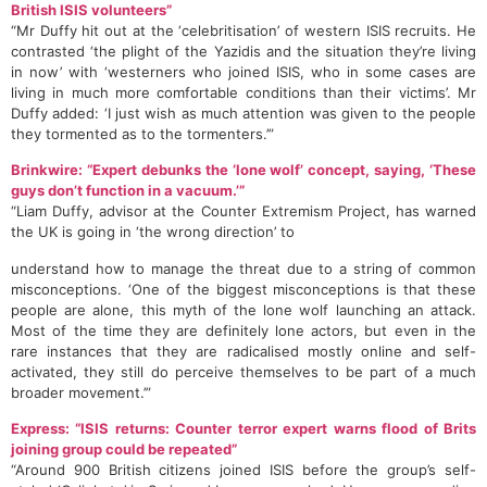
British ISIS volunteers”
“Mr Duffy hit out at the ‘celebritisation’ of western ISIS recruits. He
contrasted ‘the plight of the Yazidis and the situation they’re living
in now’ with ‘westerners who joined ISIS, who in some cases are
living in much more comfortable conditions than their victims’. Mr
Duffy added: ‘I just wish as much attention was given to the people
they tormented as to the tormenters.’”
Brinkwire: “Expert debunks the ‘lone wolf’ concept, saying, ‘These
guys don’t function in a vacuum.’”
“Liam Duffy, advisor at the Counter Extremism Project, has warned
the UK is going in ‘the wrong direction’ to
understand how to manage the threat due to a string of common
misconceptions. ‘One of the biggest misconceptions is that these
people are alone, this myth of the lone wolf launching an attack.
Most of the time they are definitely lone actors, but even in the
rare instances that they are radicalised mostly online and self-
activated, they still do perceive themselves to be part of a much
broader movement.’”
Express: “ISIS returns: Counter terror expert warns flood of Brits
joining group could be repeated”
“Around 900 British citizens joined ISIS before the group’s self-