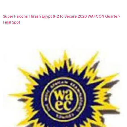
Super Falcons Thrash Egypt 6-2 to Secure 2026 WAFCON Quarter-
Final Spot