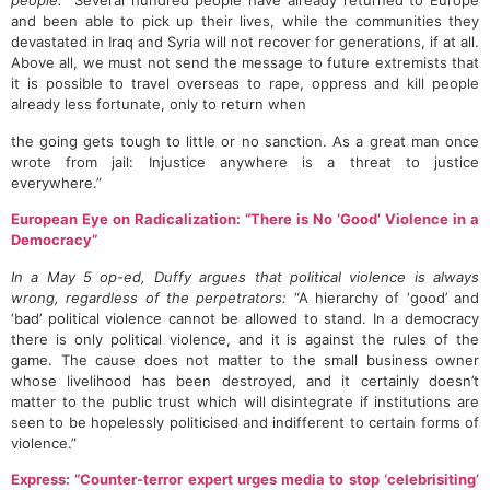
people:
“Several hundred people have already returned to Europe
and been able to pick up their lives, while the communities they
devastated in Iraq and Syria will not recover for generations, if at all.
Above all, we must not send the message to future extremists that
it is possible to travel overseas to rape, oppress and kill people
already less fortunate, only to return when
the going gets tough to little or no sanction. As a great man once
wrote from jail: Injustice anywhere is a threat to justice
everywhere.”
European Eye on Radicalization: “There is No ‘Good’ Violence in a
Democracy”
In a May 5 op-ed, Duffy argues that political violence is always
wrong, regardless of the perpetrators:
“A hierarchy of ‘good’ and
‘bad’ political violence cannot be allowed to stand. In a democracy
there is only political violence, and it is against the rules of the
game. The cause does not matter to the small business owner
whose livelihood has been destroyed, and it certainly doesn’t
matter to the public trust which will disintegrate if institutions are
seen to be hopelessly politicised and indifferent to certain forms of
violence.”
Express: “Counter-terror expert urges media to stop ‘celebrisiting’