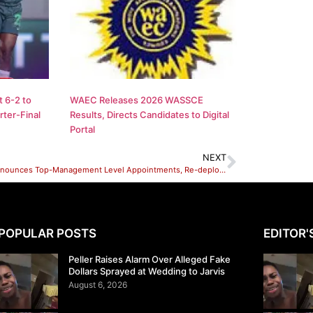
 6-2 to
WAEC Releases 2026 WASSCE
ter-Final
Results, Directs Candidates to Digital
Portal
NEXT
NNPC Announces Top-Management Level Appointments, Re-deployments
POPULAR POSTS
EDITOR'
Peller Raises Alarm Over Alleged Fake
Dollars Sprayed at Wedding to Jarvis
August 6, 2026