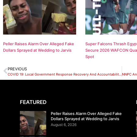
Peller Raises Alarm Over Alleged Fake
Super Falcons Thrash Egypt
Dollars Sprayed at Wedding to Jarvis
Secure 2026 WAFCON Quar
Spot
PREVIOUS
COVID 19: Local Government Response Recovery And Accountability Mechanism Series Lere Local Government
FEATURED
Peller Raises Alarm Over Alleged Fake
Dollars Sprayed at Wedding to Jarvis
August 6, 2026