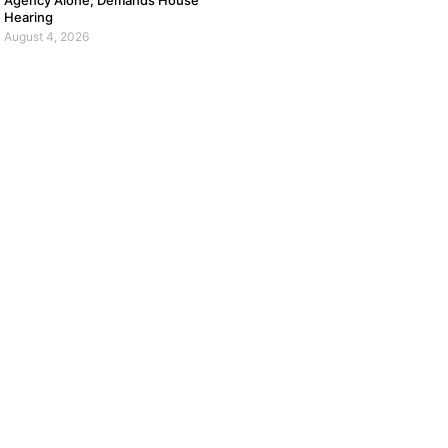
Agency Alone, Demands House
Hearing
August 4, 2026