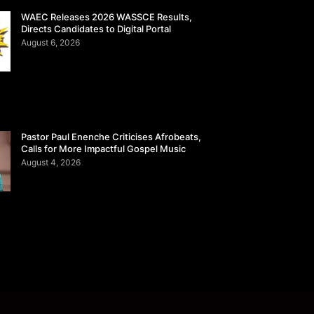
WAEC Releases 2026 WASSCE Results,
Directs Candidates to Digital Portal
August 6, 2026
Pastor Paul Enenche Criticises Afrobeats,
Calls for More Impactful Gospel Music
August 4, 2026