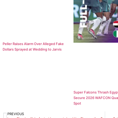
Peller Raises Alarm Over Alleged Fake
Dollars Sprayed at Wedding to Jarvis
Super Falcons Thrash Egypt
Secure 2026 WAFCON Quar
Spot
PREVIOUS