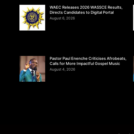
WAEC Releases 2026 WASSCE Results,
Directs Candidates to Digital Portal
August 6, 2026
Pastor Paul Enenche Criticises Afrobeats,
Calls for More Impactful Gospel Music
August 4, 2026