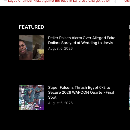
Lagos Chamber Kicks Against Increase in Land Use Charge, other Taxes
Osi
FEATURED
Peller Raises Alarm Over Alleged Fake
Dollars Sprayed at Wedding to Jarvis
August 6, 2026
Super Falcons Thrash Egypt 6-2 to
Secure 2026 WAFCON Quarter-Final
Spot
August 6, 2026