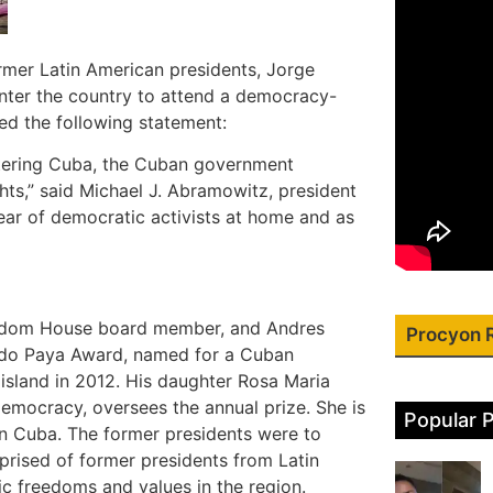
ormer Latin American presidents, Jorge
enter the country to attend a democracy-
d the following statement:
ntering Cuba, the Cuban government
s,” said Michael J. Abramowitz, president
ear of democratic activists at home and as
reedom House board member, and Andres
Procyon 
ldo Paya Award, named for a Cuban
 island in 2012. His daughter Rosa Maria
emocracy, oversees the annual prize. She is
Popular 
in Cuba. The former presidents were to
prised of former presidents from Latin
 freedoms and values in the region.