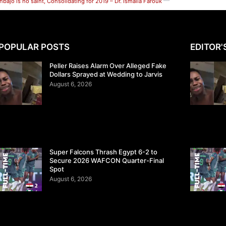
nbajo is no saint, Consolidating for 2019 – Dr. Ismaila Farouk
POPULAR POSTS
EDITOR'
Peller Raises Alarm Over Alleged Fake
Dollars Sprayed at Wedding to Jarvis
August 6, 2026
Super Falcons Thrash Egypt 6-2 to
Secure 2026 WAFCON Quarter-Final
Spot
August 6, 2026