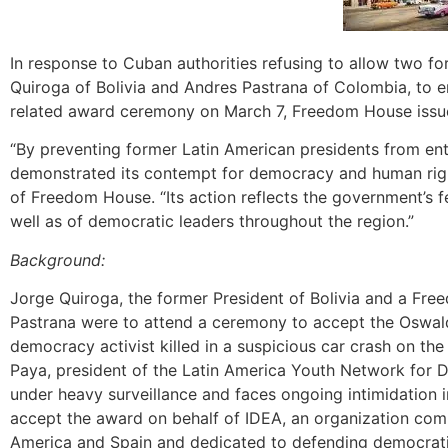
In response to Cuban authorities refusing to allow two f
Quiroga of Bolivia and Andres Pastrana of Colombia, to 
related award ceremony on March 7, Freedom House issue
“By preventing former Latin American presidents from e
demonstrated its contempt for democracy and human right
of Freedom House. “Its action reflects the government’s f
well as of democratic leaders throughout the region.”
Background:
Jorge Quiroga, the former President of Bolivia and a F
Pastrana were to attend a ceremony to accept the Oswa
democracy activist killed in a suspicious car crash on the
Paya, president of the Latin America Youth Network for D
under heavy surveillance and faces ongoing intimidation 
accept the award on behalf of IDEA, an organization com
America and Spain and dedicated to defending democratic