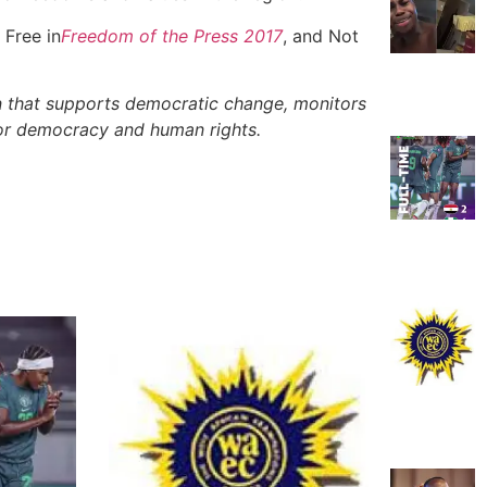
 Free in
Freedom of the Press 2017
, and Not
 that supports democratic change, monitors
for democracy and human rights.