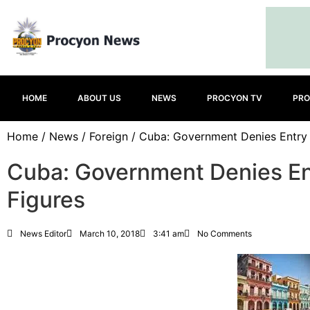
HOME
ABOUT US
NEWS
PROCYON TV
PRO
Home
/
News
/
Foreign
/ Cuba: Government Denies Entry
Cuba: Government Denies En
Figures
News Editor
March 10, 2018
3:41 am
No Comments