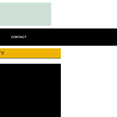
CONTACT
TV