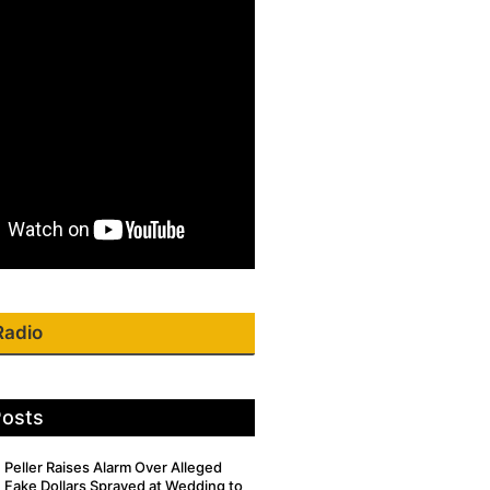
Radio
Posts
Peller Raises Alarm Over Alleged
Fake Dollars Sprayed at Wedding to