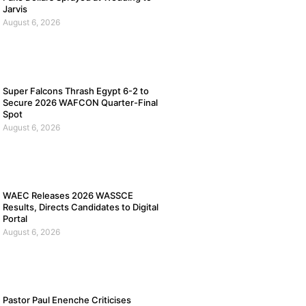
Jarvis
August 6, 2026
Super Falcons Thrash Egypt 6-2 to
Secure 2026 WAFCON Quarter-Final
Spot
August 6, 2026
WAEC Releases 2026 WASSCE
Results, Directs Candidates to Digital
Portal
August 6, 2026
Pastor Paul Enenche Criticises