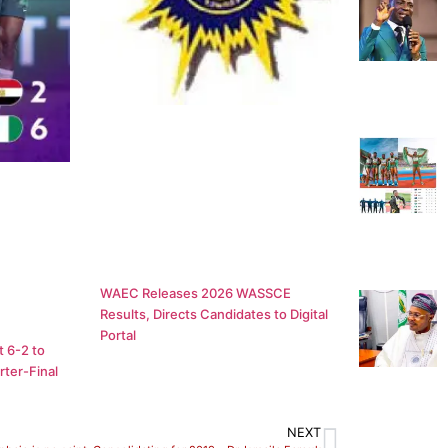
WAEC Releases 2026 WASSCE
Results, Directs Candidates to Digital
Portal
 6-2 to
ter-Final
NEXT