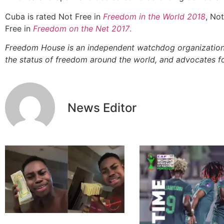
Cuba is rated Not Free in
Freedom in the World 2018
, Not
Free in
Freedom on the Net 2017
.
Freedom House is an independent watchdog organization
the status of freedom around the world, and advocates 
News Editor