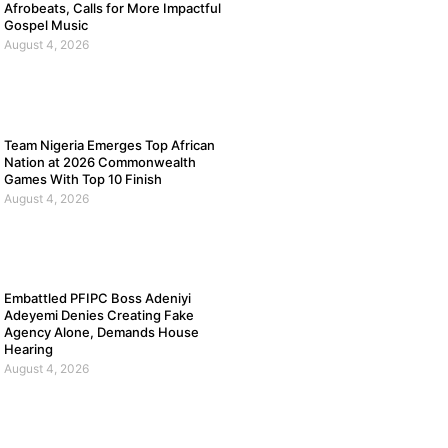
Afrobeats, Calls for More Impactful
Gospel Music
August 4, 2026
Team Nigeria Emerges Top African
Nation at 2026 Commonwealth
Games With Top 10 Finish
August 4, 2026
Embattled PFIPC Boss Adeniyi
Adeyemi Denies Creating Fake
Agency Alone, Demands House
Hearing
August 4, 2026