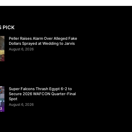
S PICK
Peller Raises Alarm Over Alleged Fake
Dollars Sprayed at Wedding to Jarvis
August 6, 2026
Super Falcons Thrash Egypt 6-2 to
Secure 2026 WAFCON Quarter-Final
Spot
August 6, 2026