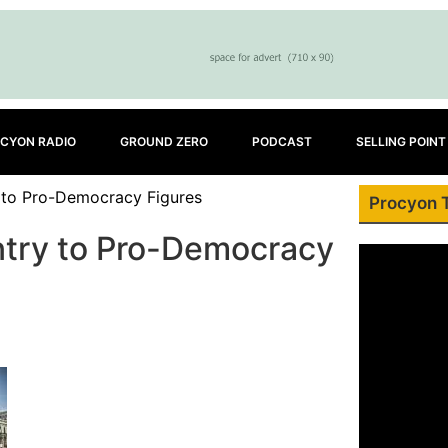
CYON RADIO
GROUND ZERO
PODCAST
SELLING POINT
 to Pro-Democracy Figures
Procyon 
try to Pro-Democracy