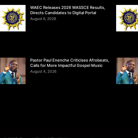
WAEC Releases 2026 WASSCE Results,
Directs Candidates to Digital Portal
August 6, 2026
Pastor Paul Enenche Criticises Afrobeats,
Calls for More Impactful Gospel Music
August 4, 2026