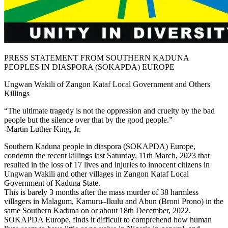
PRESS STATEMENT FROM SOUTHERN KADUNA
PEOPLES IN DIASPORA (SOKAPDA) EUROPE
Ungwan Wakili of Zangon Kataf Local Government and Others
Killings
“The ultimate tragedy is not the oppression and cruelty by the bad
people but the silence over that by the good people.”
-Martin Luther King, Jr.
Southern Kaduna people in diaspora (SOKAPDA) Europe,
condemn the recent killings last Saturday, 11th March, 2023 that
resulted in the loss of 17 lives and injuries to innocent citizens in
Ungwan Wakili and other villages in Zangon Kataf Local
Government of Kaduna State.
This is barely 3 months after the mass murder of 38 harmless
villagers in Malagum, Kamuru–Ikulu and Abun (Broni Prono) in the
same Southern Kaduna on or about 18th December, 2022.
SOKAPDA Europe, finds it difficult to comprehend how human