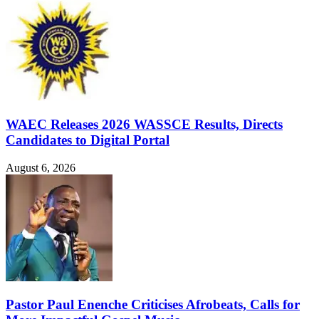
WAEC Releases 2026 WASSCE Results, Directs
Candidates to Digital Portal
August 6, 2026
Pastor Paul Enenche Criticises Afrobeats, Calls for