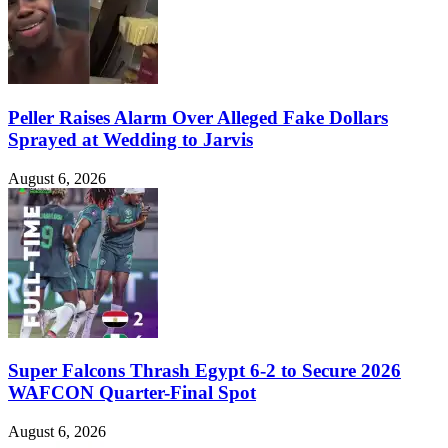
Peller Raises Alarm Over Alleged Fake Dollars
Sprayed at Wedding to Jarvis
August 6, 2026
Super Falcons Thrash Egypt 6-2 to Secure 2026
WAFCON Quarter-Final Spot
August 6, 2026