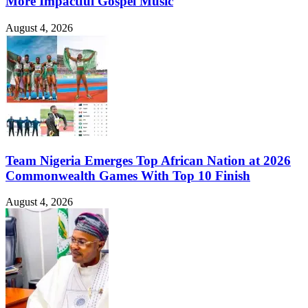
More Impactful Gospel Music
August 4, 2026
Team Nigeria Emerges Top African Nation at 2026
Commonwealth Games With Top 10 Finish
August 4, 2026