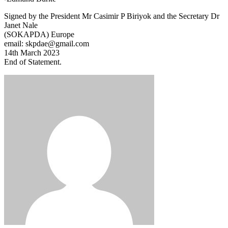
Signed by the President Mr Casimir P Biriyok and the Secretary Dr
Janet Nale
(SOKAPDA) Europe
email: skpdae@gmail.com
14th March 2023
End of Statement.