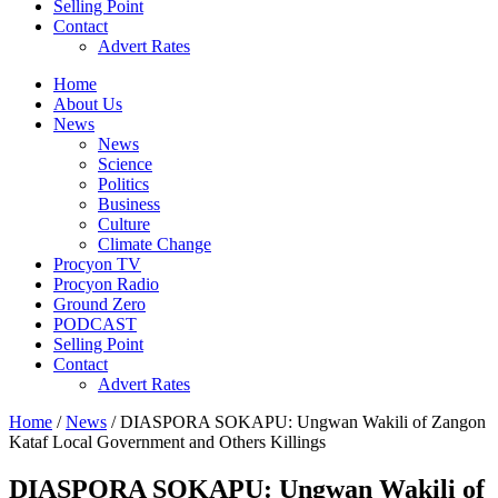
Selling Point
Contact
Advert Rates
Home
About Us
News
News
Science
Politics
Business
Culture
Climate Change
Procyon TV
Procyon Radio
Ground Zero
PODCAST
Selling Point
Contact
Advert Rates
Home
/
News
/ DIASPORA SOKAPU: Ungwan Wakili of Zangon
Kataf Local Government and Others Killings
DIASPORA SOKAPU: Ungwan Wakili of