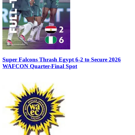
Super Falcons Thrash Egypt 6-2 to Secure 2026
WAFCON Quarter-Final Spot