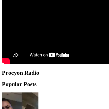
Procyon Radio
Popular Posts