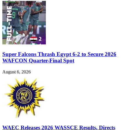
Super Falcons Thrash Egypt 6-2 to Secure 2026
WAFCON Quarter-Final Spot
August 6, 2026
WAEC Releases 2026 WASSCE Results, Directs