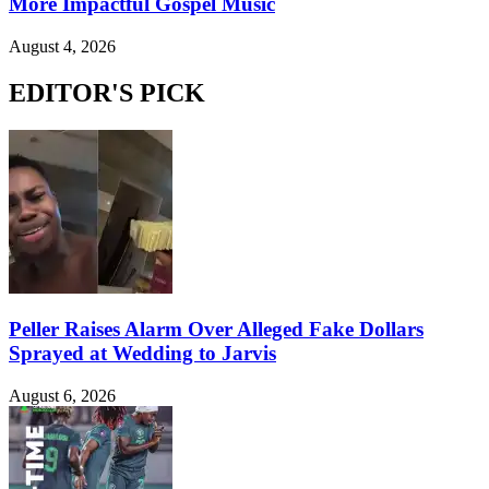
More Impactful Gospel Music
August 4, 2026
EDITOR'S PICK
Peller Raises Alarm Over Alleged Fake Dollars
Sprayed at Wedding to Jarvis
August 6, 2026