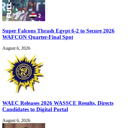
Super Falcons Thrash Egypt 6-2 to Secure 2026
WAFCON Quarter-Final Spot
August 6, 2026
WAEC Releases 2026 WASSCE Results, Directs
Candidates to Digital Portal
August 6, 2026