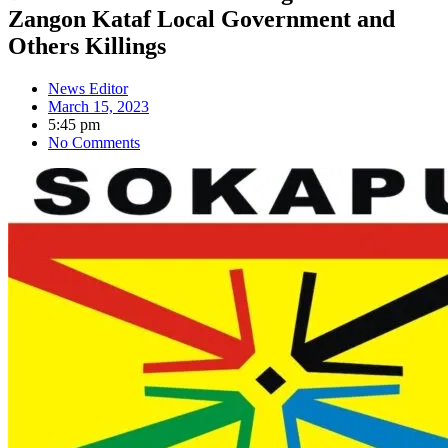
Zangon Kataf Local Government and
Others Killings
News Editor
March 15, 2023
5:45 pm
No Comments