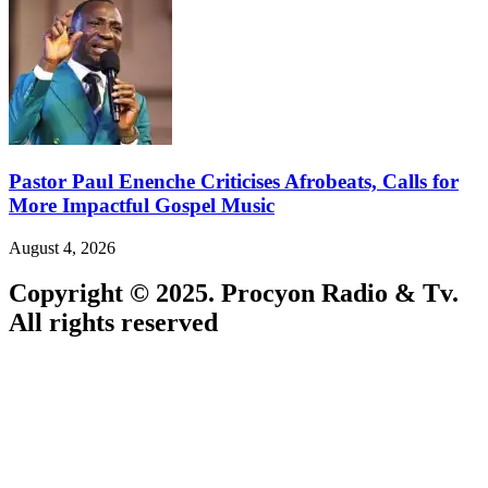
Pastor Paul Enenche Criticises Afrobeats, Calls for
More Impactful Gospel Music
August 4, 2026
Copyright © 2025. Procyon Radio & Tv.
All rights reserved