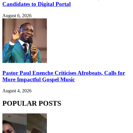
Candidates to Digital Portal
August 6, 2026
Pastor Paul Enenche Criticises Afrobeats, Calls for
More Impactful Gospel Music
August 4, 2026
POPULAR POSTS