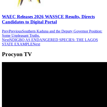
WAEC Releases 2026 WASSCE Results, Directs
Candidates to Digital Portal
Prev
Previous
Southern Kaduna and the Deputy Governor Position:
Some Unpleasant Truths.
Next
NDIGBO AS ENDANGERED SPECIES: THE LAGOS
STATE EXAMPLE
Next
Procyon TV