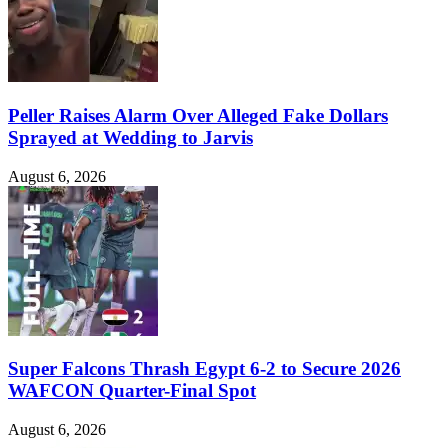
Peller Raises Alarm Over Alleged Fake Dollars
Sprayed at Wedding to Jarvis
August 6, 2026
Super Falcons Thrash Egypt 6-2 to Secure 2026
WAFCON Quarter-Final Spot
August 6, 2026