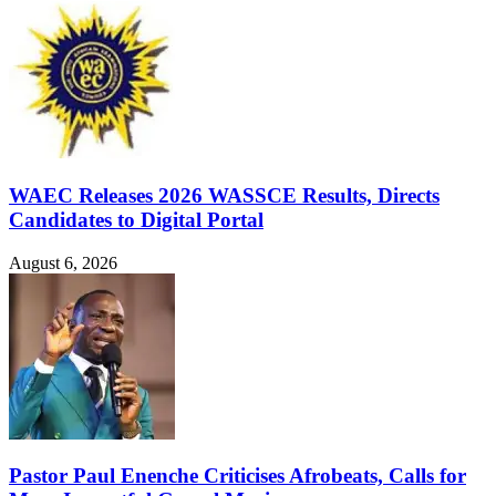
WAEC Releases 2026 WASSCE Results, Directs
Candidates to Digital Portal
August 6, 2026
Pastor Paul Enenche Criticises Afrobeats, Calls for