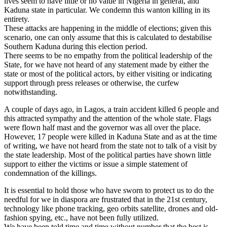
lives seem to have little or no value in Nigeria in general, and
Kaduna state in particular. We condemn this wanton killing in its
entirety.
These attacks are happening in the middle of elections; given this
scenario, one can only assume that this is calculated to destabilise
Southern Kaduna during this election period.
There seems to be no empathy from the political leadership of the
State, for we have not heard of any statement made by either the
state or most of the political actors, by either visiting or indicating
support through press releases or otherwise, the curfew
notwithstanding.
A couple of days ago, in Lagos, a train accident killed 6 people and
this attracted sympathy and the attention of the whole state. Flags
were flown half mast and the governor was all over the place.
However, 17 people were killed in Kaduna State and as at the time
of writing, we have not heard from the state not to talk of a visit by
the state leadership. Most of the political parties have shown little
support to either the victims or issue a simple statement of
condemnation of the killings.
It is essential to hold those who have sworn to protect us to do the
needful for we in diaspora are frustrated that in the 21st century,
technology like phone tracking, geo orbits satellite, drones and old-
fashion spying, etc., have not been fully utilized.
We have been told time and time without number that the best is