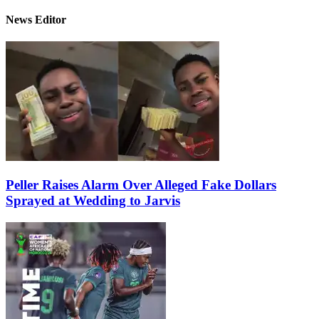
News Editor
Peller Raises Alarm Over Alleged Fake Dollars
Sprayed at Wedding to Jarvis