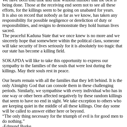
being done. Those at the receiving end seem not to see all these
efforts, for the killings seem to be going on unabated for years.
It is also on record that nobody as far as we know, has taken any
responsibility for possible negligence or dereliction of duty or
responsibilities, and resigns to demonstrate they hold human lives
sacred.
The peaceful Kaduna State that we once knew is no more and we
sincerely hope that somewhere within the political class, someone
will take security of lives seriously for it is absolutely too tragic that
our state has become a killing field.
SOKAPDA will like to take this opportunity to express our
sympathy to the families of the souls that were lost during the
killings. May their souls rest in peace.
Our hearts remain with all the families that they left behind. It is the
only Almighty God that can console them in these challenging
periods. Similarly, we sympathise with every individual who has in
one way or other been affected negatively by these random killings
that seem to have no end in sight. We take exception to others who
are keeping quiet in the middle of all these killings. One day some
will be called to answer either here or beyond.
“The only thing necessary for the triumph of evil is for good men to
do nothing.”
-Edmund Burke