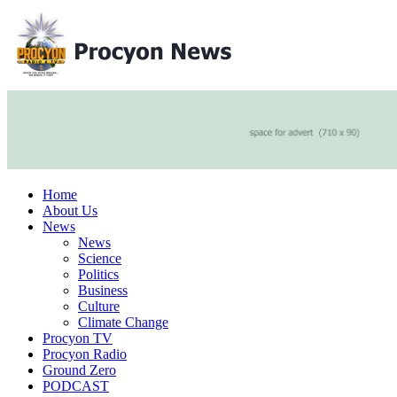
Home
About Us
News
News
Science
Politics
Business
Culture
Climate Change
Procyon TV
Procyon Radio
Ground Zero
PODCAST