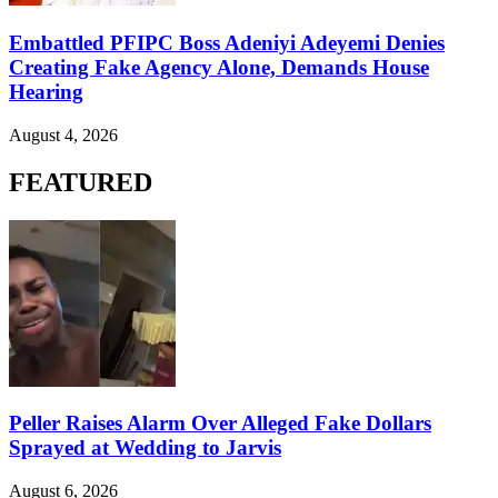
Embattled PFIPC Boss Adeniyi Adeyemi Denies
Creating Fake Agency Alone, Demands House
Hearing
August 4, 2026
FEATURED
Peller Raises Alarm Over Alleged Fake Dollars
Sprayed at Wedding to Jarvis
August 6, 2026