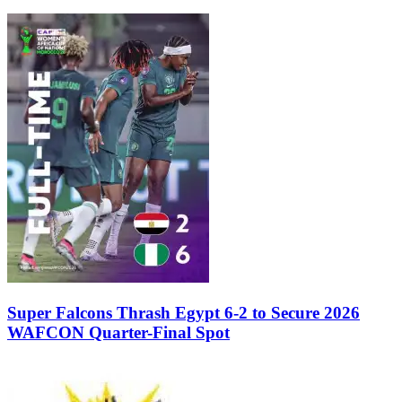
Super Falcons Thrash Egypt 6-2 to Secure 2026
WAFCON Quarter-Final Spot