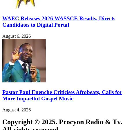
WAEC Releases 2026 WASSCE Results, Directs
Candidates to Digital Portal
August 6, 2026
Pastor Paul Enenche Criticises Afrobeats, Calls for
More Impactful Gospel Music
August 4, 2026
Copyright © 2025. Procyon Radio & Tv.
All rights reserved