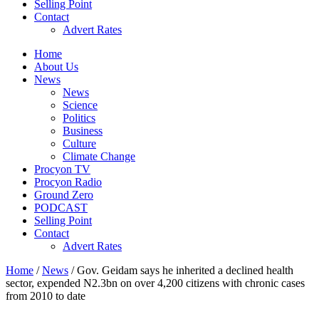
Selling Point
Contact
Advert Rates
Home
About Us
News
News
Science
Politics
Business
Culture
Climate Change
Procyon TV
Procyon Radio
Ground Zero
PODCAST
Selling Point
Contact
Advert Rates
Home
/
News
/ Gov. Geidam says he inherited a declined health
sector, expended N2.3bn on over 4,200 citizens with chronic cases
from 2010 to date