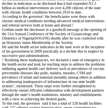
decline in indicators as he disclosed that it had expended N2.3
billion as medical interventions on over 4,200 citizens of the state
with chronic health conditions between 2010 to date.
According to the governor\’ the beneficiaries were those with
chronic medical conditions needing advanced medical interventions
and referral services both at home and abroad.\’
Geidam made the disclosure in a goodwill message at the opening of
the 51st Annual Conference of the Society of Gynaecology and
Obstetrics of Nigeria(SOGON) shortly ‎after he was conferred with
an Honorary status Membership of the Society.
‎He said the health sector indicators in the state were at the inception
of his government in 2009 practically at a decline due to neglect by
successive past administrations.
‎\’ Realising these inadequacies, we declared a state of emergency in
the health sector and took far reaching steps to address the problems
militating against health care delivery such as prevalence of vaccine
preventable diseases like polio, malaria, measles, CSM and
prevalence of infant and maternal mortality among others in addition
to addressing inadequacies of infrastructure in our state health
system\’, mentioned. These steps were further strenghtened to
effectively ensure efficient collaboration with development partners
through the state\’s health institutions, ministry and establishments
with a view to achieving the desired goals.
To this end, the governor said it has a total of 528 health facilities
with 327 offering routine immunization, seven comprehensive