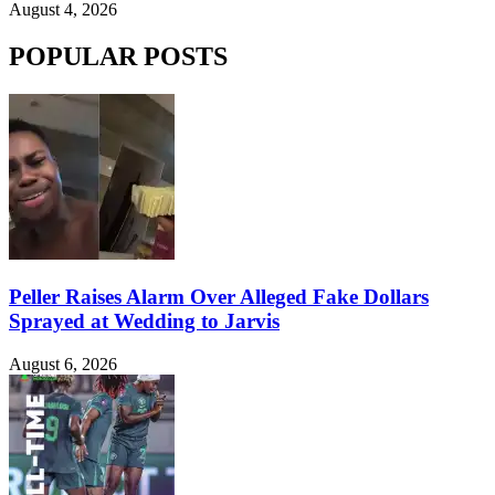
August 4, 2026
POPULAR POSTS
Peller Raises Alarm Over Alleged Fake Dollars
Sprayed at Wedding to Jarvis
August 6, 2026