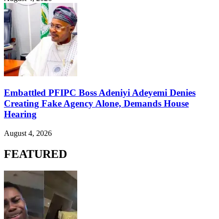
Embattled PFIPC Boss Adeniyi Adeyemi Denies
Creating Fake Agency Alone, Demands House
Hearing
August 4, 2026
FEATURED