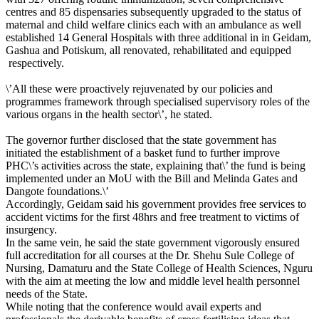
centres and 85 dispensaries subsequently upgraded to the status of
maternal and child welfare clinics each with an ambulance as well
established 14 General Hospitals with three additional in‎ in Geidam,
Gashua and Potiskum, all renovated, rehabilitated and equipped
respectively.
\’All these were proactively rejuvenated by our policies and
programmes framework through specialised supervisory roles of the
various organs in the health sector‎\’, he stated.
The governor further disclosed that the state government has
initiated ‎the establishment of a basket fund to further improve
PHC\’s activities across the state, explaining that\’ the fund is being
implemented under an MoU with the Bill and Melinda Gates and
Dangote foundations.\’
Accordingly, Geidam said his government provides free services to
accident victims for the first 48hrs and free treatment to victims of
insurgency.
‎In the same vein, he said the state government vigorously ensured
full accreditation for all courses at the Dr. Shehu Sule College of
Nursing, Damaturu and the State College of Health Sciences, Nguru
with the aim at meeting the low and middle level health personnel
needs of the State.
While noting that the conference would avail experts and