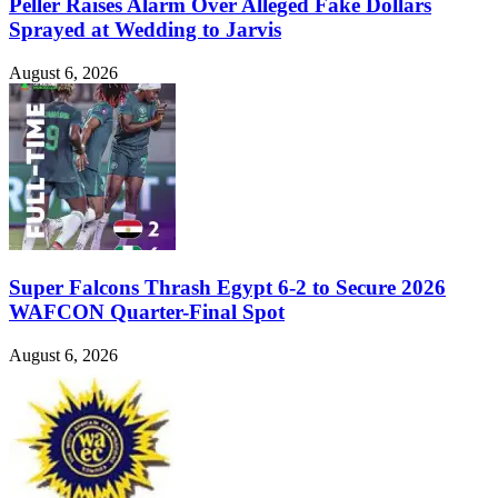
Peller Raises Alarm Over Alleged Fake Dollars
Sprayed at Wedding to Jarvis
August 6, 2026
Super Falcons Thrash Egypt 6-2 to Secure 2026
WAFCON Quarter-Final Spot
August 6, 2026