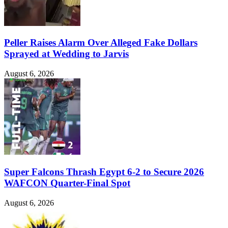
Peller Raises Alarm Over Alleged Fake Dollars
Sprayed at Wedding to Jarvis
August 6, 2026
Super Falcons Thrash Egypt 6-2 to Secure 2026
WAFCON Quarter-Final Spot
August 6, 2026