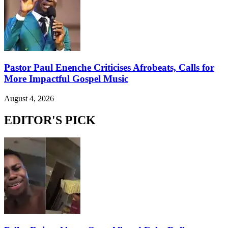
Pastor Paul Enenche Criticises Afrobeats, Calls for
More Impactful Gospel Music
August 4, 2026
EDITOR'S PICK