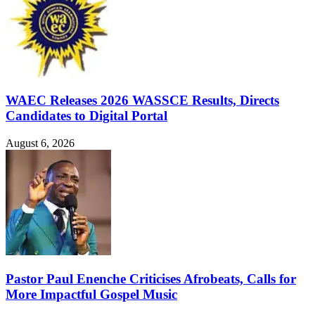
WAEC Releases 2026 WASSCE Results, Directs
Candidates to Digital Portal
August 6, 2026
Pastor Paul Enenche Criticises Afrobeats, Calls for
More Impactful Gospel Music