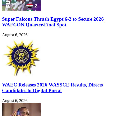
Super Falcons Thrash Egypt 6-2 to Secure 2026
WAFCON Quarter-Final Spot
August 6, 2026
WAEC Releases 2026 WASSCE Results, Directs
Candidates to Digital Portal
August 6, 2026