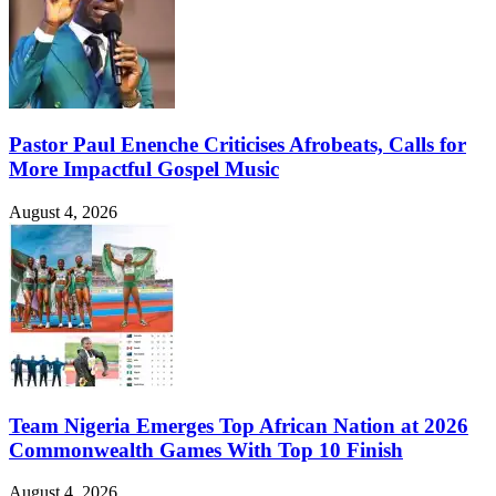
Pastor Paul Enenche Criticises Afrobeats, Calls for
More Impactful Gospel Music
August 4, 2026
Team Nigeria Emerges Top African Nation at 2026
Commonwealth Games With Top 10 Finish
August 4, 2026