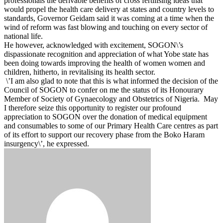
professionals the derivable benefits of cross fertilising ideas that
would propel the health care delivery at states and country levels to
standards, Governor Geidam said it was coming at a time when the
wind of reform was fast blowing and touching on every sector of
national life.
He however, acknowledged with excitement, SOGON\’s
dispassionate recognition and ‎appreciation of what Yobe state has
been doing towards improving the health of women women and
children, hitherto, in revitalising its health sector.
\’‎I am also glad to note that this is what informed the decision of the
Council of SOGON to confer on me the status of its Honourary
Member of Society of Gynaecology and Obstetrics of Nigeria. ‎May
I therefore seize this opportunity to register our profound
appreciation to SOGON over the donation of medical equipment
and consumables to some of our Primary Health Care centres as part
of its effort to support our recovery phase from the Boko Haram
insurgency\’, he expressed.