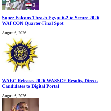
Super Falcons Thrash Egypt 6-2 to Secure 2026
WAFCON Quarter-Final Spot
August 6, 2026
WAEC Releases 2026 WASSCE Results, Directs
Candidates to Digital Portal
August 6, 2026