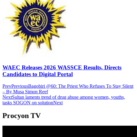
WAEC Releases 2026 WASSCE Results, Directs
Candidates to Digital Portal
Prev
Previous
Bagobiri @60: The Priest Who Refuses To Stay Silent
– By Musa Simon Reef
Next
Sultan laments trend of drug abuse among women, youths,
tasks SOGON on solution
Next
Procyon TV