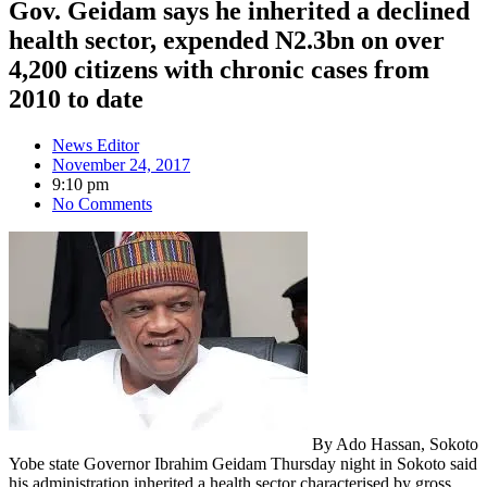
Gov. Geidam says he inherited a declined
health sector, expended N2.3bn on over
4,200 citizens with chronic cases from
2010 to date
News Editor
November 24, 2017
9:10 pm
No Comments
By Ado Hassan, Sokoto
Yobe state Governor Ibrahim Geidam Thursday night in Sokoto said
his administration inherited a health sector characterised by gross