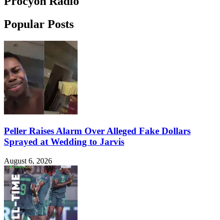
Procyon Radio
Popular Posts
Peller Raises Alarm Over Alleged Fake Dollars
Sprayed at Wedding to Jarvis
August 6, 2026