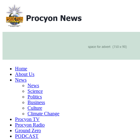
Home
About Us
News
News
Science
Politics
Business
Culture
Climate Change
Procyon TV
Procyon Radio
Ground Zero
PODCAST