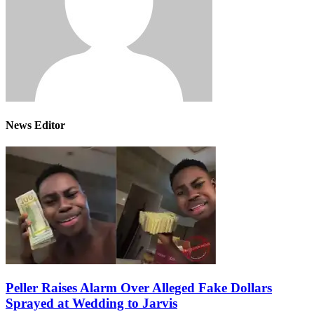
News Editor
Peller Raises Alarm Over Alleged Fake Dollars
Sprayed at Wedding to Jarvis