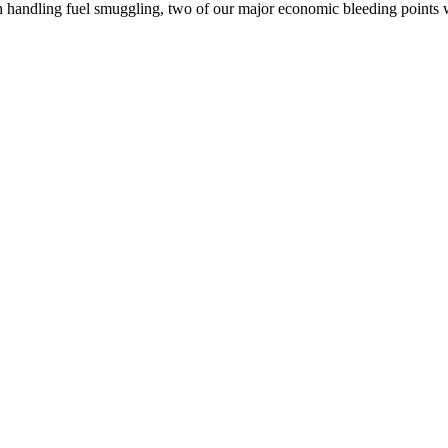
rth handling fuel smuggling, two of our major economic bleeding point