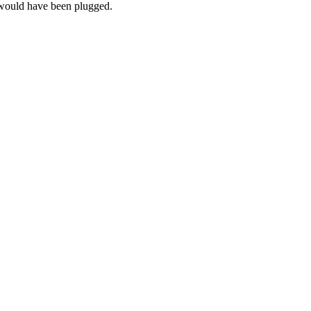
s would have been plugged.