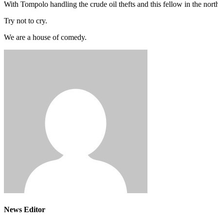
With Tompolo handling the crude oil thefts and this fellow in the no
Try not to cry.
We are a house of comedy.
News Editor