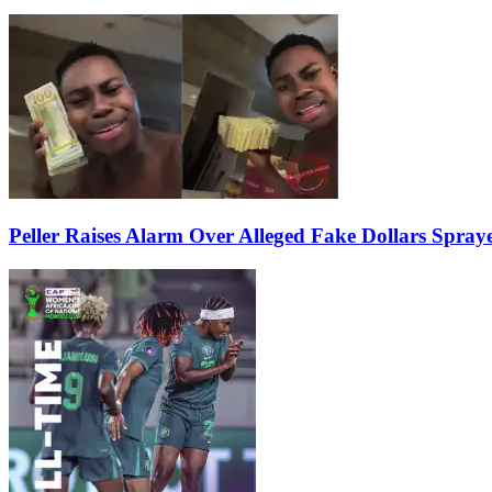
Peller Raises Alarm Over Alleged Fake Dollars Spray