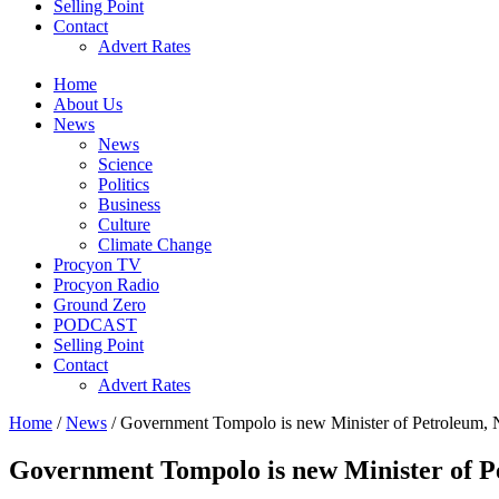
Selling Point
Contact
Advert Rates
Home
About Us
News
News
Science
Politics
Business
Culture
Climate Change
Procyon TV
Procyon Radio
Ground Zero
PODCAST
Selling Point
Contact
Advert Rates
Home
/
News
/ Government Tompolo is new Minister of Petroleu
Government Tompolo is new Minister of