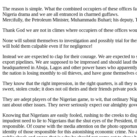
The reason is simple. What the combined occupiers of these offices fai
Nigeria drama and we are all entranced in charmed guffaws.
Mercifully, the Petroleum Minister, Muhammadu Buhari; his deputy, 
Thank God we are not in climes where occupiers of these offices would
None will submit themselves to investigation and possibly trial for t
will hold them culpable even if for negligence!
Instead we are expected to clap for their courage. We are expected to
export pipelines. We are supposed to be impressed and should laud them.
headquartered in Abuja, Lagos and other power bases who apparently ri
the nation is losing monthly to oil thieves, and have gone themselves 
They know that the right impression, in the right quarters, is all they 
sweet, stolen crude; it does not oil theirs and their friends private pock
They are adept players of the Nigerian game, to wit, that ordinary Nig
rant about other issues. They never seriously expect our almighty gove
Knowing that Nigerians are easily fooled, rushing to the creeks to disp
impudent need to lie to Nigerians that the shut eyes of the Presiden
responsible. Of course with the media attention on the photo opportuni
identity of those responsible for this astonishing economic crime. No 