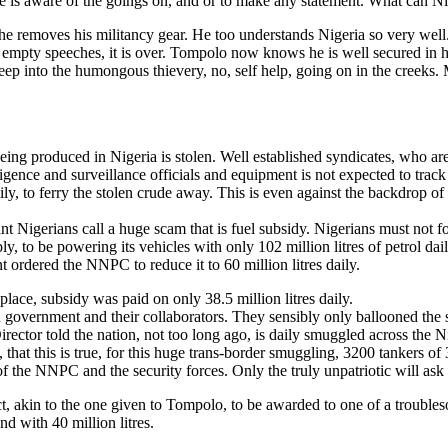
e is aware of the goings on, and or to make any statement. What can Ni
he removes his militancy gear. He too understands Nigeria so very well.
 empty speeches, it is over. Tompolo now knows he is well secured in hi
a peep into the humongous thievery, no, self help, going on in the creeks
being produced in Nigeria is stolen. Well established syndicates, who ar
telligence and surveillance officials and equipment is not expected to tra
aily, to ferry the stolen crude away. This is even against the backdrop
nt Nigerians call a huge scam that is fuel subsidy. Nigerians must not f
ly, to be powering its vehicles with only 102 million litres of petrol daily
ent ordered the NNPC to reduce it to 60 million litres daily.
place, subsidy was paid on only 38.5 million litres daily.
 government and their collaborators. They sensibly only ballooned the s
ctor told the nation, not too long ago, is daily smuggled across the N
hat this is true, for this huge trans-border smuggling, 3200 tankers of 3
of the NNPC and the security forces. Only the truly unpatriotic will ask
t, akin to the one given to Tompolo, to be awarded to one of a troubleso
nd with 40 million litres.