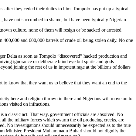
s after they ceded their duties to him. Tompolo has put up a typical
, have not succumbed to shame, but have been typically Nigerian.
known culture, none of them will resign or be sacked or arrested.
en 400,000 and 600,000 barrels of crude oil being stolen daily. No one
e Niger Delta as soon as Tompolo “discovered” hacked production and
niving ignorance or deliberate blind eye but spirits and gods
nd joining the rest of us in impotent rage at the billions of dollars
 not to know that they want us to believe that they want an end to the
hnicity here and religion thrown in there and Nigerians will move on to
ons visited on infractions.
 is a classic act. That way, government officials are absolved. No
all the military forces which swarm the oil producing creeks, are
ed. No investigations should unnecessarily be expected as to the true
troleum Minister, President Muhammadu Buhari should not dignify the