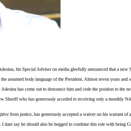
sina, his Special Adviser on media gleefully announced that a new S
on the assumed body language of the President. Almost seven years and 
 Adesina has come out to denounce him and cede the position to the ne
Sheriff who has generously acceded to receiving only a monthly N4 bi
itive from justice, has generously accepted a waiver on his warrant of
r. I dare say he should also be begged to combine this role with bein