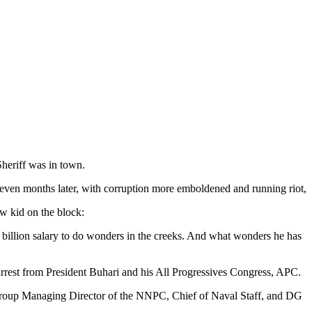
heriff was in town.
seven months later, with corruption more emboldened and running riot,
w kid on the block:
llion salary to do wonders in the creeks. And what wonders he has
 arrest from President Buhari and his All Progressives Congress, APC.
g Group Managing Director of the NNPC, Chief of Naval Staff, and DG