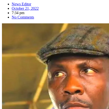
News Editor
October 21, 2022
7:34 pm
No Comments