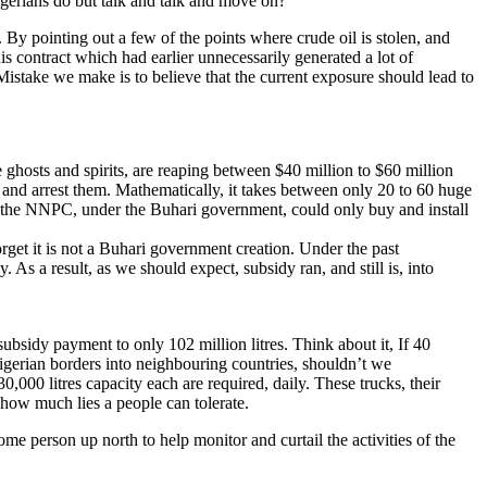
gerians do but talk and talk and move on?
 By pointing out a few of the points where crude oil is stolen, and
s contract which had earlier unnecessarily generated a lot of
. Mistake we make is to believe that the current exposure should lead to
e ghosts and spirits, are reaping between $40 million to $60 million
ck and arrest them. Mathematically, it takes between only 20 to 60 huge
 of the NNPC, under the Buhari government, could only buy and install
orget it is not a Buhari government creation. Under the past
. As a result, as we should expect, subsidy ran, and still is, into
ubsidy payment to only 102 million litres. Think about it, If 40
igerian borders into neighbouring countries, shouldn’t we
0,000 litres capacity each are required, daily. These trucks, their
 how much lies a people can tolerate.
me person up north to help monitor and curtail the activities of the