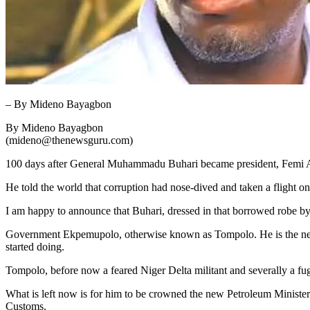
– By Mideno Bayagbon
By Mideno Bayagbon
(mideno@thenewsguru.com)
100 days after General Muhammadu Buhari became president, Femi Ade
He told the world that corruption had nose-dived and taken a flight 
I am happy to announce that Buhari, dressed in that borrowed robe by
Government Ekpemupolo, otherwise known as Tompolo. He is the new 
started doing.
Tompolo, before now a feared Niger Delta militant and severally a fug
What is left now is for him to be crowned the new Petroleum Ministe
Customs.