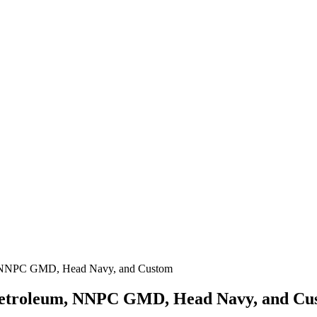
m, NNPC GMD, Head Navy, and Custom
 Petroleum, NNPC GMD, Head Navy, and Cu