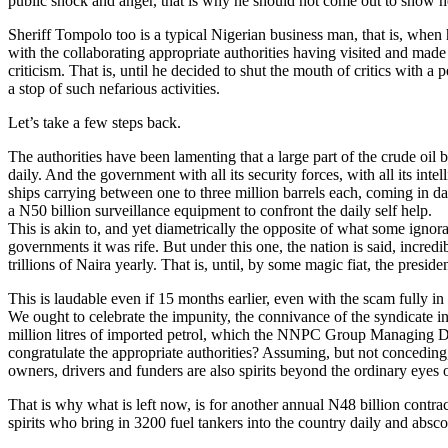
public shock and anger, that is why he should not come out to show h
Sheriff Tompolo too is a typical Nigerian business man, that is, when 
with the collaborating appropriate authorities having visited and made
criticism. That is, until he decided to shut the mouth of critics with 
a stop of such nefarious activities.
Let’s take a few steps back.
The authorities have been lamenting that a large part of the crude oil 
daily. And the government with all its security forces, with all its in
ships carrying between one to three million barrels each, coming in d
a N50 billion surveillance equipment to confront the daily self help.
This is akin to, and yet diametrically the opposite of what some ignora
governments it was rife. But under this one, the nation is said, incredib
trillions of Naira yearly. That is, until, by some magic fiat, the presid
This is laudable even if 15 months earlier, even with the scam fully in 
We ought to celebrate the impunity, the connivance of the syndicate in
million litres of imported petrol, which the NNPC Group Managing Dire
congratulate the appropriate authorities? Assuming, but not conceding, t
owners, drivers and funders are also spirits beyond the ordinary eyes 
That is why what is left now, is for another annual N48 billion contrac
spirits who bring in 3200 fuel tankers into the country daily and absco