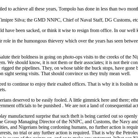
led to achieve all these years, Tompolo has done in less than two month
Timipre Silva; the GMD NNPC, Chief of Naval Staff, DG Customs, etc.
 have been sacked, or think it wise to resign from office. In our well 
heir role in the humongous thievery which over the years has seen betwe
 salute their boldness in going on photo-ops visits to the creeks of th
 We should know, it is not them or their associates; it is not their con
gged the pipelines. They, on whose table the buck stops, have gone beyo
on sight seeing visits. That should convince us they truly mean well.
need to continue to enjoy their exalted offices. That is why it is foolish
ets.
erians deserved to be easily fooled. A little gimmick here and there; et
rnment officials to be punished . We are not a land of consequential acti
lay manufactured surprise that such theft is being carried out so openly
t, the Group Managing Director of the NNPC, and Customs, the Navy and 
ties, and Nigerians being cordoning humans, no further action is requir
arrests, no trial or any further action is required. That is why the Pe