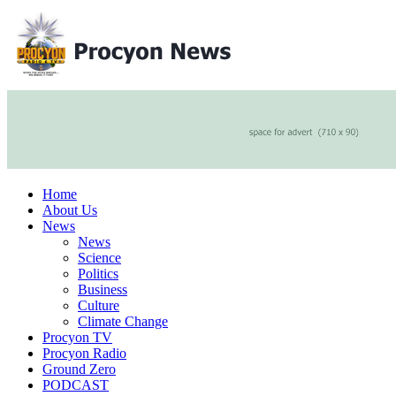
Home
About Us
News
News
Science
Politics
Business
Culture
Climate Change
Procyon TV
Procyon Radio
Ground Zero
PODCAST