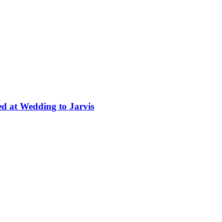
ed at Wedding to Jarvis