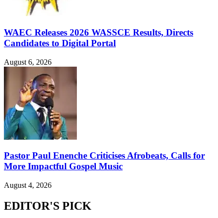
WAEC Releases 2026 WASSCE Results, Directs
Candidates to Digital Portal
August 6, 2026
Pastor Paul Enenche Criticises Afrobeats, Calls for
More Impactful Gospel Music
August 4, 2026
EDITOR'S PICK