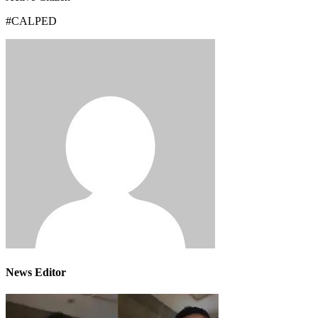
#CALPED
News Editor