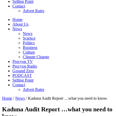
Selling Point
Contact
Advert Rates
Home
About Us
News
News
Science
Politics
Business
Culture
Climate Change
Procyon TV
Procyon Radio
Ground Zero
PODCAST
Selling Point
Contact
Advert Rates
Home
/
News
/ Kaduna Audit Report …what you need to know.
Kaduna Audit Report …what you need to