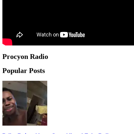
Procyon Radio
Popular Posts