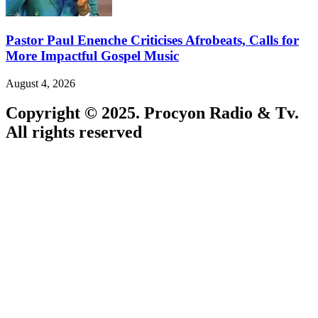
Pastor Paul Enenche Criticises Afrobeats, Calls for
More Impactful Gospel Music
August 4, 2026
Copyright © 2025. Procyon Radio & Tv.
All rights reserved