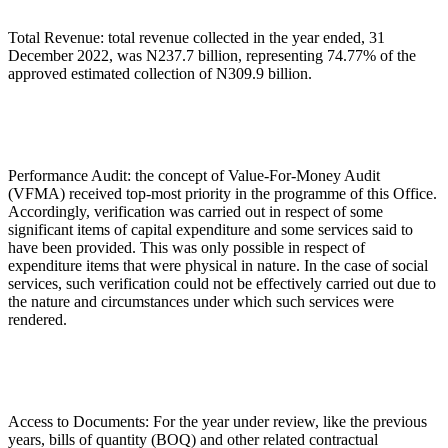
Total Revenue: total revenue collected in the year ended, 31
December 2022, was N237.7 billion, representing 74.77% of the
approved estimated collection of N309.9 billion.
Performance Audit: the concept of Value-For-Money Audit
(VFMA) received top-most priority in the programme of this Office.
Accordingly, verification was carried out in respect of some
significant items of capital expenditure and some services said to
have been provided. This was only possible in respect of
expenditure items that were physical in nature. In the case of social
services, such verification could not be effectively carried out due to
the nature and circumstances under which such services were
rendered.
Access to Documents: For the year under review, like the previous
years, bills of quantity (BOQ) and other related contractual