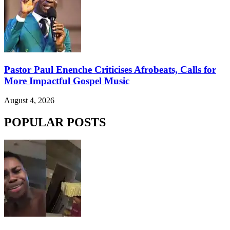
Pastor Paul Enenche Criticises Afrobeats, Calls for
More Impactful Gospel Music
August 4, 2026
POPULAR POSTS