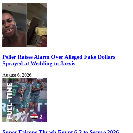
Peller Raises Alarm Over Alleged Fake Dollars
Sprayed at Wedding to Jarvis
August 6, 2026
Super Falcons Thrash Egypt 6-2 to Secure 2026