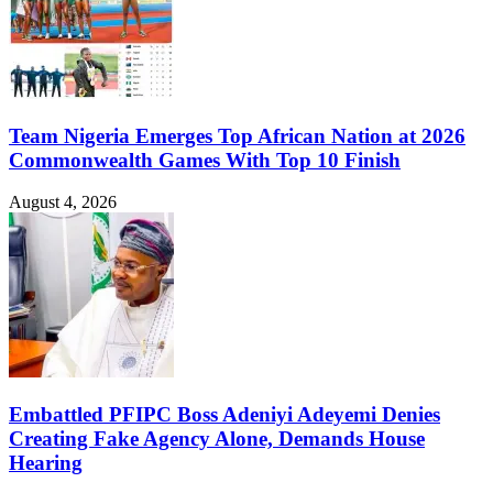
Team Nigeria Emerges Top African Nation at 2026
Commonwealth Games With Top 10 Finish
August 4, 2026
Embattled PFIPC Boss Adeniyi Adeyemi Denies
Creating Fake Agency Alone, Demands House
Hearing