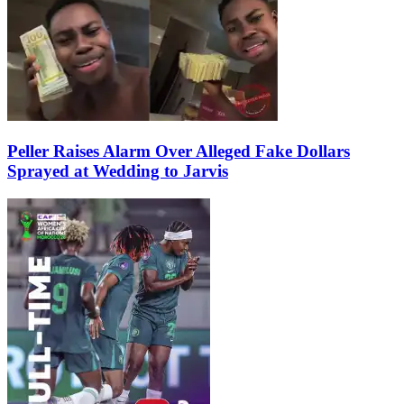
Peller Raises Alarm Over Alleged Fake Dollars
Sprayed at Wedding to Jarvis