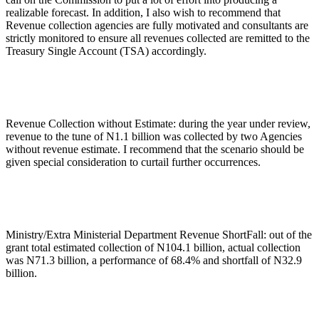
realizable forecast. In addition, I also wish to recommend that
Revenue collection agencies are fully motivated and consultants are
strictly monitored to ensure all revenues collected are remitted to the
Treasury Single Account (TSA) accordingly.
Revenue Collection without Estimate: during the year under review,
revenue to the tune of N1.1 billion was collected by two Agencies
without revenue estimate. I recommend that the scenario should be
given special consideration to curtail further occurrences.
Ministry/Extra Ministerial Department Revenue ShortFall: out of the
grant total estimated collection of N104.1 billion, actual collection
was N71.3 billion, a performance of 68.4% and shortfall of N32.9
billion.