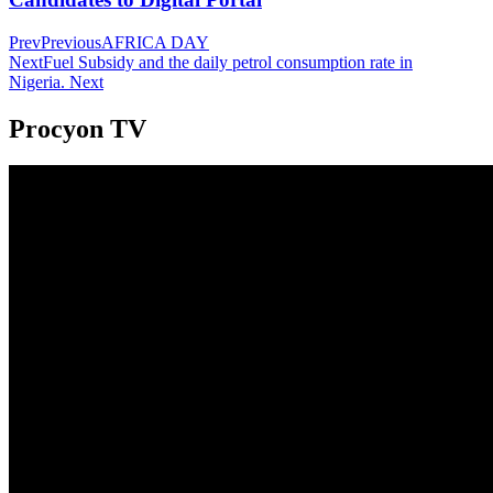
Prev
Previous
AFRICA DAY
Next
Fuel Subsidy and the daily petrol consumption rate in
Nigeria.
Next
Procyon TV