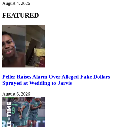
August 4, 2026
FEATURED
Peller Raises Alarm Over Alleged Fake Dollars
Sprayed at Wedding to Jarvis
August 6, 2026