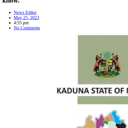
know.
News Editor
May 25, 2023
4:55 pm
No Comments