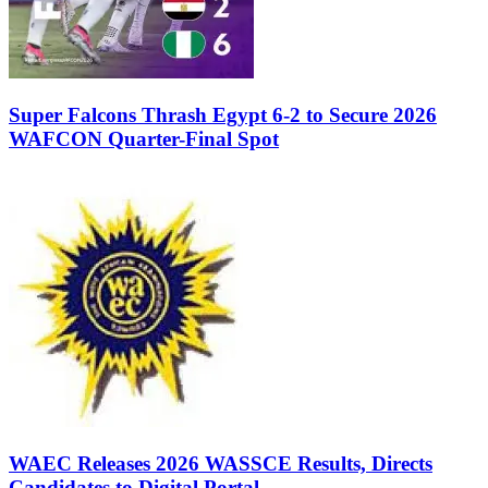
Super Falcons Thrash Egypt 6-2 to Secure 2026
WAFCON Quarter-Final Spot
WAEC Releases 2026 WASSCE Results, Directs
Candidates to Digital Portal