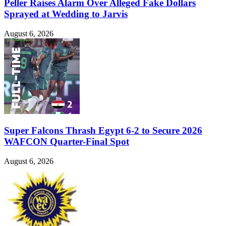
Peller Raises Alarm Over Alleged Fake Dollars
Sprayed at Wedding to Jarvis
August 6, 2026
Super Falcons Thrash Egypt 6-2 to Secure 2026
WAFCON Quarter-Final Spot
August 6, 2026