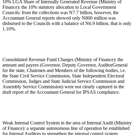
10% LGA Share of Internally Generated Revenue (Ministry of
Finance): the 10% statutory allocation to Local Government
Councils: from the collections was N7.7 billion, however, the
Accountant General reports showed only N800 million was
disbursed to the Councils with a balance of N6.9 billion, that is only
1.10%.
Consolidated Revenue Fund Charges (Ministry of Finance): the
amount and payees (Governor, Deputy Governor, AuditorGeneral
for the state, Chairmen and Members of the following bodies, i.e.
the State Civil Service Commission, State Independent Electoral
Commission, Judges and State Judicial Service Commission and
Assembly Service Commission) were not clearly captured in the
draft report of the Accountant General for IPSAS compliance.
Weak Internal Control System in the area of Internal Audit (Ministry
of Finance): a separate autonomous line of operation be established
for Internal Auditors to strengthen the internal control system.