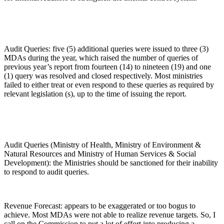
Audit Queries: five (5) additional queries were issued to three (3)
MDAs during the year, which raised the number of queries of
previous year’s report from fourteen (14) to nineteen (19) and one
(1) query was resolved and closed respectively. Most ministries
failed to either treat or even respond to these queries as required by
relevant legislation (s), up to the time of issuing the report.
Audit Queries (Ministry of Health, Ministry of Environment &
Natural Resources and Ministry of Human Services & Social
Development): the Ministries should be sanctioned for their inability
to respond to audit queries.
Revenue Forecast: appears to be exaggerated or too bogus to
achieve. Most MDAs were not able to realize revenue targets. So, I
call on the Commission to put a lot of effort into producing a