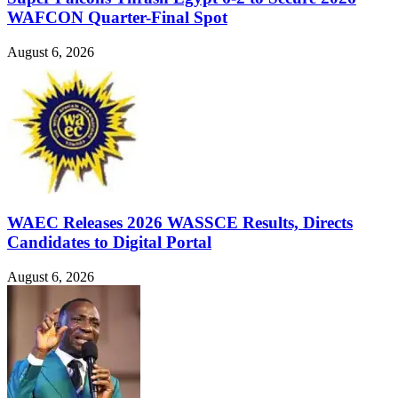
WAFCON Quarter-Final Spot
August 6, 2026
WAEC Releases 2026 WASSCE Results, Directs
Candidates to Digital Portal
August 6, 2026