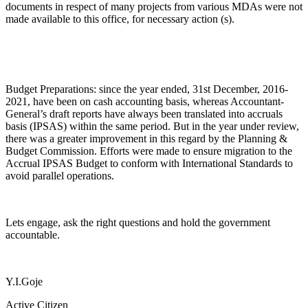
documents in respect of many projects from various MDAs were not
made available to this office, for necessary action (s).
Budget Preparations: since the year ended, 31st December, 2016-
2021, have been on cash accounting basis, whereas Accountant-
General’s draft reports have always been translated into accruals
basis (IPSAS) within the same period. But in the year under review,
there was a greater improvement in this regard by the Planning &
Budget Commission. Efforts were made to ensure migration to the
Accrual IPSAS Budget to conform with International Standards to
avoid parallel operations.
Lets engage, ask the right questions and hold the government
accountable.
Y.I.Goje
Active Citizen