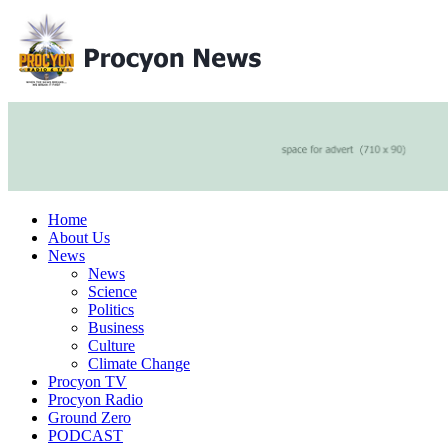
Home
About Us
News
News
Science
Politics
Business
Culture
Climate Change
Procyon TV
Procyon Radio
Ground Zero
PODCAST