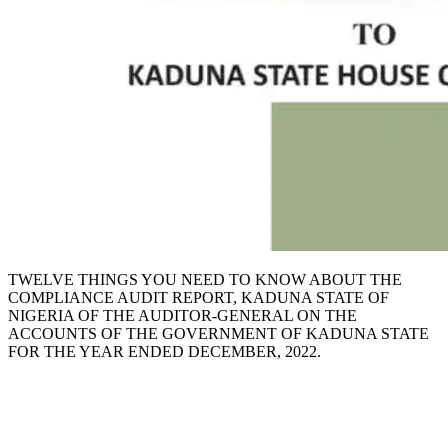
TWELVE THINGS YOU NEED TO KNOW ABOUT THE
COMPLIANCE AUDIT REPORT, KADUNA STATE OF
NIGERIA OF THE AUDITOR-GENERAL ON THE
ACCOUNTS OF THE GOVERNMENT OF KADUNA STATE
FOR THE YEAR ENDED DECEMBER, 2022.