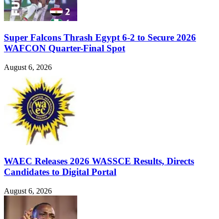
Super Falcons Thrash Egypt 6-2 to Secure 2026
WAFCON Quarter-Final Spot
August 6, 2026
WAEC Releases 2026 WASSCE Results, Directs
Candidates to Digital Portal
August 6, 2026