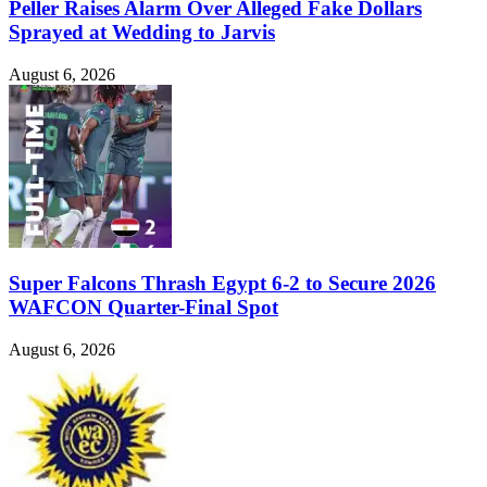
Peller Raises Alarm Over Alleged Fake Dollars
Sprayed at Wedding to Jarvis
August 6, 2026
Super Falcons Thrash Egypt 6-2 to Secure 2026
WAFCON Quarter-Final Spot
August 6, 2026