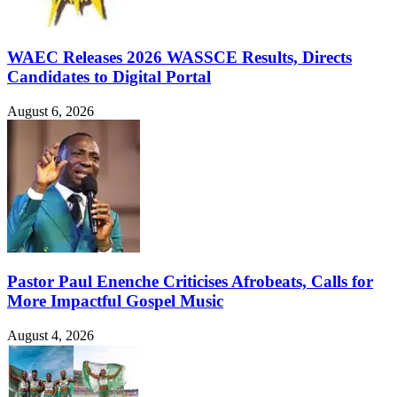
WAEC Releases 2026 WASSCE Results, Directs
Candidates to Digital Portal
August 6, 2026
Pastor Paul Enenche Criticises Afrobeats, Calls for
More Impactful Gospel Music
August 4, 2026