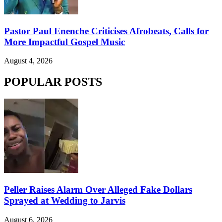
Pastor Paul Enenche Criticises Afrobeats, Calls for
More Impactful Gospel Music
August 4, 2026
POPULAR POSTS
Peller Raises Alarm Over Alleged Fake Dollars
Sprayed at Wedding to Jarvis
August 6, 2026