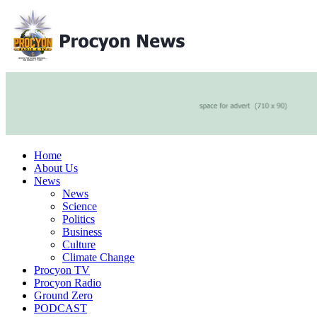
Home
About Us
News
News
Science
Politics
Business
Culture
Climate Change
Procyon TV
Procyon Radio
Ground Zero
PODCAST