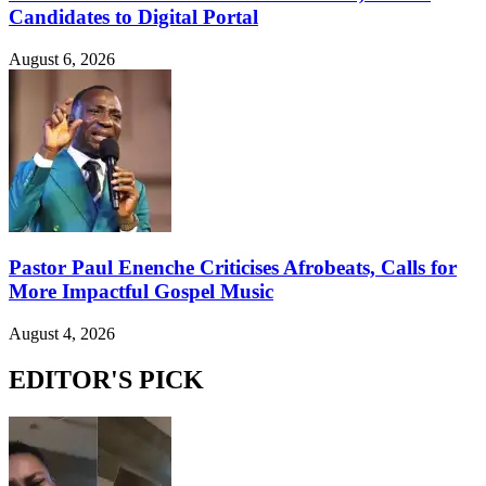
Candidates to Digital Portal
August 6, 2026
Pastor Paul Enenche Criticises Afrobeats, Calls for
More Impactful Gospel Music
August 4, 2026
EDITOR'S PICK