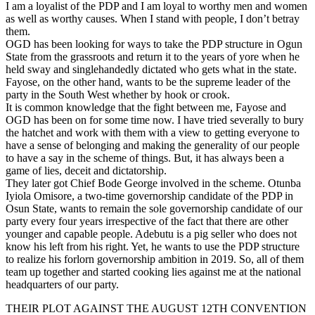
I am a loyalist of the PDP and I am loyal to worthy men and women
as well as worthy causes. When I stand with people, I don’t betray
them.
OGD has been looking for ways to take the PDP structure in Ogun
State from the grassroots and return it to the years of yore when he
held sway and singlehandedly dictated who gets what in the state.
Fayose, on the other hand, wants to be the supreme leader of the
party in the South West whether by hook or crook.
It is common knowledge that the fight between me, Fayose and
OGD has been on for some time now. I have tried severally to bury
the hatchet and work with them with a view to getting everyone to
have a sense of belonging and making the generality of our people
to have a say in the scheme of things. But, it has always been a
game of lies, deceit and dictatorship.
They later got Chief Bode George involved in the scheme. Otunba
Iyiola Omisore, a two-time governorship candidate of the PDP in
Osun State, wants to remain the sole governorship candidate of our
party every four years irrespective of the fact that there are other
younger and capable people. Adebutu is a pig seller who does not
know his left from his right. Yet, he wants to use the PDP structure
to realize his forlorn governorship ambition in 2019. So, all of them
team up together and started cooking lies against me at the national
headquarters of our party.
THEIR PLOT AGAINST THE AUGUST 12TH CONVENTION