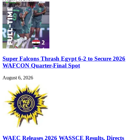
Super Falcons Thrash Egypt 6-2 to Secure 2026
WAFCON Quarter-Final Spot
August 6, 2026
WAEC Releases 2026 WASSCE Results, Directs