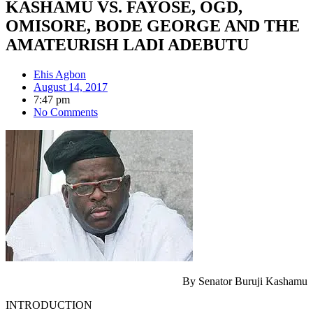
KASHAMU VS. FAYOSE, OGD,
OMISORE, BODE GEORGE AND THE
AMATEURISH LADI ADEBUTU
Ehis Agbon
August 14, 2017
7:47 pm
No Comments
By Senator Buruji Kashamu
INTRODUCTION