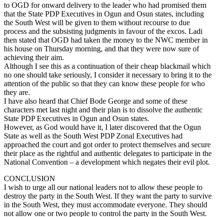
to OGD for onward delivery to the leader who had promised them
that the State PDP Executives in Ogun and Osun states, including
the South West will be given to them without recourse to due
process and the subsisting judgments in favour of the excos. Ladi
then stated that OGD had taken the money to the NWC member in
his house on Thursday morning, and that they were now sure of
achieving their aim.
Although I see this as a continuation of their cheap blackmail which
no one should take seriously, I consider it necessary to bring it to the
attention of the public so that they can know these people for who
they are.
I have also heard that Chief Bode George and some of these
characters met last night and their plan is to dissolve the authentic
State PDP Executives in Ogun and Osun states.
However, as God would have it, I later discovered that the Ogun
State as well as the South West PDP Zonal Executives had
approached the court and got order to protect themselves and secure
their place as the rightful and authentic delegates to participate in the
National Convention – a development which negates their evil plot.
CONCLUSION
I wish to urge all our national leaders not to allow these people to
destroy the party in the South West. If they want the party to survive
in the South West, they must accommodate everyone. They should
not allow one or two people to control the party in the South West.