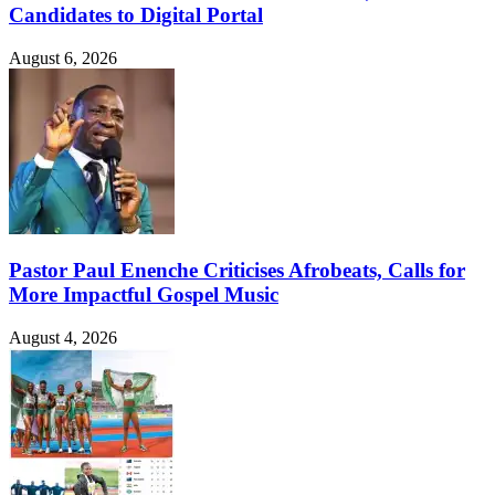
Candidates to Digital Portal
August 6, 2026
Pastor Paul Enenche Criticises Afrobeats, Calls for
More Impactful Gospel Music
August 4, 2026