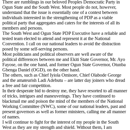
There are rumblings in our beloved Peoples Democratic Party in
Ogun State and the South West. Most people do not, however,
understand that the issue is essentially one of a contest between
individuals interested in the strengthening of PDP as a viable
political party that aggregates and caters for the interests of all its
members and persons.
The South West and Ogun State PDP Executive have a reliable and
tested team elected to attend and represent it at the National
Convention. I call on our national leaders to avoid the distraction
posed by some self-serving persons.
Most politicians and political observers are well aware of the
political differences between me and Ekiti State Governor, Mr. Ayo
Fayose, on the one hand, and former Ogun State Governor, Otunba
Gbenga Daniel (OGD), on the other hand.
The others, such as Chief Iyiola Omisore, Chief Olabode George
and the amateurish Ladi Adebutu – are latter day joiners who dread
a free and fair competition.
In their desperate bid to destroy me, they have resorted to all manner
of tricks, intrigues and maneuverings. They have continued to
blackmail me and poison the mind of the members of the National
Working Committee (NWC), some of our national leaders, past and
present governors as well as former ministers, calling me all manner
of names.
I will continue to fight for the interest of my people in the South
West as they are my strength and shield. Without them, I am