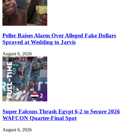
Peller Raises Alarm Over Alleged Fake Dollars
Sprayed at Wedding to Jarvis
August 6, 2026
Super Falcons Thrash Egypt 6-2 to Secure 2026
WAFCON Quarter-Final Spot
August 6, 2026