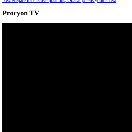
Next
Prepare for elective positions, Obasanjo tells youths
Next
Procyon TV