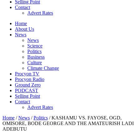
Selling Point
Contact
Advert Rates
Home
About Us
News
News
Science
Politics
Business
Culture
Climate Change
Procyon TV
Procyon Radio
Ground Zero
PODCAST
Selling Point
Contact
Advert Rates
Home
/
News
/
Politics
/ KASHAMU VS. FAYOSE, OGD,
OMISORE, BODE GEORGE AND THE AMATEURISH LADI
ADEBUTU