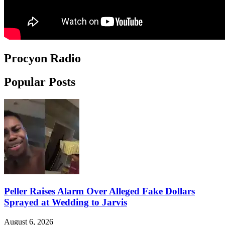
Procyon Radio
Popular Posts
Peller Raises Alarm Over Alleged Fake Dollars
Sprayed at Wedding to Jarvis
August 6, 2026