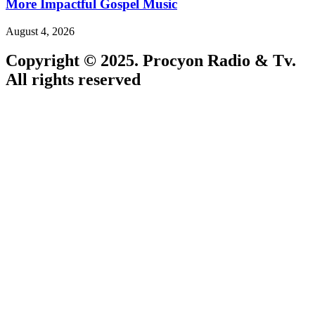
More Impactful Gospel Music
August 4, 2026
Copyright © 2025. Procyon Radio & Tv.
All rights reserved