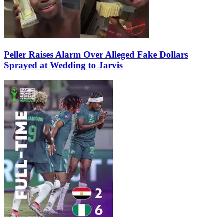
Peller Raises Alarm Over Alleged Fake Dollars
Sprayed at Wedding to Jarvis