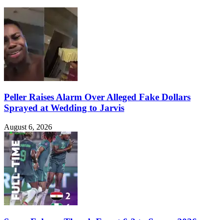
Peller Raises Alarm Over Alleged Fake Dollars
Sprayed at Wedding to Jarvis
August 6, 2026