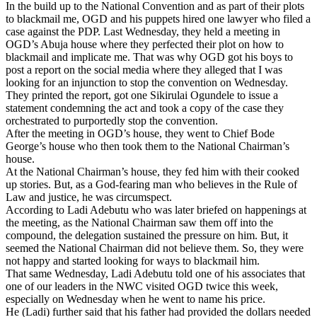
In the build up to the National Convention and as part of their plots
to blackmail me, OGD and his puppets hired one lawyer who filed a
case against the PDP. Last Wednesday, they held a meeting in
OGD’s Abuja house where they perfected their plot on how to
blackmail and implicate me. That was why OGD got his boys to
post a report on the social media where they alleged that I was
looking for an injunction to stop the convention on Wednesday.
They printed the report, got one Sikirulai Ogundele to issue a
statement condemning the act and took a copy of the case they
orchestrated to purportedly stop the convention.
After the meeting in OGD’s house, they went to Chief Bode
George’s house who then took them to the National Chairman’s
house.
At the National Chairman’s house, they fed him with their cooked
up stories. But, as a God-fearing man who believes in the Rule of
Law and justice, he was circumspect.
According to Ladi Adebutu who was later briefed on happenings at
the meeting, as the National Chairman saw them off into the
compound, the delegation sustained the pressure on him. But, it
seemed the National Chairman did not believe them. So, they were
not happy and started looking for ways to blackmail him.
That same Wednesday, Ladi Adebutu told one of his associates that
one of our leaders in the NWC visited OGD twice this week,
especially on Wednesday when he went to name his price.
He (Ladi) further said that his father had provided the dollars needed