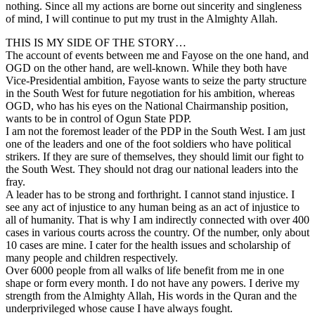
nothing. Since all my actions are borne out sincerity and singleness
of mind, I will continue to put my trust in the Almighty Allah.
THIS IS MY SIDE OF THE STORY…
The account of events between me and Fayose on the one hand, and
OGD on the other hand, are well-known. While they both have
Vice-Presidential ambition, Fayose wants to seize the party structure
in the South West for future negotiation for his ambition, whereas
OGD, who has his eyes on the National Chairmanship position,
wants to be in control of Ogun State PDP.
I am not the foremost leader of the PDP in the South West. I am just
one of the leaders and one of the foot soldiers who have political
strikers. If they are sure of themselves, they should limit our fight to
the South West. They should not drag our national leaders into the
fray.
A leader has to be strong and forthright. I cannot stand injustice. I
see any act of injustice to any human being as an act of injustice to
all of humanity. That is why I am indirectly connected with over 400
cases in various courts across the country. Of the number, only about
10 cases are mine. I cater for the health issues and scholarship of
many people and children respectively.
Over 6000 people from all walks of life benefit from me in one
shape or form every month. I do not have any powers. I derive my
strength from the Almighty Allah, His words in the Quran and the
underprivileged whose cause I have always fought.