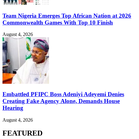
Team Nigeria Emerges Top African Nation at 2026
Commonwealth Games With Top 10 Finish
August 4, 2026
Embattled PFIPC Boss Adeniyi Adeyemi Denies
Creating Fake Agency Alone, Demands House
Hearing
August 4, 2026
FEATURED