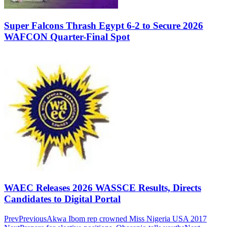
Super Falcons Thrash Egypt 6-2 to Secure 2026
WAFCON Quarter-Final Spot
WAEC Releases 2026 WASSCE Results, Directs
Candidates to Digital Portal
Prev
Previous
Akwa Ibom rep crowned Miss Nigeria USA 2017