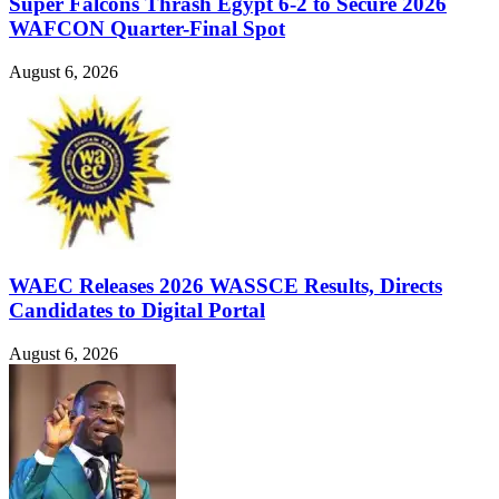
Super Falcons Thrash Egypt 6-2 to Secure 2026
WAFCON Quarter-Final Spot
August 6, 2026
WAEC Releases 2026 WASSCE Results, Directs
Candidates to Digital Portal
August 6, 2026