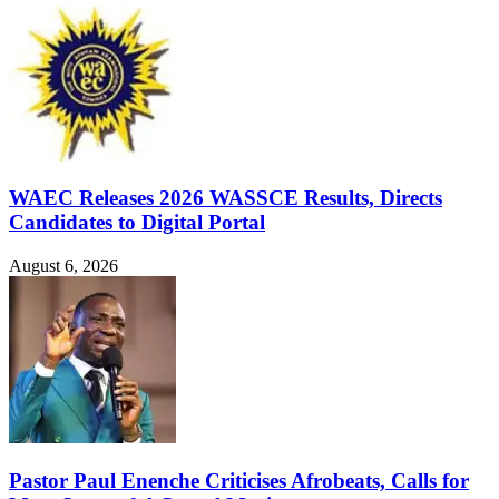
WAEC Releases 2026 WASSCE Results, Directs
Candidates to Digital Portal
August 6, 2026
Pastor Paul Enenche Criticises Afrobeats, Calls for