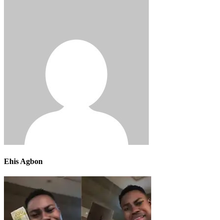
Ehis Agbon