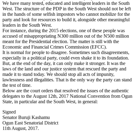
We have many tested, educated and intelligent leaders in the South
West. The structure of the PDP in the South West should not be left
in the hands of some selfish impostors who cannot mobilize for the
party and look for resources to build it, alongside other meaningful
leaders in the South West.
For instance, during the 2015 elections, one of these people was
accused of misappropriating N300 million out of the N500 million
meant for the Presidential election. The matter is still with the
Economic and Financial Crimes Commission (EFCC).
It is normal for people to disagree. Sometimes such disagreements,
especially in a political party, could even shake it to its foundation.
But, at the end of the day, it can only make it stronger. It was the
laws of the land and our justice system that rescued the party and
made it to stand today. We should stop all acts of impunity,
lawlessness and illegalities. That is the only way the party can stand
the test of time.
Below are the court orders that resolved the issues of the authentic
delegates to the August 12th, 2017 National Convention from Ogun
State, in particular and the South West, in general:
Signed
Senator Buruji Kashamu
Ogun East Senatorial District
11th August, 2017.