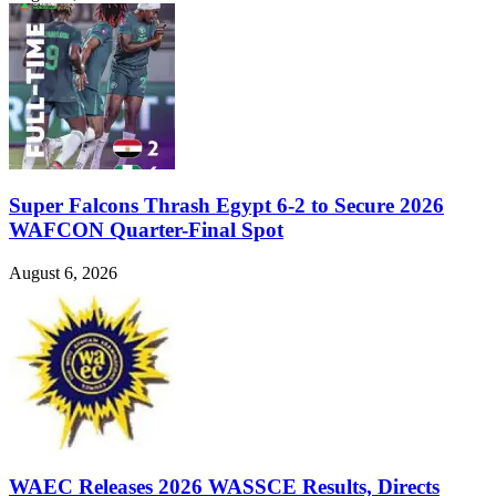
Super Falcons Thrash Egypt 6-2 to Secure 2026
WAFCON Quarter-Final Spot
August 6, 2026
WAEC Releases 2026 WASSCE Results, Directs