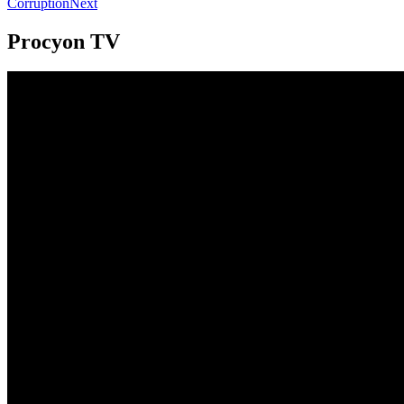
Corruption
Next
Procyon TV