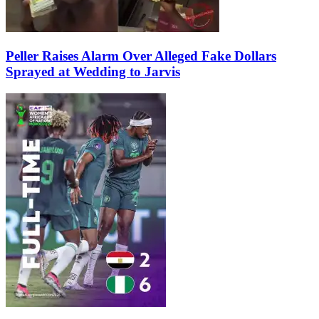
Peller Raises Alarm Over Alleged Fake Dollars
Sprayed at Wedding to Jarvis