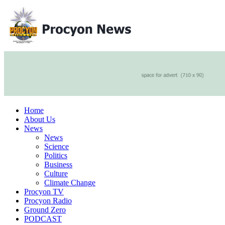
Home
About Us
News
News
Science
Politics
Business
Culture
Climate Change
Procyon TV
Procyon Radio
Ground Zero
PODCAST