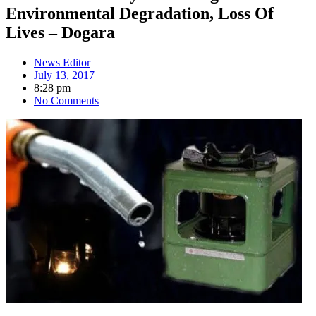
Environmental Degradation, Loss Of
Lives – Dogara
News Editor
July 13, 2017
8:28 pm
No Comments