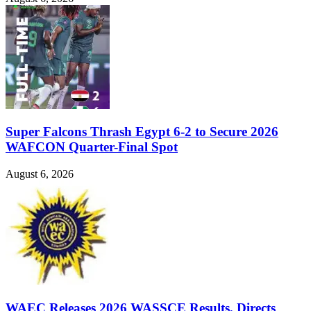
Super Falcons Thrash Egypt 6-2 to Secure 2026
WAFCON Quarter-Final Spot
August 6, 2026
WAEC Releases 2026 WASSCE Results, Directs