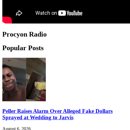
Procyon Radio
Popular Posts
Peller Raises Alarm Over Alleged Fake Dollars
Sprayed at Wedding to Jarvis
August 6, 2026