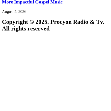
More Impactful Gospel Music
August 4, 2026
Copyright © 2025. Procyon Radio & Tv.
All rights reserved