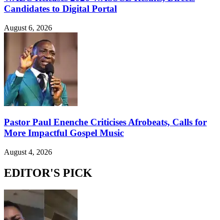
Candidates to Digital Portal
August 6, 2026
Pastor Paul Enenche Criticises Afrobeats, Calls for
More Impactful Gospel Music
August 4, 2026
EDITOR'S PICK