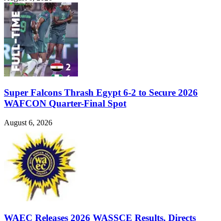
Super Falcons Thrash Egypt 6-2 to Secure 2026
WAFCON Quarter-Final Spot
August 6, 2026
WAEC Releases 2026 WASSCE Results, Directs