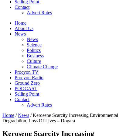
Selling Point
Contact
Advert Rates
Home
About Us
News
News
Science
Politics
Business
Culture
Climate Change
Procyon TV
Procyon Radio
Ground Zero
PODCAST
Selling Point
Contact
Advert Rates
Home
/
News
/ Kerosene Scarcity Increasing Environmental
Degradation, Loss Of Lives – Dogara
Kerosene Scarcity Increasing