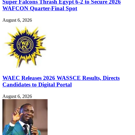
Super Falcons Thrash Egypt 6-2 to Secure 2026
WAFCON Quarter-Final Spot
August 6, 2026
WAEC Releases 2026 WASSCE Results, Directs
Candidates to Digital Portal
August 6, 2026