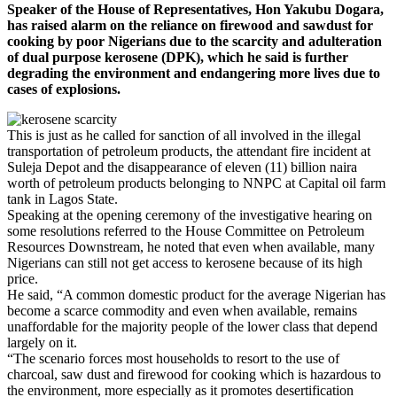
Speaker of the House of Representatives, Hon Yakubu Dogara,
has raised alarm on the reliance on firewood and sawdust for
cooking by poor Nigerians due to the scarcity and adulteration
of dual purpose kerosene (DPK), which he said is further
degrading the environment and endangering more lives due to
cases of explosions.
This is just as he called for sanction of all involved in the illegal
transportation of petroleum products, the attendant fire incident at
Suleja Depot and the disappearance of eleven (11) billion naira
worth of petroleum products belonging to NNPC at Capital oil farm
tank in Lagos State.
Speaking at the opening ceremony of the investigative hearing on
some resolutions referred to the House Committee on Petroleum
Resources Downstream, he noted that even when available, many
Nigerians can still not get access to kerosene because of its high
price.
He said, “A common domestic product for the average Nigerian has
become a scarce commodity and even when available, remains
unaffordable for the majority people of the lower class that depend
largely on it.
“The scenario forces most households to resort to the use of
charcoal, saw dust and firewood for cooking which is hazardous to
the environment, more especially as it promotes desertification