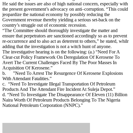
He said the issues are also of high national concern, especially with
the present government’s advocacy on anti–corruption. “This could
jeopardize the national economy by possibly reducing the
Government revenue thereby yielding a serious set-back on the
country’s struggle out of economic recession.
“The Committee should thoroughly investigate the matter and
ensure that perpetrators are sanctioned accordingly so as to prevent
re-occurrence and to also act as deterrent to others,” he stated, whilr
adding that the investigation is not a witch hunt of anyone.
The investigative hearing is on the following: (a.) “Need For A
Clear-cut Policy Framework On Deregulation Of Kerosene To
Avert The Current Challenges Faced By The Poor Masses In
Acquisition Of Kerosene.”
b. ”Need To Arrest The Resurgence Of Kerosene Explosions
With Attendant Fatalities.”
c. “Need To Investigate Illegal Transportation Of Petroleum
Products And The Attendant Fire Incident At Suleja Depot.”
d. “Need To Investigate The Disappearance Of Eleven (11) Billion
Naira Worth Of Petroleum Products Belonging To The Nigeria
National Petroleum Corporation (NNPC).”