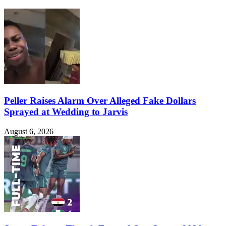
Peller Raises Alarm Over Alleged Fake Dollars
Sprayed at Wedding to Jarvis
August 6, 2026