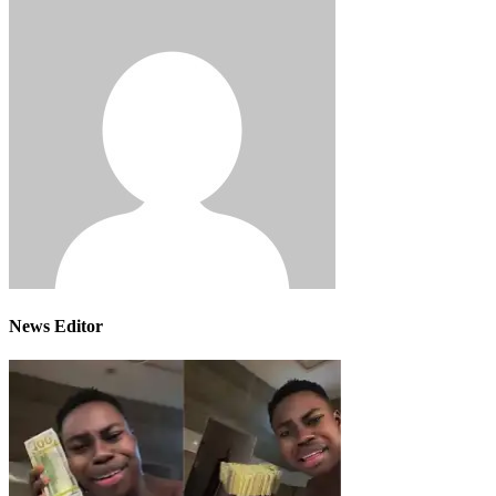
News Editor