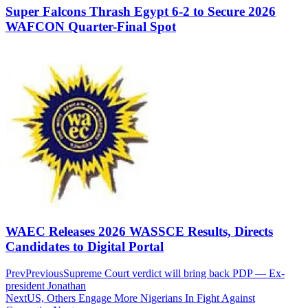
Super Falcons Thrash Egypt 6-2 to Secure 2026
WAFCON Quarter-Final Spot
WAEC Releases 2026 WASSCE Results, Directs
Candidates to Digital Portal
Prev
Previous
Supreme Court verdict will bring back PDP — Ex-
president Jonathan
Next
US, Others Engage More Nigerians In Fight Against