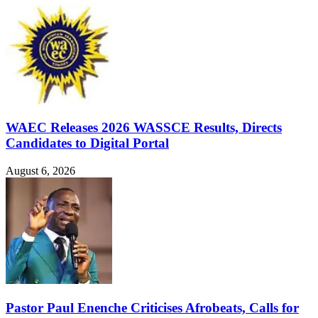
WAEC Releases 2026 WASSCE Results, Directs
Candidates to Digital Portal
August 6, 2026
Pastor Paul Enenche Criticises Afrobeats, Calls for