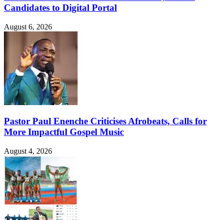
Candidates to Digital Portal
August 6, 2026
Pastor Paul Enenche Criticises Afrobeats, Calls for
More Impactful Gospel Music
August 4, 2026