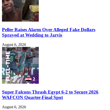
Peller Raises Alarm Over Alleged Fake Dollars
Sprayed at Wedding to Jarvis
August 6, 2026
Super Falcons Thrash Egypt 6-2 to Secure 2026
WAFCON Quarter-Final Spot
August 6, 2026