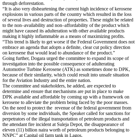
through deforestation.
“It is also very disheartening the current high incidence of kerosene
explosions in various parts of the country which resulted in the loss
of several lives and destruction of properties. These might be related
to the non–availability and non–affordability of the product which
might have caused its adulteration with other available products
making it highly inflammable as a means of maximizing profits.
“This trend is likely to get worse if the Federal Government does not
embrace an agenda that adopts a definite, clear cut policy direction
on kerosene that would lead to abundance of the product.”
Going further, Dogara urged the committee to expand its scope of
investigation into the possible consequence of adulterating
Automotive Turbine Kerosene (ATK) as sometimes done to DPK,
because of their similarity, which could result into unsafe situation
for the Aviation Industry and the entire nation.
The committee and stakeholders, he added, are expected to
determine and ensure that mechanisms are put in place to make
DPK available and affordable by coming up with a framework on
kerosene to alleviate the problem being faced by the poor masses.
On the need to protect the revenue of the federal government from
diversion by some individuals, the Speaker called for sanctions for
perpetrators of the illegal transportation of petroleum products and
the attendant fire incident at Suleja Depot, the disappearance of
eleven (11) billion naira worth of petroleum products belonging to
NNPC” at Capital oil farm tank in Lagos.