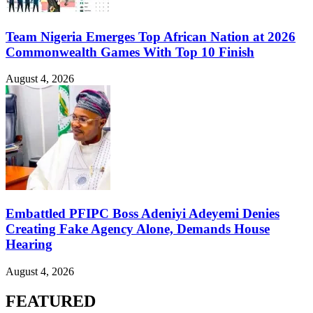
Team Nigeria Emerges Top African Nation at 2026
Commonwealth Games With Top 10 Finish
August 4, 2026
Embattled PFIPC Boss Adeniyi Adeyemi Denies
Creating Fake Agency Alone, Demands House
Hearing
August 4, 2026
FEATURED