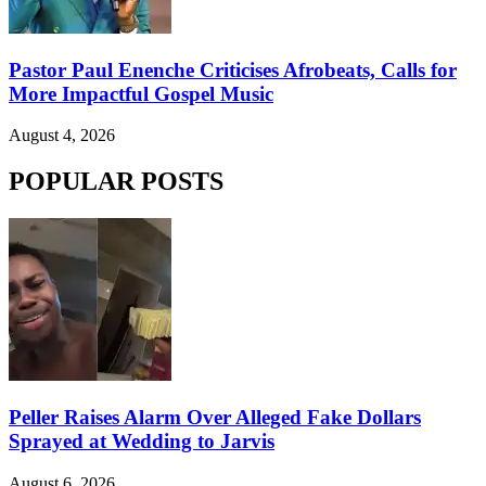
Pastor Paul Enenche Criticises Afrobeats, Calls for
More Impactful Gospel Music
August 4, 2026
POPULAR POSTS
Peller Raises Alarm Over Alleged Fake Dollars
Sprayed at Wedding to Jarvis
August 6, 2026