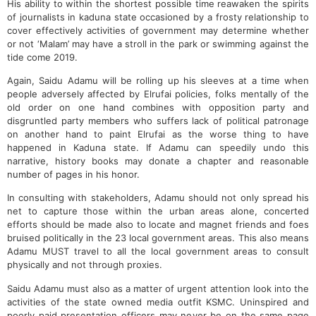
His ability to within the shortest possible time reawaken the spirits
of journalists in kaduna state occasioned by a frosty relationship to
cover effectively activities of government may determine whether
or not ‘Malam’ may have a stroll in the park or swimming against the
tide come 2019.
Again, Saidu Adamu will be rolling up his sleeves at a time when
people adversely affected by Elrufai policies, folks mentally of the
old order on one hand combines with opposition party and
disgruntled party members who suffers lack of political patronage
on another hand to paint Elrufai as the worse thing to have
happened in Kaduna state. If Adamu can speedily undo this
narrative, history books may donate a chapter and reasonable
number of pages in his honor.
In consulting with stakeholders, Adamu should not only spread his
net to capture those within the urban areas alone, concerted
efforts should be made also to locate and magnet friends and foes
bruised politically in the 23 local government areas. This also means
Adamu MUST travel to all the local government areas to consult
physically and not through proxies.
Saidu Adamu must also as a matter of urgent attention look into the
activities of the state owned media outfit KSMC. Uninspired and
poorly paid presentation officers may never be on the same page