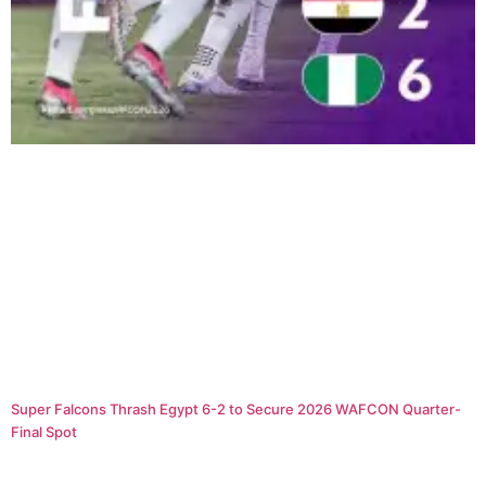
Super Falcons Thrash Egypt 6-2 to Secure 2026 WAFCON Quarter-
Final Spot