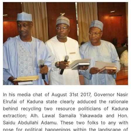
In his media chat of August 31st 2017, Governor Nasir
Elrufai of Kaduna state clearly adduced the rationale
behind recycling two resource politicians of Kaduna
extraction; Alh. Lawal Samaila Yakawada and Hon.
Saidu Abdullahi Adamu. These two folks to any with
nose for political happenings within the landscape of