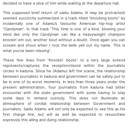
decided to have a slice of him while waiting at the departure hall.
This supposed brief return of saidu Adamu (it may be protracted)
seemed succinctly summerized in a track titled “knocking boots” by
incidentally one of Adamu’s favourite American hip-hop artist
“Candyman”. In that track “This time is one of a kind, blowing your
mind like only the Candyman can like a heavyweight champion
knockin’ em out, another bout without a doubt. Once again you can
scream and shout when I rock the bells yell out my name. This is
what you’ve been missing”.
These few lines from “Knockin’ boots” to a very large extend
represents/captures the reception/mood within the journalists
circles in kaduna. Since he (Adamu) left the scene, the relationship
between journalists in kaduna and government can be safely put to
be in one of its worst moments. In less than three years under the
present administration, four journalists from kaduna had bitter
encounter with the state government with some having to stay
some days in remand custody. This does not illuminate an
atmosphere of cordial relationship between Government and
journalists. Saidu Adamu will not only be expected to see this as his
first charge line, but will as well be expected to resuscitate
expressly this ailing and dying relationship.