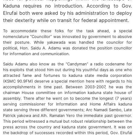
Kaduna requires no introduction. According to Gov.
Elrufai both were asked by his administration to deploy
their dexterity while on transit for federal appointment.
To accommodate these folks for the task ahead, a special
nomenclature “Councillor” was innovated by government to absolve
their posture. While yakawada was handled the councilor for
political, Hon. Saidu A. Adamu was donated the position councillor
for information and communication.
Saidu Adamu also know as the “Candyman” a radio codename for
his exploits that stood him out during his youthful days as one who
attracted fame and fortunes to kaduna state media corporation
(KSMC 90.9FM) deserve a special mention here with regards to his
accomplishments in time past. Between 2003-2007, he was the
chairman House committee on information kaduna state house of
assembly. There after he went on to become the longest (7 years)
serving commissioner for Information and Home Affairs kaduna
state serving three different governments; Arc Namadi Sambo, Late
Patrick yakowa and Alh. Ramalan Yero the immediate past governor.
This period witnessed a mutual but robust relationship between the
press across the country and kaduna state government. It was on
the backdrop of successes recorded within this period, Gov. Elrufai