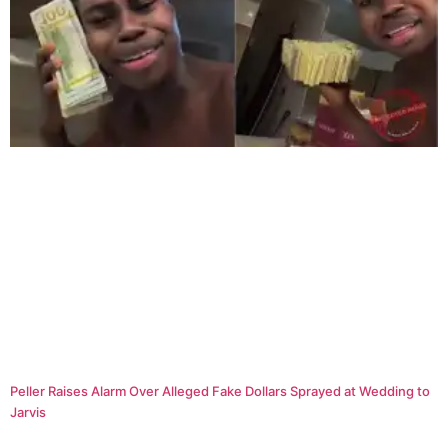
Peller Raises Alarm Over Alleged Fake Dollars Sprayed at Wedding to
Jarvis