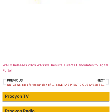
WAEC Releases 2026 WASSCE Results, Directs Candidates to Digital
Portal
PREVIOUS
NEXT
NUTGTWN calls for expansion of Industrial council, end to workers poor remuneration
NIGERIA’S PRESTIGIOUS CYBER SECURITY EXPERTS CONVERGE FOR CYSEC NG 2017
Procyon TV
Procyon Radio