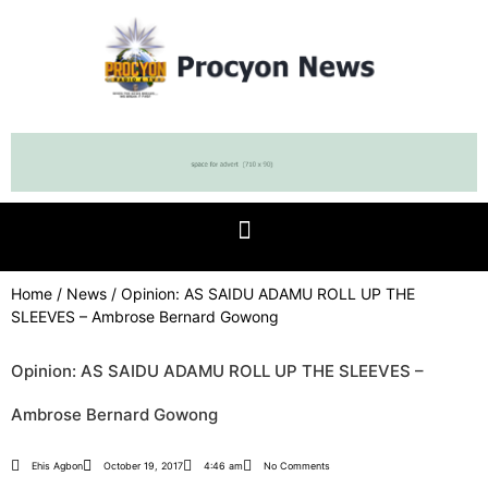
Home
/
News
/ Opinion: AS SAIDU ADAMU ROLL UP THE
SLEEVES – Ambrose Bernard Gowong
Opinion: AS SAIDU ADAMU ROLL UP THE SLEEVES –
Ambrose Bernard Gowong
Ehis Agbon
October 19, 2017
4:46 am
No Comments