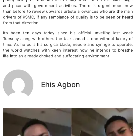
and pace with government activities. There is urgent need now
than before to review upwards artiste allowances who are the main
drivers of KSMC, if any semblance of quality is to be seen or heard
from that direction.
It’s been ten days today since his official unveiling last week
Tuesday along with others the task ahead is one without luxury of
time. As he pulls his surgical blade, needle and syringe to operate,
the world watches with keen interest how he intends to breathe
life into an already choked and suffocating environment
Ehis Agbon