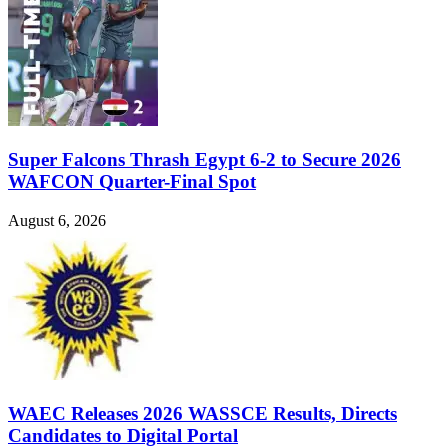
Super Falcons Thrash Egypt 6-2 to Secure 2026
WAFCON Quarter-Final Spot
August 6, 2026
WAEC Releases 2026 WASSCE Results, Directs
Candidates to Digital Portal