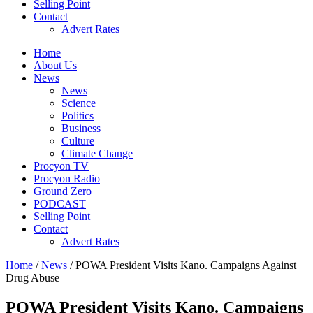
Selling Point
Contact
Advert Rates
Home
About Us
News
News
Science
Politics
Business
Culture
Climate Change
Procyon TV
Procyon Radio
Ground Zero
PODCAST
Selling Point
Contact
Advert Rates
Home
/
News
/ POWA President Visits Kano. Campaigns Against
Drug Abuse
POWA President Visits Kano. Campaigns