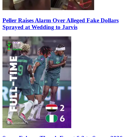
Peller Raises Alarm Over Alleged Fake Dollars
Sprayed at Wedding to Jarvis