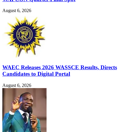
August 6, 2026
WAEC Releases 2026 WASSCE Results, Directs
Candidates to Digital Portal
August 6, 2026