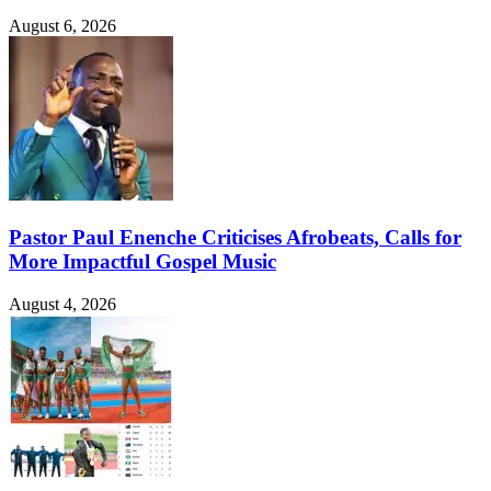
August 6, 2026
Pastor Paul Enenche Criticises Afrobeats, Calls for
More Impactful Gospel Music
August 4, 2026