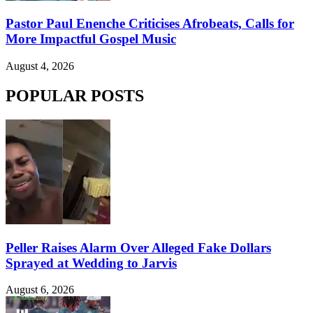
Pastor Paul Enenche Criticises Afrobeats, Calls for
More Impactful Gospel Music
August 4, 2026
POPULAR POSTS
Peller Raises Alarm Over Alleged Fake Dollars
Sprayed at Wedding to Jarvis
August 6, 2026