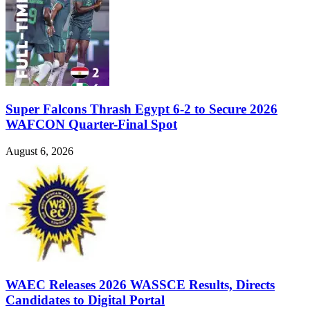
Super Falcons Thrash Egypt 6-2 to Secure 2026
WAFCON Quarter-Final Spot
August 6, 2026
WAEC Releases 2026 WASSCE Results, Directs
Candidates to Digital Portal