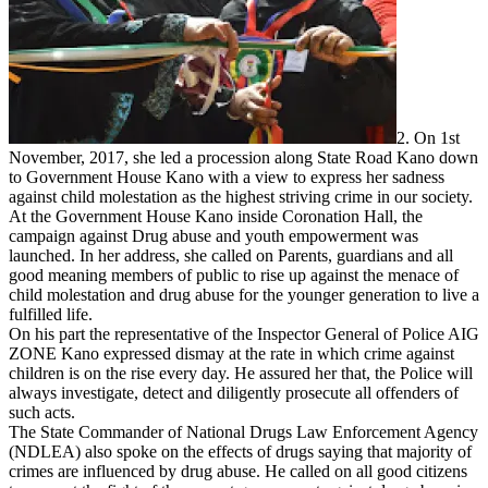
2. On 1st
November, 2017, she led a procession along State Road Kano down
to Government House Kano with a view to express her sadness
against child molestation as the highest striving crime in our society.
At the Government House Kano inside Coronation Hall, the
campaign against Drug abuse and youth empowerment was
launched. In her address, she called on Parents, guardians and all
good meaning members of public to rise up against the menace of
child molestation and drug abuse for the younger generation to live a
fulfilled life.
On his part the representative of the Inspector General of Police AIG
ZONE Kano expressed dismay at the rate in which crime against
children is on the rise every day. He assured her that, the Police will
always investigate, detect and diligently prosecute all offenders of
such acts.
The State Commander of National Drugs Law Enforcement Agency
(NDLEA) also spoke on the effects of drugs saying that majority of
crimes are influenced by drug abuse. He called on all good citizens