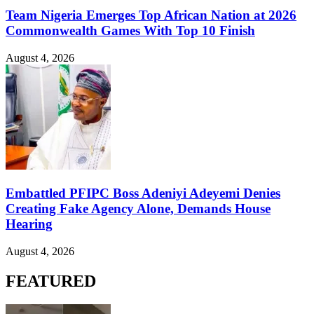
Team Nigeria Emerges Top African Nation at 2026
Commonwealth Games With Top 10 Finish
August 4, 2026
Embattled PFIPC Boss Adeniyi Adeyemi Denies
Creating Fake Agency Alone, Demands House
Hearing
August 4, 2026
FEATURED