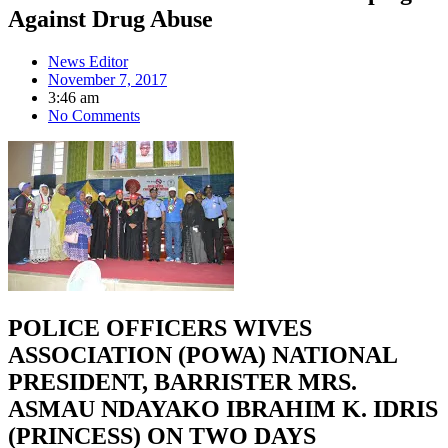
Against Drug Abuse
News Editor
November 7, 2017
3:46 am
No Comments
POLICE OFFICERS WIVES
ASSOCIATION (POWA) NATIONAL
PRESIDENT, BARRISTER MRS.
ASMAU NDAYAKO IBRAHIM K. IDRIS
(PRINCESS) ON TWO DAYS