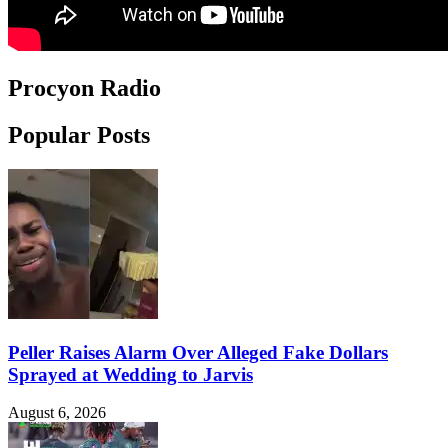
Procyon Radio
Popular Posts
Peller Raises Alarm Over Alleged Fake Dollars
Sprayed at Wedding to Jarvis
August 6, 2026