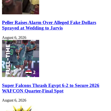
Peller Raises Alarm Over Alleged Fake Dollars
Sprayed at Wedding to Jarvis
August 6, 2026
Super Falcons Thrash Egypt 6-2 to Secure 2026
WAFCON Quarter-Final Spot
August 6, 2026