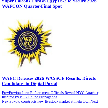
Super Falcons Thrash Egypt 6-2 to Secure 2026
WAFCON Quarter-Final Spot
WAEC Releases 2026 WASSCE Results, Directs
Candidates to Digital Portal
Prev
Previous
Law Enforcement Officials Reveal NYC Attacker
Inspired by ISIS Online Propaganda
Next
Sokoto constructs new livestock market at Illela town
Next