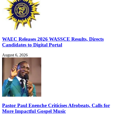
WAEC Releases 2026 WASSCE Results, Directs
Candidates to Digital Portal
August 6, 2026
Pastor Paul Enenche Criticises Afrobeats, Calls for
More Impactful Gospel Music