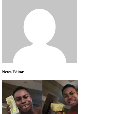
News Editor