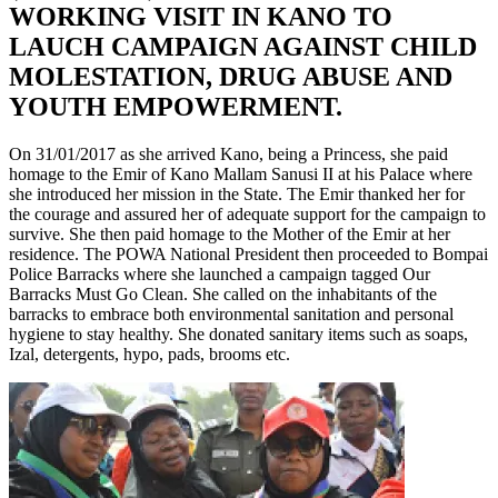
WORKING VISIT IN KANO TO
LAUCH CAMPAIGN AGAINST CHILD
MOLESTATION, DRUG ABUSE AND
YOUTH EMPOWERMENT.
On 31/01/2017 as she arrived Kano, being a Princess, she paid
homage to the Emir of Kano Mallam Sanusi II at his Palace where
she introduced her mission in the State. The Emir thanked her for
the courage and assured her of adequate support for the campaign to
survive. She then paid homage to the Mother of the Emir at her
residence. The POWA National President then proceeded to Bompai
Police Barracks where she launched a campaign tagged Our
Barracks Must Go Clean. She called on the inhabitants of the
barracks to embrace both environmental sanitation and personal
hygiene to stay healthy. She donated sanitary items such as soaps,
Izal, detergents, hypo, pads, brooms etc
.