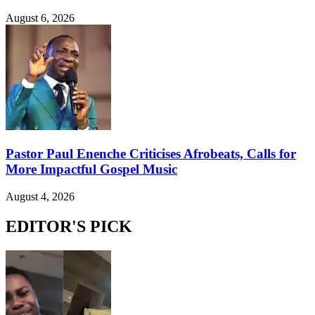
August 6, 2026
Pastor Paul Enenche Criticises Afrobeats, Calls for
More Impactful Gospel Music
August 4, 2026
EDITOR'S PICK