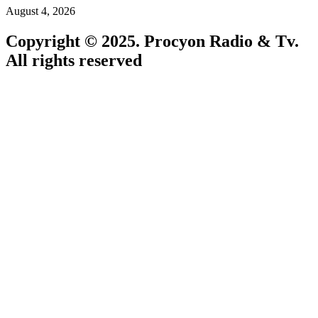
August 4, 2026
Copyright © 2025. Procyon Radio & Tv.
All rights reserved