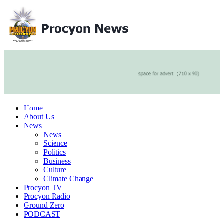
Home
About Us
News
News
Science
Politics
Business
Culture
Climate Change
Procyon TV
Procyon Radio
Ground Zero
PODCAST