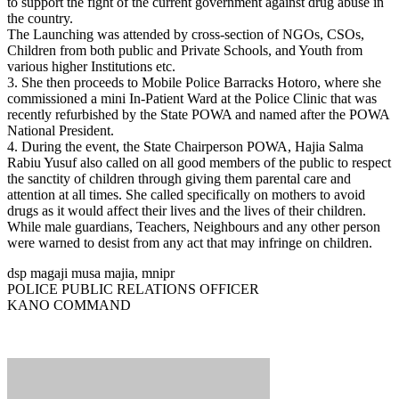
to support the fight of the current government against drug abuse in
the country.
The Launching was attended by cross-section of NGOs, CSOs,
Children from both public and Private Schools, and Youth from
various higher Institutions etc.
3. She then proceeds to Mobile Police Barracks Hotoro, where she
commissioned a mini In-Patient Ward at the Police Clinic that was
recently refurbished by the State POWA and named after the POWA
National President.
4. During the event, the State Chairperson POWA, Hajia Salma
Rabiu Yusuf also called on all good members of the public to respect
the sanctity of children through giving them parental care and
attention at all times. She called specifically on mothers to avoid
drugs as it would affect their lives and the lives of their children.
While male guardians, Teachers, Neighbours and any other person
were warned to desist from any act that may infringe on children.
dsp magaji musa majia, mnipr
POLICE PUBLIC RELATIONS OFFICER
KANO COMMAND