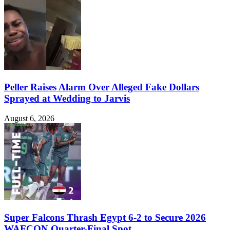
Peller Raises Alarm Over Alleged Fake Dollars
Sprayed at Wedding to Jarvis
August 6, 2026
Super Falcons Thrash Egypt 6-2 to Secure 2026
WAFCON Quarter-Final Spot