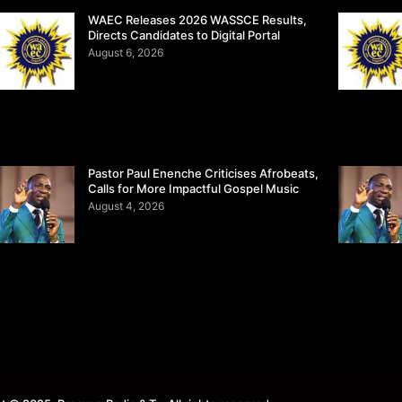
WAEC Releases 2026 WASSCE Results,
Directs Candidates to Digital Portal
August 6, 2026
Pastor Paul Enenche Criticises Afrobeats,
Calls for More Impactful Gospel Music
August 4, 2026