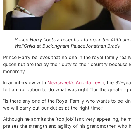
Prince Harry hosts a reception to mark the 40th anniv
WellChild at Buckingham Palace
Jonathan Brady
Prince Harry believes that no one in the royal family reall
queen but are led by their duty to their country because Br
monarchy.
In an interview with
Newsweek’s Angela Levin
, the 32-yea
felt an obligation to do what was right “for the greater g
“Is there any one of the Royal Family who wants to be king
we will carry out our duties at the right time.”
Although he admits the ‘top job’ isn’t very appealing, he 
praises the strength and agility of his grandmother, who 