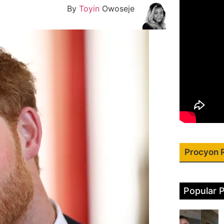
By
Toyin
Owoseje
Procyon 
Popular 