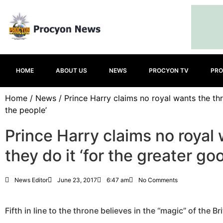
HOME
ABOUT US
NEWS
PROCYON TV
PRO
Home
/
News
/ Prince Harry claims no royal wants the thr
the people’
Prince Harry claims no royal
they do it ‘for the greater go
News Editor
June 23, 2017
6:47 am
No Comments
Fifth in line to the throne believes in the “magic” of the B