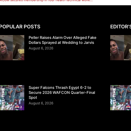
Health: SACoM secures membership in four health technical working groups in Sokoto.
POPULAR POSTS
EDITOR'
Peller Raises Alarm Over Alleged Fake
Dollars Sprayed at Wedding to Jarvis
August 6, 2026
Super Falcons Thrash Egypt 6-2 to
Secure 2026 WAFCON Quarter-Final
Spot
August 6, 2026