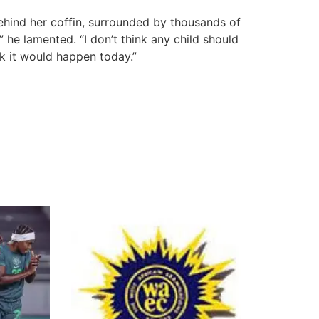
ehind her coffin, surrounded by thousands of
 he lamented. “I don’t think any child should
nk it would happen today.”