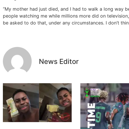
“My mother had just died, and I had to walk a long way b
people watching me while millions more did on television,”
be asked to do that, under any circumstances. I don’t thi
News Editor