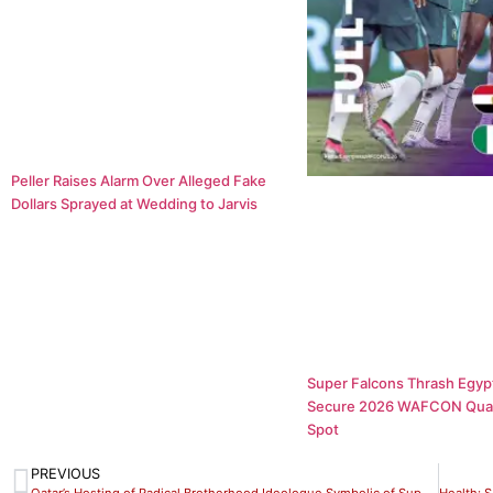
Peller Raises Alarm Over Alleged Fake
Dollars Sprayed at Wedding to Jarvis
Super Falcons Thrash Egypt
Secure 2026 WAFCON Quar
Spot
PREVIOUS