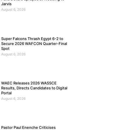
Jarvis
August 6, 2026
Super Falcons Thrash Egypt 6-2 to
Secure 2026 WAFCON Quarter-Final
Spot
August 6, 2026
WAEC Releases 2026 WASSCE
Results, Directs Candidates to Digital
Portal
August 6, 2026
Pastor Paul Enenche Criticises