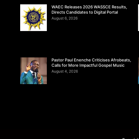
WAEC Releases 2026 WASSCE Results,
Directs Candidates to Digital Portal
August 6, 2026
Pastor Paul Enenche Criticises Afrobeats,
Calls for More Impactful Gospel Music
August 4, 2026