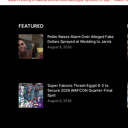
Qatar’s Hosting of Radical Brotherhood Ideologue Symbolic of Support for Extremists
FEATURED
Peller Raises Alarm Over Alleged Fake
Dollars Sprayed at Wedding to Jarvis
August 6, 2026
Super Falcons Thrash Egypt 6-2 to
Secure 2026 WAFCON Quarter-Final
Spot
August 6, 2026