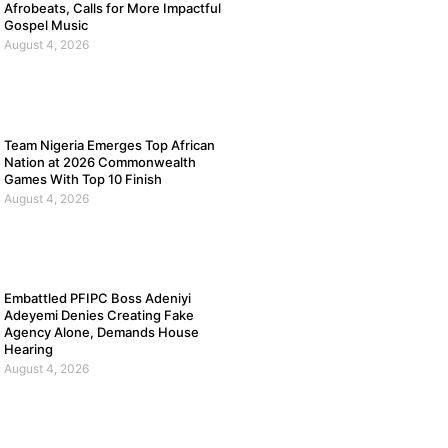
Afrobeats, Calls for More Impactful
Gospel Music
August 4, 2026
Team Nigeria Emerges Top African
Nation at 2026 Commonwealth
Games With Top 10 Finish
August 4, 2026
Embattled PFIPC Boss Adeniyi
Adeyemi Denies Creating Fake
Agency Alone, Demands House
Hearing
August 4, 2026