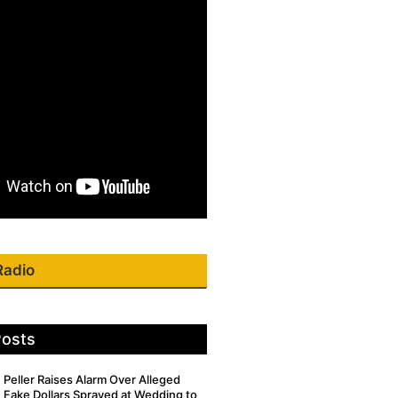
Radio
Posts
Peller Raises Alarm Over Alleged
Fake Dollars Sprayed at Wedding to