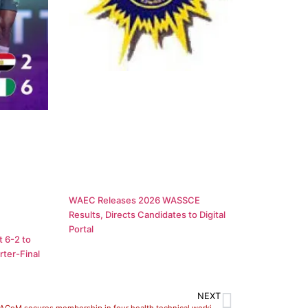
WAEC Releases 2026 WASSCE
Results, Directs Candidates to Digital
Portal
 6-2 to
ter-Final
NEXT