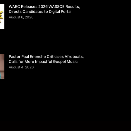
WAEC Releases 2026 WASSCE Results,
Directs Candidates to Digital Portal
August 6, 2026
Pastor Paul Enenche Criticises Afrobeats,
Calls for More Impactful Gospel Music
August 4, 2026