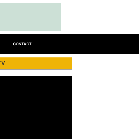
CONTACT
TV