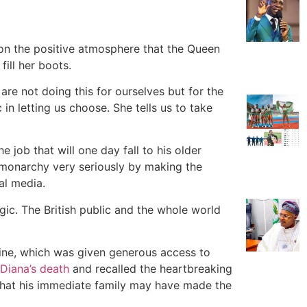
on the positive atmosphere that the Queen
fill her boots.
are not doing this for ourselves but for the
in letting us choose. She tells us to take
e job that will one day fall to his older
e monarchy very seriously by making the
al media.
agic. The British public and the whole world
ine, which was given generous access to
 Diana’s death
and recalled the heartbreaking
that his immediate family may have made the