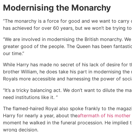
Modernising the Monarchy
“The monarchy is a force for good and we want to carry 
has achieved for over 60 years, but we won’t be trying to 
“We are involved in modernising the British monarchy. We 
greater good of the people. The Queen has been fantastic 
our time.”
While Harry has made no secret of his lack of desire for th
brother William, he does take his part in modernising th
Royals more accessible and harnessing the power of soci
“It’s a tricky balancing act. We don’t want to dilute the m
need institutions like it. ”
The flamed-haired Royal also spoke frankly to the magaz
Harry for nearly a year, about the
aftermath of his mother
moment he walked in the funeral procession. He implied 
wrong decision.