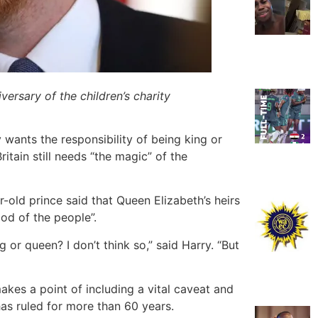
ersary of the children’s charity
y wants the responsibility of being king or
itain still needs “the magic” of the
r-old prince said that Queen Elizabeth’s heirs
ood of the people”.
 or queen? I don’t think so,” said Harry. “But
makes a point of including a vital caveat and
has ruled for more than 60 years.