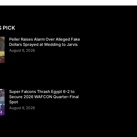
S PICK
Peller Raises Alarm Over Alleged Fake
Dollars Sprayed at Wedding to Jarvis
August 6, 2026
Super Falcons Thrash Egypt 6-2 to
Secure 2026 WAFCON Quarter-Final
Spot
August 6, 2026