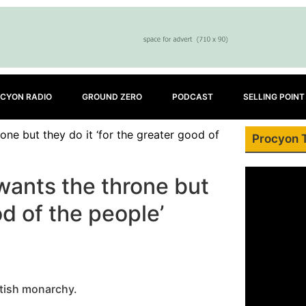
CYON RADIO
GROUND ZERO
PODCAST
SELLING POINT
one but they do it ‘for the greater good of
Procyon 
 wants the throne but
od of the people’
ritish monarchy.