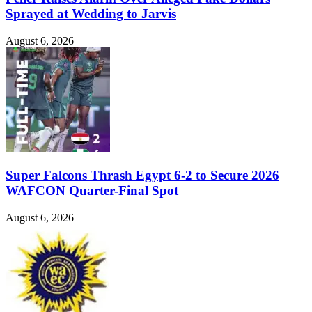
Sprayed at Wedding to Jarvis
August 6, 2026
Super Falcons Thrash Egypt 6-2 to Secure 2026
WAFCON Quarter-Final Spot
August 6, 2026