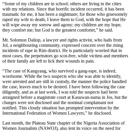
“Some of my children are in school; others are living in the cities
with my relations. Since that horrific incident occurred, it has been
traumatic for me, it has been a nightmare; for those who gruesomely
raped my wife to death, I leave them to God, with the hope that He
will wipe away my sorrow and agony; my children are my hope,
they comfort me; but God is the greatest comforter,” he said.
Mr. Solomon Daliop, a lawyer and rights activist, who hails from
Jol, a neighbouring community, expressed concern over the rising
incidents of rape in Rim district. He is particularly worried that in
most cases, the perpetrators go scot-free, while victims and members
of their family are left to lick their wounds in pain.
“The case of Kangyang, who survived a gang-rape, is indeed,
worrisome. While the two suspects who she was able to identify,
were arrested and are still in custody, the manner the police handled
the case, leaves much to be desired. I have been following the case
diligently, and as at last week, I was told the suspects had been
arraigned before a magistrate court at Kasuwan-nama in Jos, but the
charges were not disclosed and the nominal complainant not
notified. This cloudy situation has prompted intervention by the
International Federation of Women Lawyers,” he disclosed.
Last month, the Plateau State chapter of the Nigeria Association of
Women Journalists (NAWOJ), also lent its voice on the need for