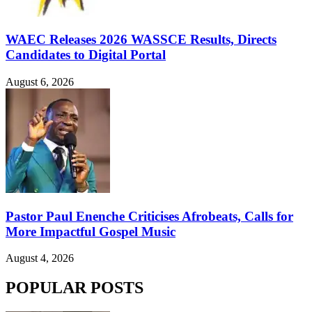
WAEC Releases 2026 WASSCE Results, Directs
Candidates to Digital Portal
August 6, 2026
Pastor Paul Enenche Criticises Afrobeats, Calls for
More Impactful Gospel Music
August 4, 2026
POPULAR POSTS