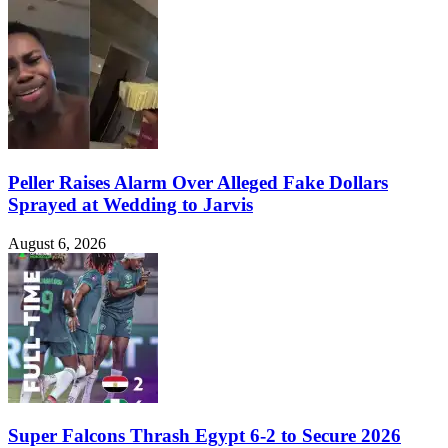
Peller Raises Alarm Over Alleged Fake Dollars
Sprayed at Wedding to Jarvis
August 6, 2026
Super Falcons Thrash Egypt 6-2 to Secure 2026