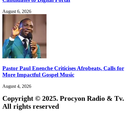
August 6, 2026
Pastor Paul Enenche Criticises Afrobeats, Calls for
More Impactful Gospel Music
August 4, 2026
Copyright © 2025. Procyon Radio & Tv.
All rights reserved