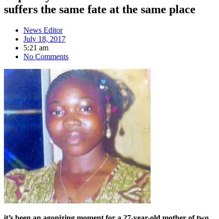
suffers the same fate at the same place
News Editor
July 18, 2017
5:21 am
No Comments
it’s
been an agonizing moment for a 27-year-old mother of two,