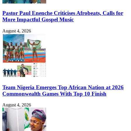
Pastor Paul Enenche Criticises Afrobeats, Calls for
More Impactful Gospel Music
August 4, 2026
Team Nigeria Emerges Top African Nation at 2026
Commonwealth Games With Top 10 Finish
August 4, 2026