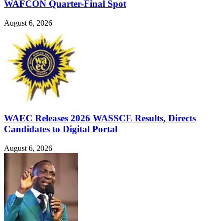
WAFCON Quarter-Final Spot
August 6, 2026
WAEC Releases 2026 WASSCE Results, Directs
Candidates to Digital Portal
August 6, 2026