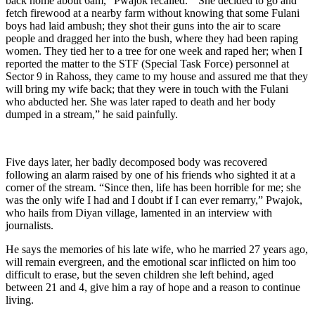
back home about 6am,” Pwajok recalled.
“She decided to go and
fetch firewood at a nearby farm without knowing that some Fulani
boys had laid ambush; they shot their guns into the air to scare
people and dragged her into the bush, where they had been raping
women. They tied her to a tree for one week and raped her; when I
reported the matter to the STF (Special Task Force) personnel at
Sector 9 in Rahoss, they came to my house and assured me that they
will bring my wife back; that they were in touch with the Fulani
who abducted her. She was later raped to death and her body
dumped in a stream,” he said painfully.
Five days later, her badly decomposed body was recovered
following an alarm raised by one of his friends who sighted it at a
corner of the stream. “Since then, life has been horrible for me; she
was the only wife I had and I doubt if I can ever remarry,” Pwajok,
who hails from Diyan village, lamented in an interview with
journalists
.
He says the memories of his late wife, who he married 27 years ago,
will remain evergreen, and the emotional scar inflicted on him too
difficult to erase, but the seven children she left behind, aged
between 21 and 4, give him a ray of hope and a reason to continue
living.