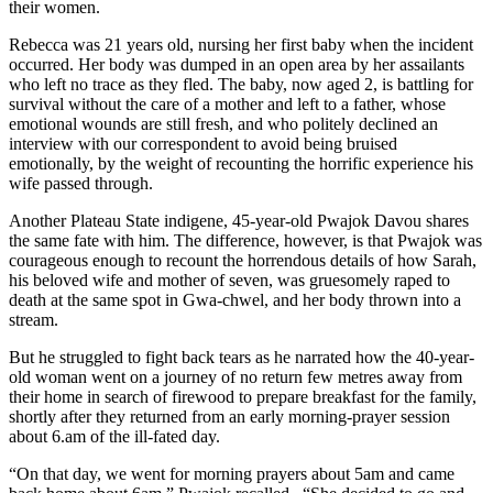
their women.
Rebecca was 21 years old, nursing her first baby when the incident
occurred. Her body was dumped in an open area by her assailants
who left no trace as they fled. The baby, now aged 2, is battling for
survival without the care of a mother and left to a father, whose
emotional wounds are still fresh, and who politely declined an
interview with our correspondent to avoid being bruised
emotionally, by the weight of recounting the horrific experience his
wife passed through.
Another Plateau State indigene, 45-year-old Pwajok Davou shares
the same fate with him. The difference, however, is that Pwajok was
courageous enough to recount the horrendous details of how Sarah,
his beloved wife and mother of seven, was gruesomely raped to
death at the same spot in Gwa-chwel, and her body thrown into a
stream.
But he struggled to fight back tears as he narrated how the 40-year-
old woman went on a journey of no return few metres away from
their home in search of firewood to prepare breakfast for the family,
shortly after they returned from an early morning-prayer session
about 6.am of the ill-fated day.
“On that day, we went for morning prayers about 5am and came