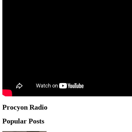
Procyon Radio
Popular Posts