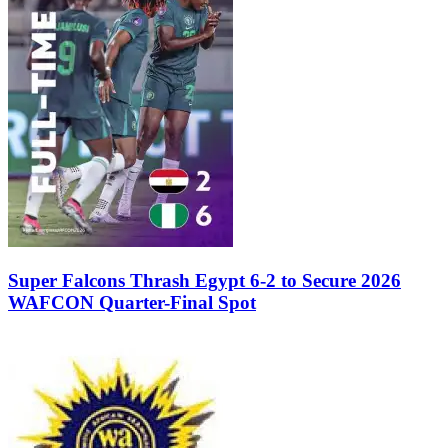
Super Falcons Thrash Egypt 6-2 to Secure 2026
WAFCON Quarter-Final Spot