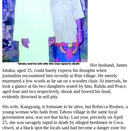
Her husband, James
Ishaku, aged 35, could barely express his thoughts when
journalists
encountered him recently at Rim village. He merely
murmured a few words as he sat on a wooden chair. At intervals, he
took a glance at his two daughters seated by him, Rahila and Peace,
aged four and two respectively, shook and bowed his head,
evidently drowned in self-pity.
His wife, Kangyang, is fortunate to be alive, but Rebecca Reuben, a
young woman who hails from Tahoss village in the same local
government area, was not that lucky. Last year, precisely on April
25, she was savagely raped to death by alleged herdsmen in Gwa-
chwel, at a black spot the locals said had become a danger zone for