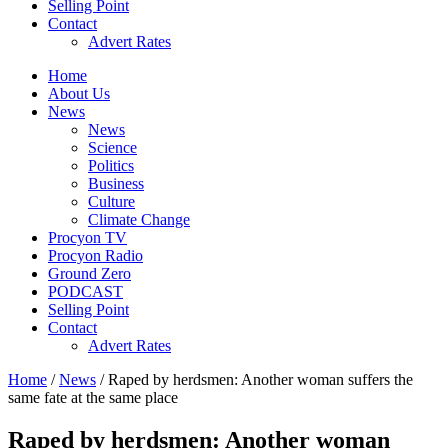
Selling Point
Contact
Advert Rates
Home
About Us
News
News
Science
Politics
Business
Culture
Climate Change
Procyon TV
Procyon Radio
Ground Zero
PODCAST
Selling Point
Contact
Advert Rates
Home
/
News
/ Raped by herdsmen: Another woman suffers the
same fate at the same place
Raped by herdsmen: Another woman