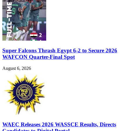
Super Falcons Thrash Egypt 6-2 to Secure 2026
WAFCON Quarter-Final Spot
August 6, 2026
WAEC Releases 2026 WASSCE Results, Directs
Candidates to Digital Portal