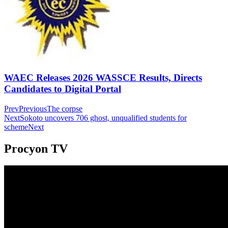
WAEC Releases 2026 WASSCE Results, Directs
Candidates to Digital Portal
Prev
Previous
The corpse
Next
Sokoto uncovers 706 ghost, unqualified students for
scheme
Next
Procyon TV