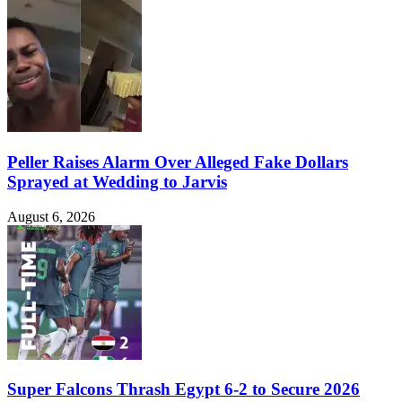
Peller Raises Alarm Over Alleged Fake Dollars
Sprayed at Wedding to Jarvis
August 6, 2026
Super Falcons Thrash Egypt 6-2 to Secure 2026