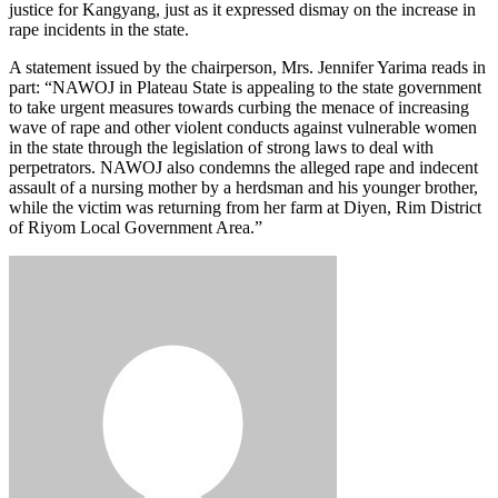
justice for Kangyang, just as it expressed dismay on the increase in
rape incidents in the state.
A statement issued by the chairperson, Mrs. Jennifer Yarima reads in
part: “NAWOJ in Plateau State is appealing to the state government
to take urgent measures towards curbing the menace of increasing
wave of rape and other violent conducts against vulnerable women
in the state through the legislation of strong laws to deal with
perpetrators. NAWOJ also condemns the alleged rape and indecent
assault of a nursing mother by a herdsman and his younger brother,
while the victim was returning from her farm at Diyen, Rim District
of Riyom Local Government Area.”