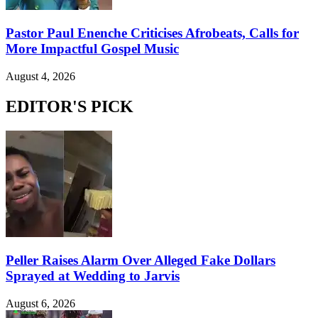
Pastor Paul Enenche Criticises Afrobeats, Calls for
More Impactful Gospel Music
August 4, 2026
EDITOR'S PICK
Peller Raises Alarm Over Alleged Fake Dollars
Sprayed at Wedding to Jarvis
August 6, 2026