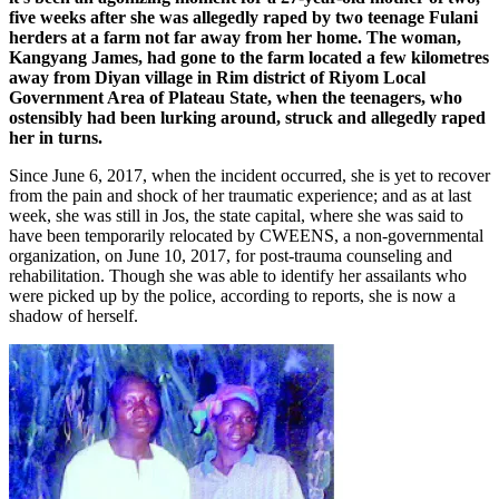
five weeks after she was allegedly raped by two teenage Fulani
herders at a farm not far away from her home. The woman,
Kangyang James, had gone to the farm located a few kilometres
away from Diyan village in Rim district of Riyom Local
Government Area of Plateau State, when the teenagers, who
ostensibly had been lurking around, struck and allegedly raped
her in turns.
Since June 6, 2017, when the incident occurred, she is yet to recover
from the pain and shock of her traumatic experience; and as at last
week, she was still in Jos, the state capital, where she was said to
have been temporarily relocated by CWEENS, a non-governmental
organization, on June 10, 2017, for post-trauma counseling and
rehabilitation. Though she was able to identify her assailants who
were picked up by the police, according to reports, she is now a
shadow of herself.