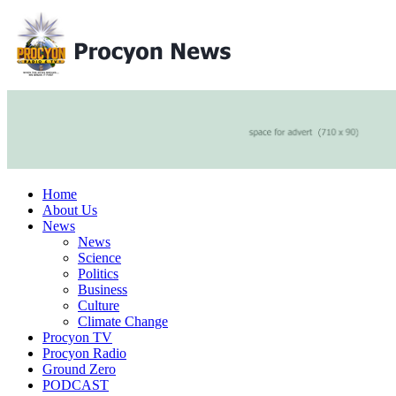
Home
About Us
News
News
Science
Politics
Business
Culture
Climate Change
Procyon TV
Procyon Radio
Ground Zero
PODCAST