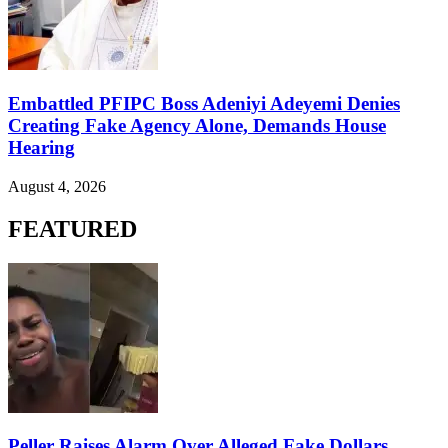
Embattled PFIPC Boss Adeniyi Adeyemi Denies
Creating Fake Agency Alone, Demands House
Hearing
August 4, 2026
FEATURED
Peller Raises Alarm Over Alleged Fake Dollars