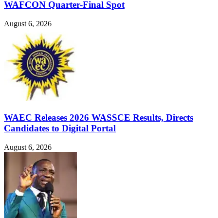
WAFCON Quarter-Final Spot
August 6, 2026
WAEC Releases 2026 WASSCE Results, Directs
Candidates to Digital Portal
August 6, 2026