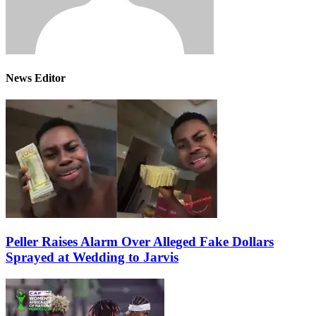
News Editor
Peller Raises Alarm Over Alleged Fake Dollars
Sprayed at Wedding to Jarvis