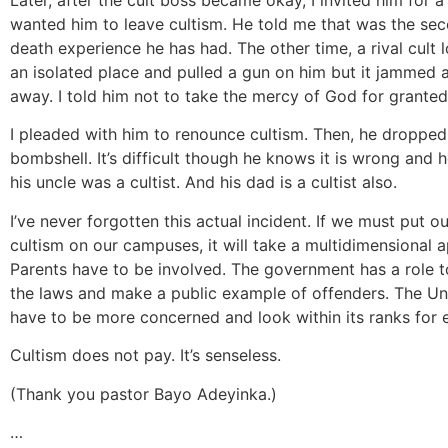
wanted him to leave cultism. He told me that was the se
death experience he has had. The other time, a rival cult 
an isolated place and pulled a gun on him but it jammed 
away. I told him not to take the mercy of God for granted
I pleaded with him to renounce cultism. Then, he dropped
bombshell. It’s difficult though he knows it is wrong and he
his uncle was a cultist. And his dad is a cultist also.
I’ve never forgotten this actual incident. If we must put ou
cultism on our campuses, it will take a multidimensional 
Parents have to be involved. The government has a role t
the laws and make a public example of offenders. The Uni
have to be more concerned and look within its ranks for 
Cultism does not pay. It’s senseless.
(Thank you pastor Bayo Adeyinka.)
…