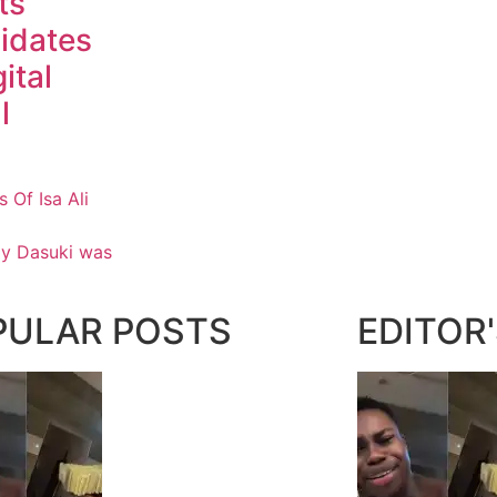
ts
idates
ital
l
Of Isa Ali
ay Dasuki was
PULAR POSTS
EDITOR'