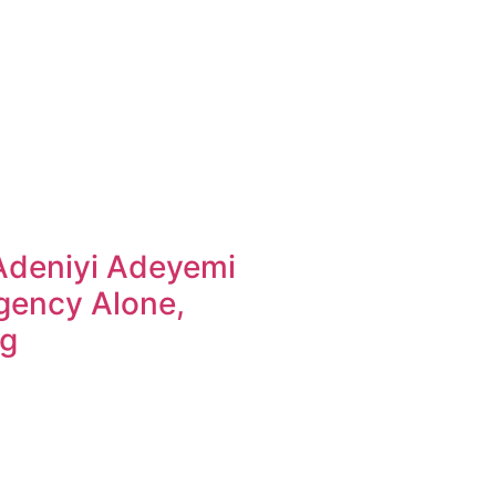
Adeniyi Adeyemi
gency Alone,
ng