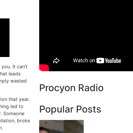
 you. It can’t
that leads
imply wasted
Procyon Radio
ion that year.
hing led to
Popular Posts
er. Someone
liation, broke
m.