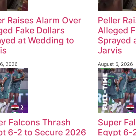
er Raises Alarm Over
Peller Ra
ged Fake Dollars
Alleged F
yed at Wedding to
Sprayed 
is
Jarvis
6, 2026
August 6, 2026
er Falcons Thrash
Super Fa
t 6-2 to Secure 2026
Egypt 6-