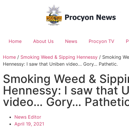
Home
About Us
News
Procyon TV
P
Home
/
Smoking Weed & Sipping Hennessy
/ Smoking We
Hennessy: I saw that Uniben video… Gory… Pathetic.
Smoking Weed & Sippi
Hennessy: I saw that 
video… Gory… Pathetic
News Editor
April 19, 2021