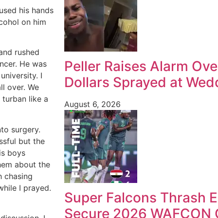
 used his hands
cohol on him
 and rushed
Peller Raises Alarm Ove
uncer. He was
niversity. I
Dollars Sprayed at Wedd
ll over. We
turban like a
August 6, 2026
to surgery.
sful but the
is boys
them about the
h chasing
while I prayed.
Super Falcons Thrash E
Secure 2026 WAFCON Q
discussion. I