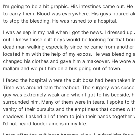
I’m going to be a bit graphic. His intestines came out. He
to carry them. Blood was everywhere. His guys poured al
to stop the bleeding. He was rushed to a hospital.
I was asleep in my hall when I got the news. I dressed up
out. I knew those cult boys would be looking for that bo
dead man walking especially since he came from another u
located him with the help of my excos. He was bleeding a
changed his clothes and gave him a makeover. He wore a 
mallam and we put him on a bus going out of town.
I faced the hospital where the cult boss had been taken in
Time was around 1am thereabout. The surgery was succes
guy was extremely weak and when I got to his bedside, h
surrounded him. Many of them were in tears. I spoke to 
vanity of their pursuits and the emptiness that comes wit
shadows. I asked all of them to join their hands together 
I’d not heard louder amens in my life.
Later, after the cult boss became okay, I invited him for a 