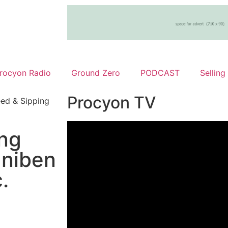
rocyon Radio
Ground Zero
PODCAST
Selling
Procyon TV
ed & Sipping
ng
Uniben
.