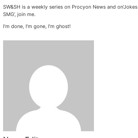
SW&SH is a weekly series on Procyon News and on’Jokes
SMG’, join me.
I’m done, I’m gone, I’m ghost!