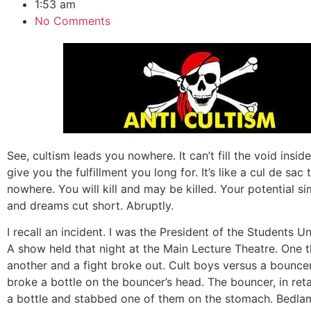
1:53 am
No Comments
See, cultism leads you nowhere. It can’t fill the void inside
give you the fulfillment you long for. It’s like a cul de sac 
nowhere. You will kill and may be killed. Your potential s
and dreams cut short. Abruptly.
I recall an incident. I was the President of the Students Un
A show held that night at the Main Lecture Theatre. One t
another and a fight broke out. Cult boys versus a bounc
broke a bottle on the bouncer’s head. The bouncer, in reta
a bottle and stabbed one of them on the stomach. Bedla