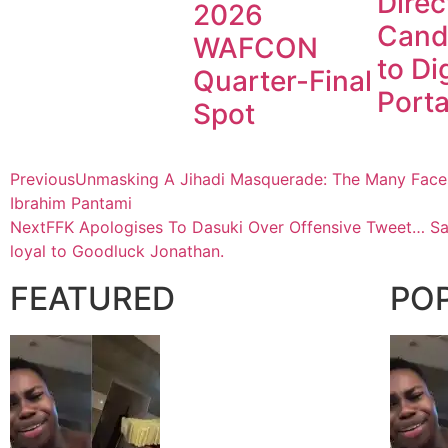
Direc
2026
Cand
WAFCON
to Dig
Quarter-Final
Porta
Spot
Previous
Unmasking A Jihadi Masquerade: The Many Faces 
Ibrahim Pantami
Next
FFK Apologises To Dasuki Over Offensive Tweet… S
loyal to Goodluck Jonathan.
FEATURED
PO