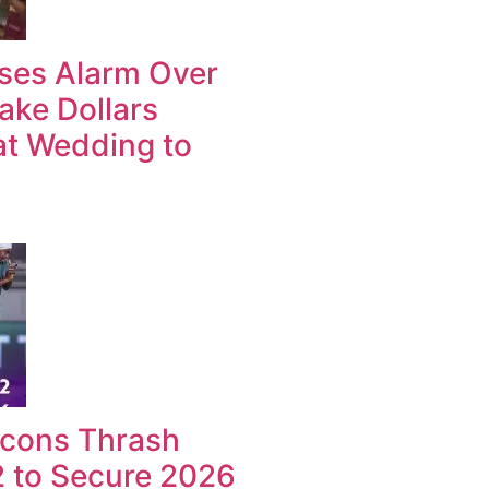
ises Alarm Over
ake Dollars
at Wedding to
lcons Thrash
2 to Secure 2026