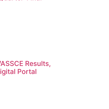
ASSCE Results,
gital Portal