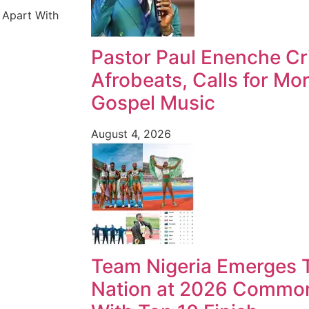
 Apart With
Pastor Paul Enenche Cri
Afrobeats, Calls for Mo
Gospel Music
August 4, 2026
Team Nigeria Emerges T
Nation at 2026 Commo