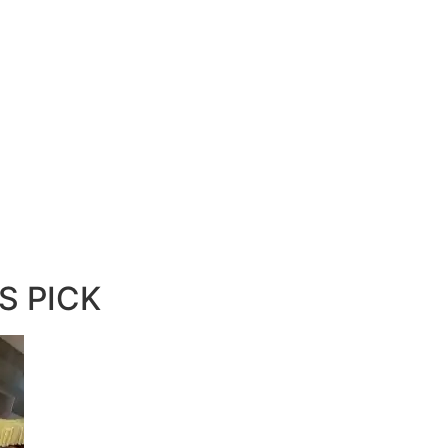
S PICK