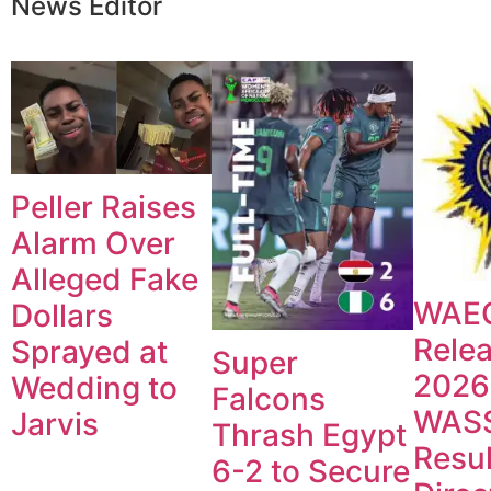
News Editor
Peller Raises
Alarm Over
Alleged Fake
WAE
Dollars
Rele
Sprayed at
Super
2026
Wedding to
Falcons
WAS
Jarvis
Thrash Egypt
Resul
6-2 to Secure