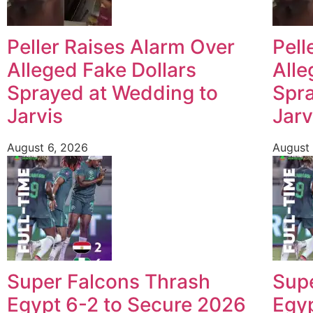
Peller Raises Alarm Over
Pell
Alleged Fake Dollars
Alle
Sprayed at Wedding to
Spra
Jarvis
Jarv
August 6, 2026
August 
Super Falcons Thrash
Sup
Egypt 6-2 to Secure 2026
Egyp