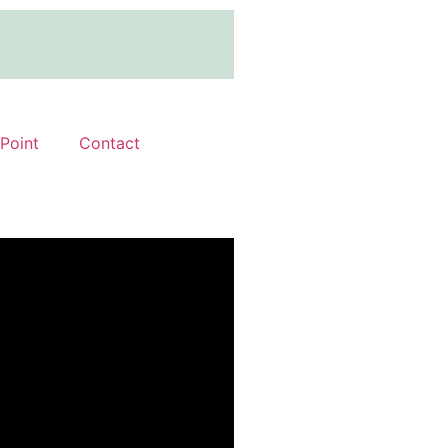
 Point
Contact