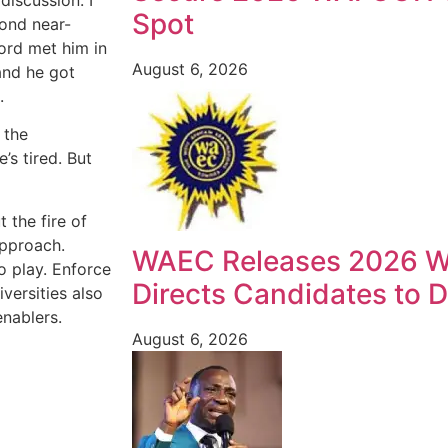
Spot
cond near-
lord met him in
August 6, 2026
and he got
.
 the
’s tired. But
t the fire of
approach.
WAEC Releases 2026 W
o play. Enforce
Directs Candidates to Di
versities also
enablers.
August 6, 2026