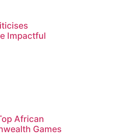
ticises
re Impactful
op African
nwealth Games