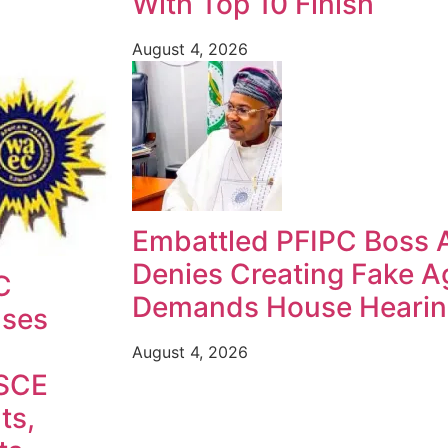
With Top 10 Finish
August 4, 2026
Embattled PFIPC Boss 
Denies Creating Fake A
C
Demands House Heari
ases
August 4, 2026
SCE
ts,