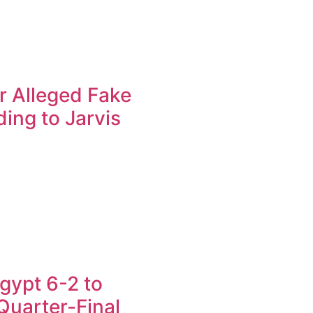
r Alleged Fake
ing to Jarvis
gypt 6-2 to
uarter-Final