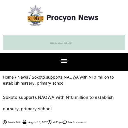
Home
/
News
/ Sokoto supports NAOWA with N10 million to
establish nursery, primary school
Sokoto supports NAOWA with N10 million to establish
nursery, primary school
News Editor
August 13, 2017
4:41 pm
No Comments