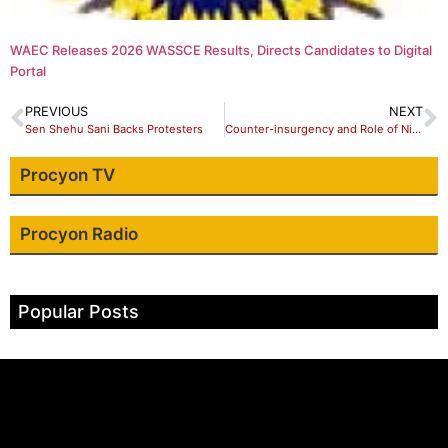
WAEC Releases 2026 WASSCE Results, Directs Candidates to Digital
Portal
PREVIOUS
NEXT
Sen Shehu Sani Backs Protesters
Counter-insurgency and Role of Nigerian Army in Creating Conducive Environment for Nigeria’s Economic Development
Procyon TV
Procyon Radio
Popular Posts