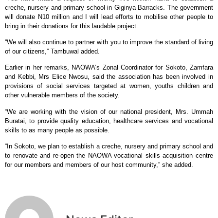
creche, nursery and primary school in Giginya Barracks. The government
will donate N10 million and I will lead efforts to mobilise other people to
bring in their donations for this laudable project.
“We will also continue to partner with you to improve the standard of living
of our citizens,” Tambuwal added.
Earlier in her remarks, NAOWA’s Zonal Coordinator for Sokoto, Zamfara
and Kebbi, Mrs Elice Nwosu, said the association has been involved in
provisions of social services targeted at women, youths children and
other vulnerable members of the society.
“We are working with the vision of our national president, Mrs. Ummah
Buratai, to provide quality education, healthcare services and vocational
skills to as many people as possible.
“In Sokoto, we plan to establish a creche, nursery and primary school and
to renovate and re-open the NAOWA vocational skills acquisition centre
for our members and members of our host community,” she added.