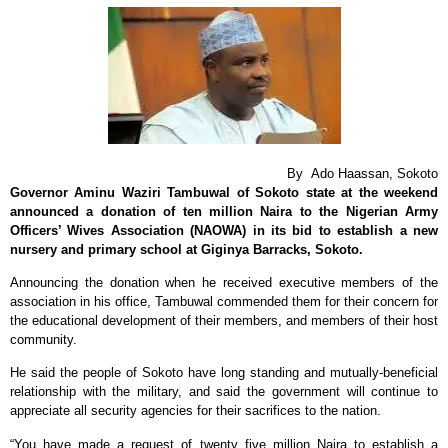
By Ado Haassan, Sokoto
‎Governor Aminu Waziri Tambuwal of
Sokoto state at the weekend
announced a donation of ten million Naira to the Nigerian Army
Officers’ Wives Association (NAOWA) in its bid to establish a new
nursery and primary school at Giginya Barracks, Sokoto.
Announcing the donation when he received executive members of the
association in his office, Tambuwal commended them for their concern for
the educational development of their members, and members of their host
community.
He said the people of Sokoto have long standing and mutually-beneficial
relationship with the military, and said the government will continue to
appreciate all security agencies for their sacrifices to the nation.
“You have made a request of twenty five million Naira to establish a