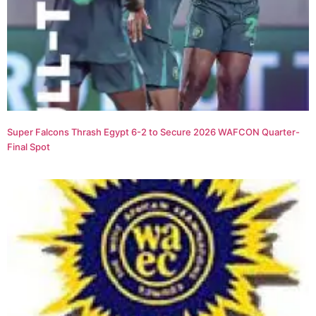
Super Falcons Thrash Egypt 6-2 to Secure 2026 WAFCON Quarter-
Final Spot