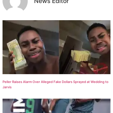
News Editor
Peller Raises Alarm Over Alleged Fake Dollars Sprayed at Wedding to
Jarvis