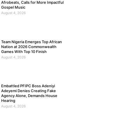
Afrobeats, Calls for More Impactful
Gospel Music
August 4, 2026
Team Nigeria Emerges Top African
Nation at 2026 Commonwealth
Games With Top 10 Finish
August 4, 2026
Embattled PFIPC Boss Adeniyi
Adeyemi Denies Creating Fake
Agency Alone, Demands House
Hearing
August 4, 2026