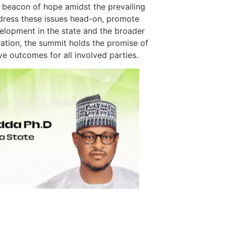
a beacon of hope amidst the prevailing
ddress these issues head-on, promote
elopment in the state and the broader
ration, the summit holds the promise of
ive outcomes for all involved parties.