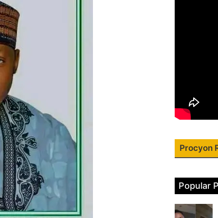
Procyon 
Popular 