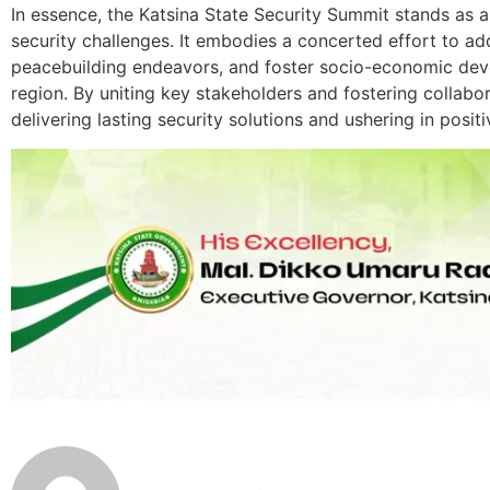
In essence, the Katsina State Security Summit stands as 
security challenges. It embodies a concerted effort to a
peacebuilding endeavors, and foster socio-economic dev
region. By uniting key stakeholders and fostering collabo
delivering lasting security solutions and ushering in posit