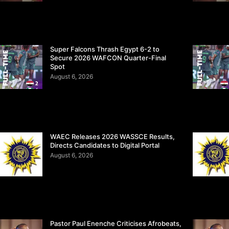
Super Falcons Thrash Egypt 6-2 to
Secure 2026 WAFCON Quarter-Final
Spot
August 6, 2026
WAEC Releases 2026 WASSCE Results,
Directs Candidates to Digital Portal
August 6, 2026
Pastor Paul Enenche Criticises Afrobeats,