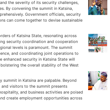
 and the severity of its security challenges,
ues. By convening the summit in Katsina,
rehensively. Government officials, security
ions can come together to devise sustainable
ders of Katsina State, resonating across
ing security coordination and cooperation
egional levels is paramount. The summit
igence, and coordinating joint operations to
e enhanced security in Katsina State will
olstering the overall stability of the West
ty summit in Katsina are palpable. Beyond
s, and visitors to the summit presents
ospitality, and business activities are poised
 and create employment opportunities across