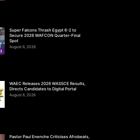
Super Falcons Thrash Egypt 6-2 to
Secure 2026 WAFCON Quarter-Final
Spot
August 6, 2026
WAEC Releases 2026 WASSCE Results,
Directs Candidates to Digital Portal
August 6, 2026
Pastor Paul Enenche Criticises Afrobeats,