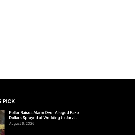
S PICK
Peller Raises Alarm Over Alleged Fake
Dollars Sprayed at Wedding to Jarvis
August 6, 2026