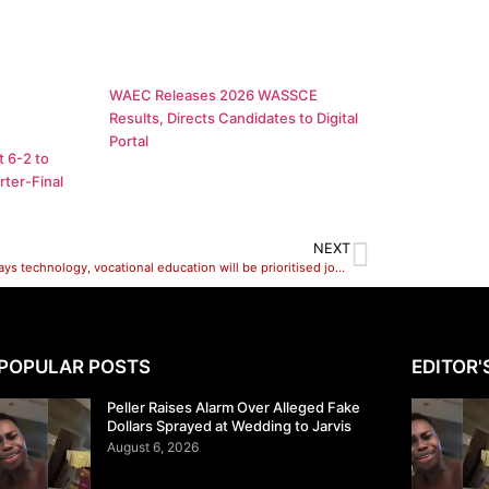
WAEC Releases 2026 WASSCE
Results, Directs Candidates to Digital
Portal
 6-2 to
ter-Final
NEXT
Tinubu says technology, vocational education will be prioritised job opportunities
POPULAR POSTS
EDITOR'
Peller Raises Alarm Over Alleged Fake
Dollars Sprayed at Wedding to Jarvis
August 6, 2026