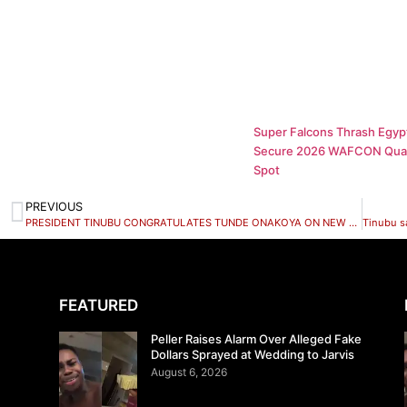
Super Falcons Thrash Egypt
Secure 2026 WAFCON Quar
Spot
PREVIOUS
PRESIDENT TINUBU CONGRATULATES TUNDE ONAKOYA ON NEW WORLD CHESS RECORD
FEATURED
Peller Raises Alarm Over Alleged Fake
Dollars Sprayed at Wedding to Jarvis
August 6, 2026