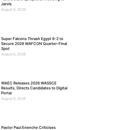
Jarvis
August 6, 2026
Super Falcons Thrash Egypt 6-2 to
Secure 2026 WAFCON Quarter-Final
Spot
August 6, 2026
WAEC Releases 2026 WASSCE
Results, Directs Candidates to Digital
Portal
August 6, 2026
Pastor Paul Enenche Criticises