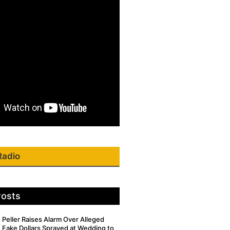
Radio
Posts
Peller Raises Alarm Over Alleged
Fake Dollars Sprayed at Wedding to