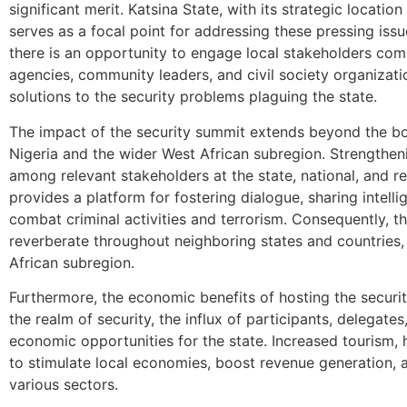
significant merit. Katsina State, with its strategic location
serves as a focal point for addressing these pressing iss
there is an opportunity to engage local stakeholders comp
agencies, community leaders, and civil society organizat
solutions to the security problems plaguing the state.
The impact of the security summit extends beyond the bor
Nigeria and the wider West African subregion. Strengthen
among relevant stakeholders at the state, national, and r
provides a platform for fostering dialogue, sharing intell
combat criminal activities and terrorism. Consequently, th
reverberate throughout neighboring states and countries, b
African subregion.
Furthermore, the economic benefits of hosting the securi
the realm of security, the influx of participants, delegate
economic opportunities for the state. Increased tourism, h
to stimulate local economies, boost revenue generation,
various sectors.