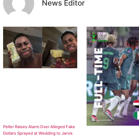
News Editor
Peller Raises Alarm Over Alleged Fake
Dollars Sprayed at Wedding to Jarvis