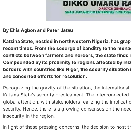
By Ehis Agbon and Peter Jatau
Katsina State, nestled in northwestern Nigeria, has grap
recent times. From the scourge of banditry to the mena
conflicts between farmers and herders, the state finds i
Compounded by its proximity to regions affected by ins
borders with countries like Niger, the security situatio
and concerted efforts for resolution.
Recognizing the gravity of the situation, the internation
Katsina State’s security predicament. The interconnected 
global attention, with stakeholders realizing the implicatio
security. Hence, there is a growing consensus on the nee
insecurity in the region.
In light of these pressing concerns, the decision to host 