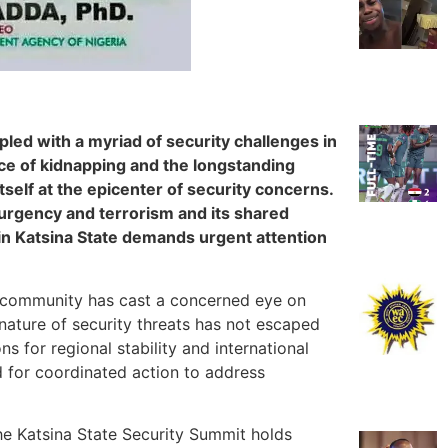
pled with a myriad of security challenges in
ce of kidnapping and the longstanding
tself at the epicenter of security concerns.
urgency and terrorism and its shared
n in Katsina State demands urgent attention
al community has cast a concerned eye on
nature of security threats has not escaped
ns for regional stability and international
d for coordinated action to address
the Katsina State Security Summit holds