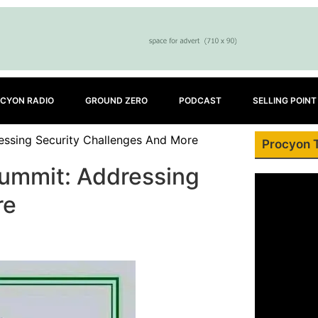
CYON RADIO
GROUND ZERO
PODCAST
SELLING POINT
essing Security Challenges And More
Procyon 
Summit: Addressing
re