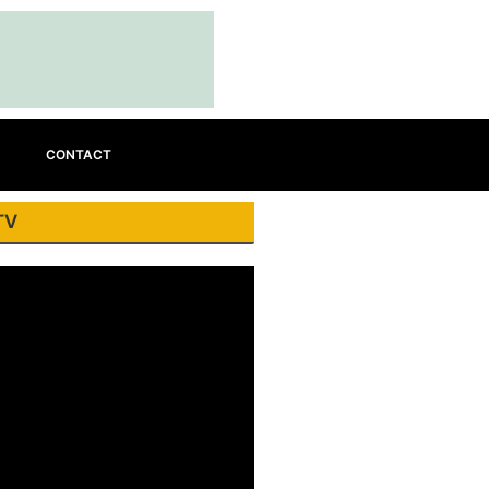
CONTACT
TV