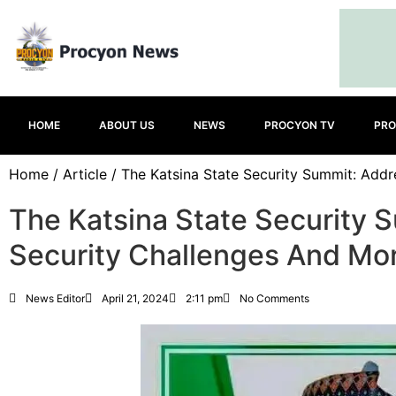
HOME
ABOUT US
NEWS
PROCYON TV
PRO
Home
/
Article
/ The Katsina State Security Summit: Addr
The Katsina State Security 
Security Challenges And Mo
News Editor
April 21, 2024
2:11 pm
No Comments