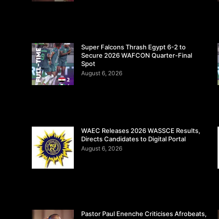
Super Falcons Thrash Egypt 6-2 to
Secure 2026 WAFCON Quarter-Final
Spot
August 6, 2026
WAEC Releases 2026 WASSCE Results,
Directs Candidates to Digital Portal
August 6, 2026
Pastor Paul Enenche Criticises Afrobeats,