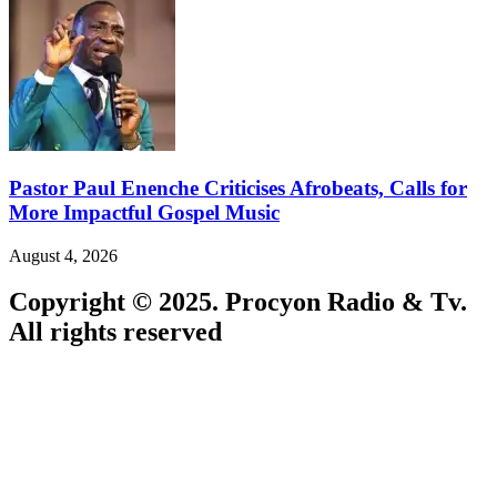
Pastor Paul Enenche Criticises Afrobeats, Calls for
More Impactful Gospel Music
August 4, 2026
Copyright © 2025. Procyon Radio & Tv.
All rights reserved