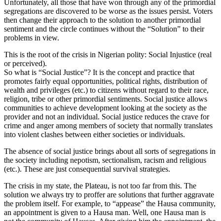
Unfortunately, all those that have won through any of the primordial
segregations are discovered to be worse as the issues persist. Voters
then change their approach to the solution to another primordial
sentiment and the circle continues without the “Solution” to their
problems in view.
This is the root of the crisis in Nigerian polity: Social Injustice (real
or perceived).
So what is “Social Justice”? It is the concept and practice that
promotes fairly equal opportunities, political rights, distribution of
wealth and privileges (etc.) to citizens without regard to their race,
religion, tribe or other primordial sentiments. Social justice allows
communities to achieve development looking at the society as the
provider and not an individual. Social justice reduces the crave for
crime and anger among members of society that normally translates
into violent clashes between either societies or individuals.
The absence of social justice brings about all sorts of segregations in
the society including nepotism, sectionalism, racism and religious
(etc.). These are just consequential survival strategies.
The crisis in my state, the Plateau, is not too far from this. The
solution we always try to proffer are solutions that further aggravate
the problem itself. For example, to “appease” the Hausa community,
an appointment is given to a Hausa man. Well, one Hausa man is