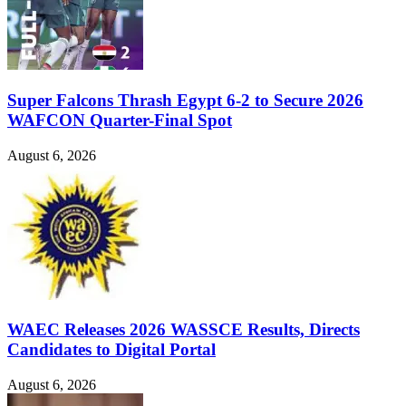
Super Falcons Thrash Egypt 6-2 to Secure 2026
WAFCON Quarter-Final Spot
August 6, 2026
WAEC Releases 2026 WASSCE Results, Directs
Candidates to Digital Portal
August 6, 2026