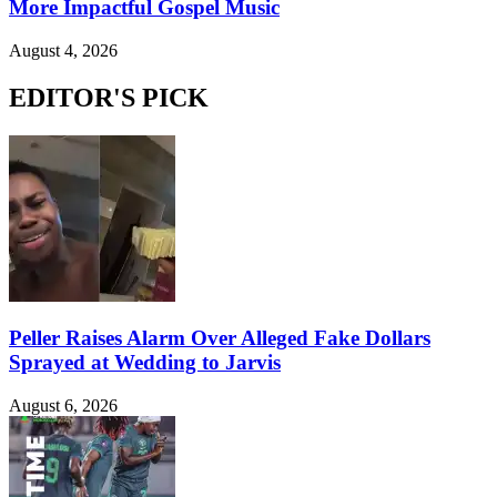
More Impactful Gospel Music
August 4, 2026
EDITOR'S PICK
Peller Raises Alarm Over Alleged Fake Dollars
Sprayed at Wedding to Jarvis
August 6, 2026