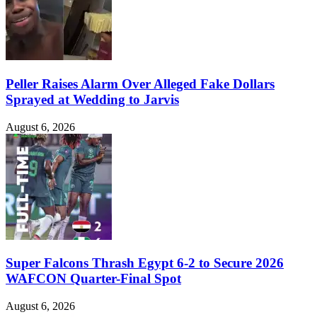
Peller Raises Alarm Over Alleged Fake Dollars
Sprayed at Wedding to Jarvis
August 6, 2026
Super Falcons Thrash Egypt 6-2 to Secure 2026
WAFCON Quarter-Final Spot
August 6, 2026