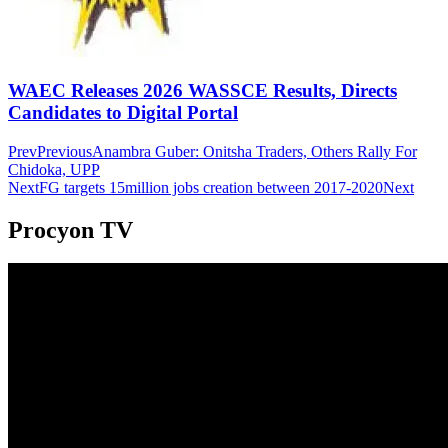
WAEC Releases 2026 WASSCE Results, Directs
Candidates to Digital Portal
Prev
Previous
Anambra Guber: Onitsha Traders, Others Rally For
Chidoka, UPP
Next
FG targets 15million jobs creation between 2017-2020
Next
Procyon TV