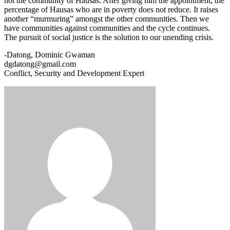
not the community of Hausas. After giving him the appointment, the
percentage of Hausas who are in poverty does not reduce. It raises
another “murmuring” amongst the other communities. Then we
have communities against communities and the cycle continues.
The pursuit of social justice is the solution to our unending crisis.
-Datong, Dominic Gwaman
dgdatong@gmail.com
Conflict, Security and Development Expert