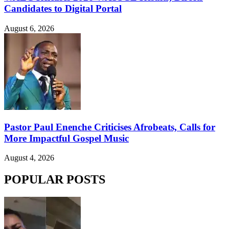
Candidates to Digital Portal
August 6, 2026
Pastor Paul Enenche Criticises Afrobeats, Calls for
More Impactful Gospel Music
August 4, 2026
POPULAR POSTS