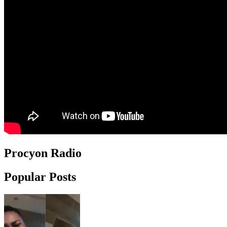
Procyon Radio
Popular Posts