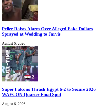
Peller Raises Alarm Over Alleged Fake Dollars
Sprayed at Wedding to Jarvis
August 6, 2026
Super Falcons Thrash Egypt 6-2 to Secure 2026
WAFCON Quarter-Final Spot
August 6, 2026