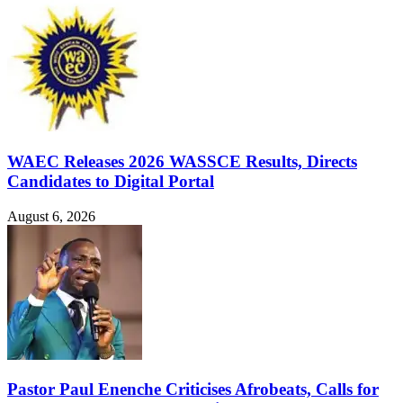
WAEC Releases 2026 WASSCE Results, Directs
Candidates to Digital Portal
August 6, 2026
Pastor Paul Enenche Criticises Afrobeats, Calls for