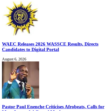
WAEC Releases 2026 WASSCE Results, Directs
Candidates to Digital Portal
August 6, 2026
Pastor Paul Enenche Criticises Afrobeats, Calls for