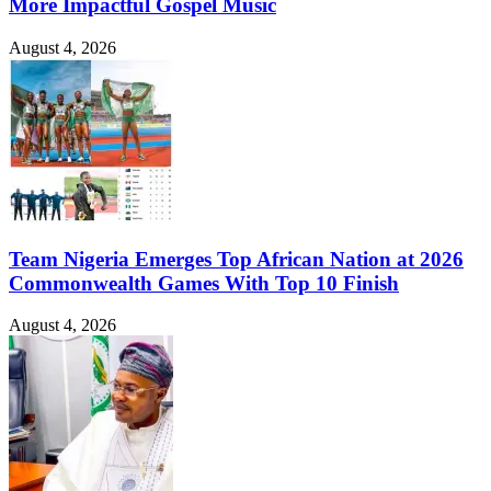
More Impactful Gospel Music
August 4, 2026
Team Nigeria Emerges Top African Nation at 2026
Commonwealth Games With Top 10 Finish
August 4, 2026