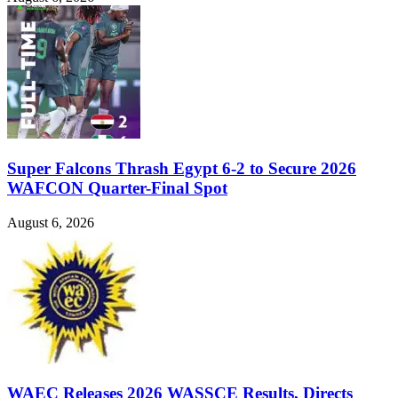
Super Falcons Thrash Egypt 6-2 to Secure 2026
WAFCON Quarter-Final Spot
August 6, 2026
WAEC Releases 2026 WASSCE Results, Directs