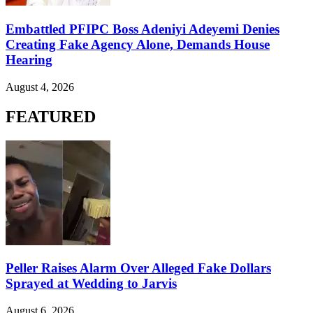
Embattled PFIPC Boss Adeniyi Adeyemi Denies
Creating Fake Agency Alone, Demands House
Hearing
August 4, 2026
FEATURED
Peller Raises Alarm Over Alleged Fake Dollars
Sprayed at Wedding to Jarvis
August 6, 2026