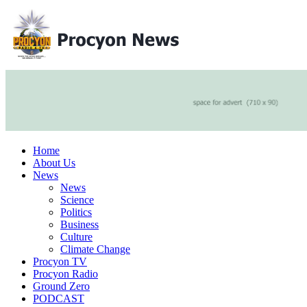
Home
About Us
News
News
Science
Politics
Business
Culture
Climate Change
Procyon TV
Procyon Radio
Ground Zero
PODCAST