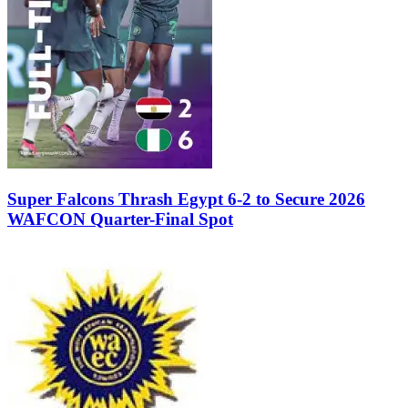
Super Falcons Thrash Egypt 6-2 to Secure 2026
WAFCON Quarter-Final Spot