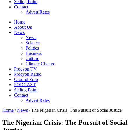
Selling Point
Contact
Advert Rates
Home
About Us
News
News
Science
Politics
Business
Culture
Climate Change
Procyon TV
Procyon Radio
Ground Zero
PODCAST
Selling Point
Contact
Advert Rates
Home
/
News
/ The Nigerian Crisis: The Pursuit of Social Justice
The Nigerian Crisis: The Pursuit of Social