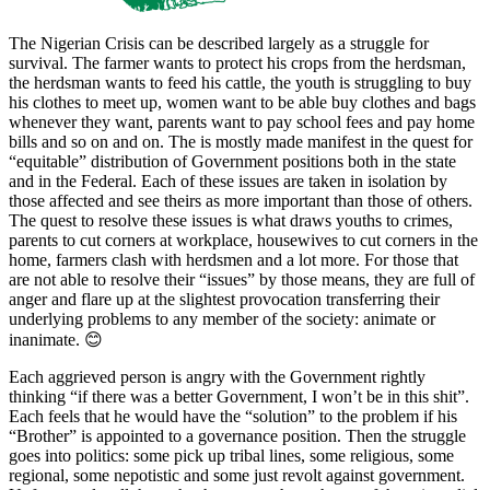
The Nigerian Crisis can be described largely as a struggle for
survival. The farmer wants to protect his crops from the herdsman,
the herdsman wants to feed his cattle, the youth is struggling to buy
his clothes to meet up, women want to be able buy clothes and bags
whenever they want, parents want to pay school fees and pay home
bills and so on and on. The is mostly made manifest in the quest for
“equitable” distribution of Government positions both in the state
and in the Federal. Each of these issues are taken in isolation by
those affected and see theirs as more important than those of others.
The quest to resolve these issues is what draws youths to crimes,
parents to cut corners at workplace, housewives to cut corners in the
home, farmers clash with herdsmen and a lot more. For those that
are not able to resolve their “issues” by those means, they are full of
anger and flare up at the slightest provocation transferring their
underlying problems to any member of the society: animate or
inanimate. 😊
Each aggrieved person is angry with the Government rightly
thinking “if there was a better Government, I won’t be in this shit”.
Each feels that he would have the “solution” to the problem if his
“Brother” is appointed to a governance position. Then the struggle
goes into politics: some pick up tribal lines, some religious, some
regional, some nepotistic and some just revolt against government.