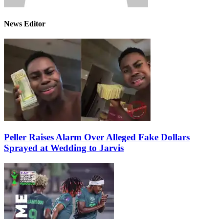
News Editor
Peller Raises Alarm Over Alleged Fake Dollars
Sprayed at Wedding to Jarvis