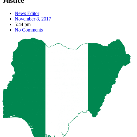
Justice
News Editor
November 8, 2017
5:44 pm
No Comments