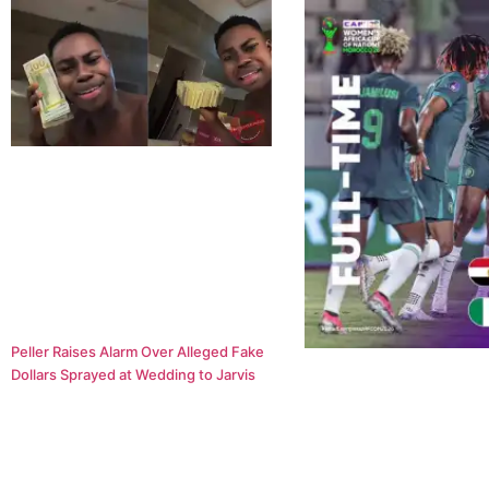
Peller Raises Alarm Over Alleged Fake
Dollars Sprayed at Wedding to Jarvis