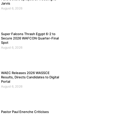
Jarvis
August 6, 2026
Super Falcons Thrash Egypt 6-2 to
Secure 2026 WAFCON Quarter-Final
Spot
August 6, 2026
WAEC Releases 2026 WASSCE
Results, Directs Candidates to Digital
Portal
August 6, 2026
Pastor Paul Enenche Criticises