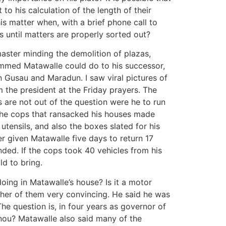
o his calculation of the length of their
s matter when, with a brief phone call to
s until matters are properly sorted out?
aster minding the demolition of plazas,
mmed Matawalle could do to his successor,
n Gusau and Maradun. I saw viral pictures of
 the president at the Friday prayers. The
 are not out of the question were he to run
 the cops that ransacked his houses made
utensils, and also the boxes slated for his
r given Matawalle five days to return 17
ded. If the cops took 40 vehicles from his
d to bring.
ing in Matawalle’s house? Is it a motor
ther of them very convincing. He said he was
he question is, in four years as governor of
onou? Matawalle also said many of the