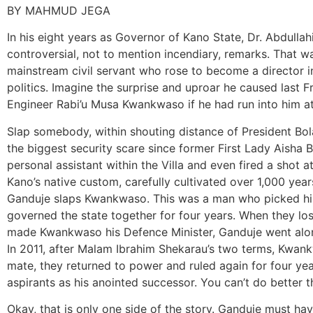
BY MAHMUD JEGA
In his eight years as Governor of Kano State, Dr. Abdul
controversial, not to mention incendiary, remarks. That
mainstream civil servant who rose to become a director in
politics. Imagine the surprise and uproar he caused last
Engineer Rabi’u Musa Kwankwaso if he had run into him at 
Slap somebody, within shouting distance of President Bol
the biggest security scare since former First Lady Aisha 
personal assistant within the Villa and even fired a shot a
Kano’s native custom, carefully cultivated over 1,000 year
Ganduje slaps Kwankwaso. This was a man who picked him
governed the state together for four years. When they lo
made Kwankwaso his Defence Minister, Ganduje went along
In 2011, after Malam Ibrahim Shekarau’s two terms, Kwan
mate, they returned to power and ruled again for four ye
aspirants as his anointed successor. You can’t do better t
Okay, that is only one side of the story. Ganduje must h