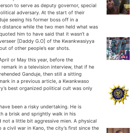
erson to serve as deputy governor, special
litical adversary. At the start of their
uje seeing his former boss off in a
e distance while the two men held what was
 quoted him to have said that it wasn’t a
 Overseer [Daddy G.O] of the Kwankwasiyya
out of other people’s ear shots.
April or May this year, before the
mark in a television interview, that if he
hended Ganduje, then still a sitting
emark in a previous article, a Kwankwaso
y’s best organized political cult was only
have been a risky undertaking. He is
 a brisk and sprightly walk in his
not a little bit aggressive mien. A physical
 civil war in Kano, the city’s first since the