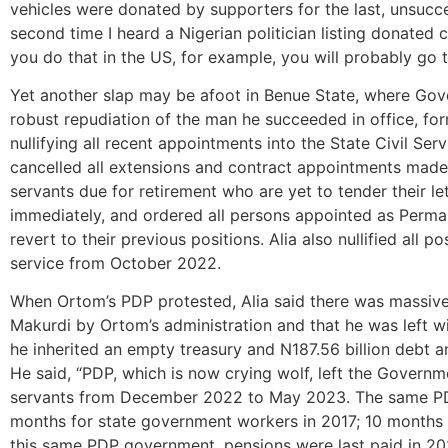
vehicles were donated by supporters for the last, unsucc
second time I heard a Nigerian politician listing donated 
you do that in the US, for example, you will probably go to
Yet another slap may be afoot in Benue State, where Gov
robust repudiation of the man he succeeded in office, f
nullifying all recent appointments into the State Civil Se
cancelled all extensions and contract appointments made i
servants due for retirement who are yet to tender their le
immediately, and ordered all persons appointed as Perma
revert to their previous positions. Alia also nullified all p
service from October 2022.
When Ortom’s PDP protested, Alia said there was massiv
Makurdi by Ortom’s administration and that he was left with
he inherited an empty treasury and N187.56 billion debt 
He said, “PDP, which is now crying wolf, left the Governm
servants from December 2022 to May 2023. The same PDP a
months for state government workers in 2017; 10 months 
this same PDP government, pensions were last paid in 202