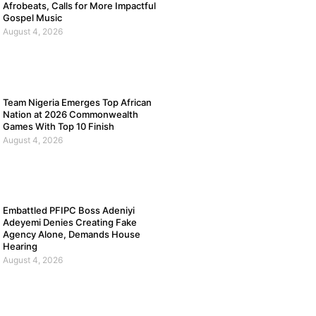
Afrobeats, Calls for More Impactful
Gospel Music
August 4, 2026
Team Nigeria Emerges Top African
Nation at 2026 Commonwealth
Games With Top 10 Finish
August 4, 2026
Embattled PFIPC Boss Adeniyi
Adeyemi Denies Creating Fake
Agency Alone, Demands House
Hearing
August 4, 2026