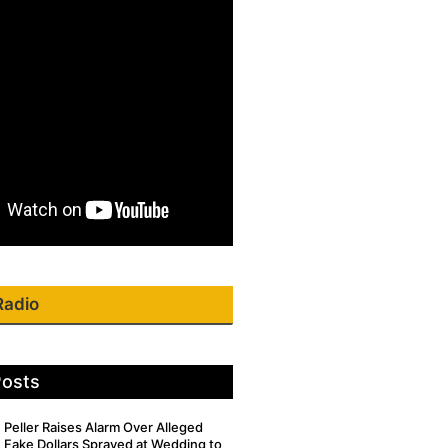
Radio
Posts
Peller Raises Alarm Over Alleged
Fake Dollars Sprayed at Wedding to