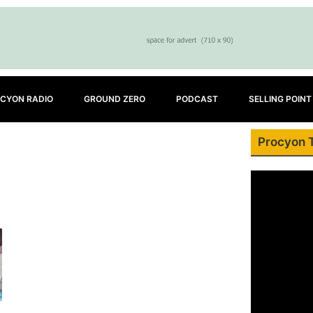
CYON RADIO
GROUND ZERO
PODCAST
SELLING POINT
Procyon 