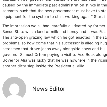
caused by the immediate past administration stinks in the 
servants, such that the new government must have to star
equipment for the system to start working again.” Start f
The impression we all had, carefully cultivated by forme
Benue State was a land of milk and honey and it was Fulan
The anti-open grazing law which he got enacted in the st
problems, so how come that his successor is alleging hug
herdsmen that drove jeeps away alongside cows and bulls?
governor Samuel Ortom paying a visit to Aso Rock along
Governor Alia was lucky that he was nowhere in the vicin
another dirty slap inside the Presidential Villa.
News Editor