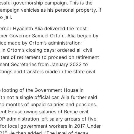
essful governorship campaign. This is the
campaign vehicles as his personal property. If
 jail.
ernor Hyacinth Alia delivered the most
ormer Governor Samuel Ortom. Alia began by
rvice made by Ortom’s administration;
n Ortom’s closing days; ordered all civil
tters of retirement to proceed on retirement
nent Secretaries from January 2023 to
ostings and transfers made in the state civil
e looting of the Government House in
 not a single official car. Alia further said
and months of unpaid salaries and pensions.
ent House owing salaries of Benue civil
dministration left salary arrears of five
for local government workers in 2017. Under
1.” He then added, “The level of decay