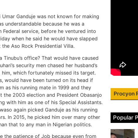
lahi Umar Ganduje was not known for making
 was understandable because he was a
 Federal service, before he ventured into
 Friday when he said he would have slapped
the Aso Rock Presidential Villa.
a Tinubu’s office? That would have caused
Buhari’s security men chased her husband’s
t him, which fortunately missed its target.
s, would have been turned on its head if
 as his running mate in 1999 and they
Procyon 
st the 2003 election and President Obasanjo
 with him as one of his Special Assistants.
kwaso again picked Ganduje as his running
ars. In 2015, he picked him over many other
Popular 
han that to any man in Nigerian politics.
ave the patience of Job because even from