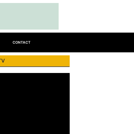
CONTACT
TV