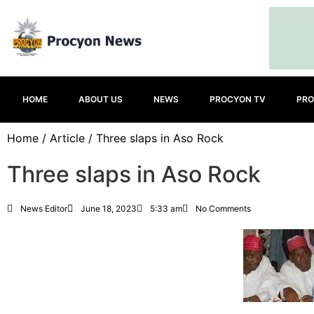
HOME
ABOUT US
NEWS
PROCYON TV
PRO
Home
/
Article
/ Three slaps in Aso Rock
Three slaps in Aso Rock
News Editor
June 18, 2023
5:33 am
No Comments