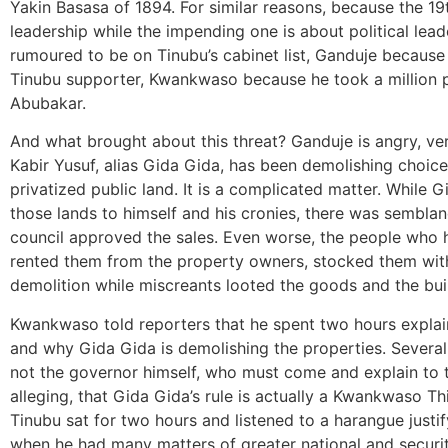
Yakin Basasa of 1894. For similar reasons, because the 19
leadership while the impending one is about political le
rumoured to be on Tinubu’s cabinet list, Ganduje because 
Tinubu supporter, Kwankwaso because he took a million 
Abubakar.
And what brought about this threat? Ganduje is angry, ve
Kabir Yusuf, alias Gida Gida, has been demolishing choice 
privatized public land. It is a complicated matter. While
those lands to himself and his cronies, there was sembla
council approved the sales. Even worse, the people who 
rented them from the property owners, stocked them wit
demolition while miscreants looted the goods and the buil
Kwankwaso told reporters that he spent two hours explai
and why Gida Gida is demolishing the properties. Several
not the governor himself, who must come and explain to th
alleging, that Gida Gida’s rule is actually a Kwankwaso Thi
Tinubu sat for two hours and listened to a harangue justi
when he had many matters of greater national and security