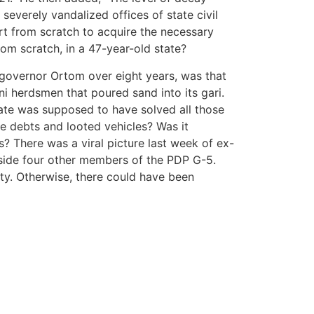
severely vandalized offices of state civil
t from scratch to acquire the necessary
rom scratch, in a 47-year-old state?
r governor Ortom over eight years, was that
i herdsmen that poured sand into its gari.
ate was supposed to have solved all those
e debts and looted vehicles? Was it
 There was a viral picture last week of ex-
side four other members of the PDP G-5.
ity. Otherwise, there could have been