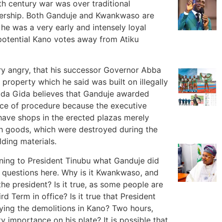
th century war was over traditional
adership. Both Ganduje and Kwankwaso are
he was a very early and intensely loyal
potential Kano votes away from Atiku
ry angry, that his successor Governor Abba
property which he said was built on illegally
 Gida Gida believes that Ganduje awarded
nce of procedure because the executive
have shops in the erected plazas merely
h goods, which were destroyed during the
ding materials.
ning to President Tinubu what Ganduje did
 questions here. Why is it Kwankwaso, and
e president? Is it true, as some people are
rd Term in office? Is it true that President
fying the demolitions in Kano? Two hours,
 importance on his plate? It is possible that