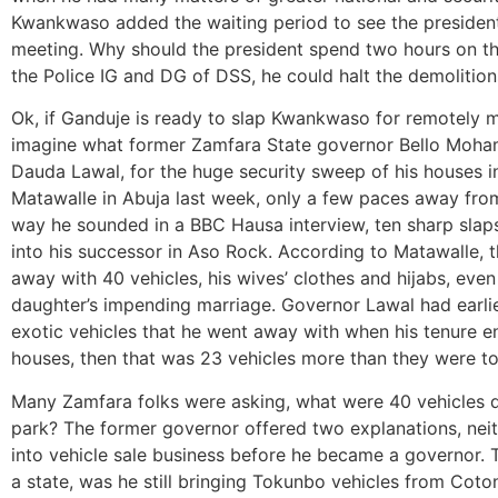
Kwankwaso added the waiting period to see the president t
meeting. Why should the president spend two hours on thi
the Police IG and DG of DSS, he could halt the demolition
Ok, if Ganduje is ready to slap Kwankwaso for remotely m
imagine what former Zamfara State governor Bello Moha
Dauda Lawal, for the huge security sweep of his houses i
Matawalle in Abuja last week, only a few paces away from
way he sounded in a BBC Hausa interview, ten sharp slaps
into his successor in Aso Rock. According to Matawalle,
away with 40 vehicles, his wives’ clothes and hijabs, even 
daughter’s impending marriage. Governor Lawal had earlie
exotic vehicles that he went away with when his tenure en
houses, then that was 23 vehicles more than they were tol
Many Zamfara folks were asking, what were 40 vehicles do
park? The former governor offered two explanations, nei
into vehicle sale business before he became a governor. T
a state, was he still bringing Tokunbo vehicles from Cot