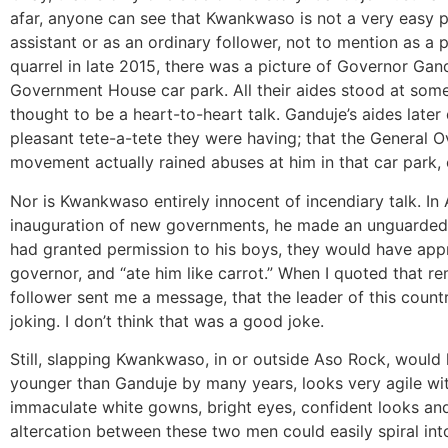
afar, anyone can see that Kwankwaso is not a very easy p
assistant or as an ordinary follower, not to mention as a po
quarrel in late 2015, there was a picture of Governor Gand
Government House car park. All their aides stood at som
thought to be a heart-to-heart talk. Ganduje’s aides later
pleasant tete-a-tete they were having; that the General
movement actually rained abuses at him in that car park, 
Nor is Kwankwaso entirely innocent of incendiary talk. In 
inauguration of new governments, he made an unguarded re
had granted permission to his boys, they would have appre
governor, and “ate him like carrot.” When I quoted that r
follower sent me a message, that the leader of this countr
joking. I don’t think that was a good joke.
Still, slapping Kwankwaso, in or outside Aso Rock, would 
younger than Ganduje by many years, looks very agile with
immaculate white gowns, bright eyes, confident looks and 
altercation between these two men could easily spiral into a