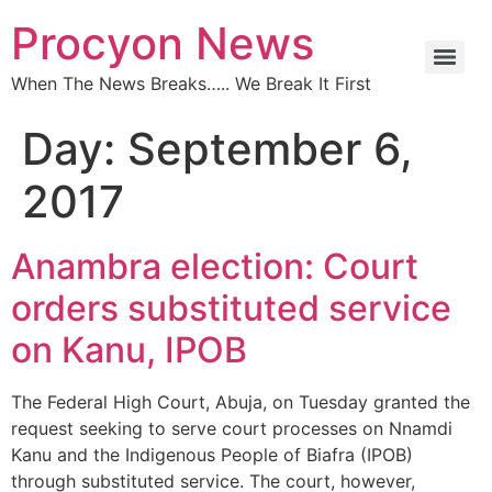
Procyon News
When The News Breaks….. We Break It First
Day:
September 6,
2017
Anambra election: Court
orders substituted service
on Kanu, IPOB
The Federal High Court, Abuja, on Tuesday granted the
request seeking to serve court processes on Nnamdi
Kanu and the Indigenous People of Biafra (IPOB)
through substituted service. The court, however,