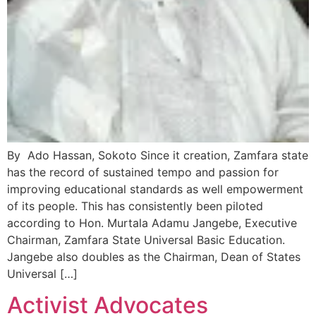
By Ado Hassan, Sokoto Since it creation, Zamfara state
has the record of sustained tempo and passion for
improving educational standards as well empowerment
of its people. This has consistently been piloted
according to ‎Hon. Murtala Adamu Jangebe, Executive
Chairman, Zamfara State Universal Basic Education.
Jangebe also doubles as the Chairman, Dean of States
Universal […]
Activist Advocates