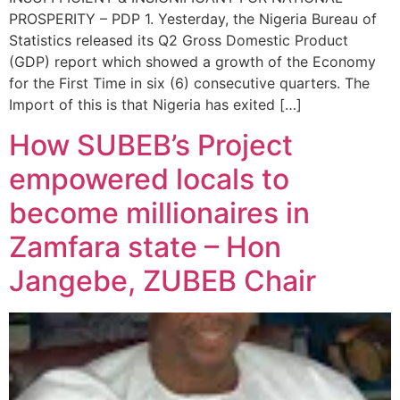
PROSPERITY – PDP 1. Yesterday, the Nigeria Bureau of
Statistics released its Q2 Gross Domestic Product
(GDP) report which showed a growth of the Economy
for the First Time in six (6) consecutive quarters. The
Import of this is that Nigeria has exited […]
How SUBEB’s Project
empowered locals to
become millionaires in
Zamfara state – Hon
Jangebe, ZUBEB Chair