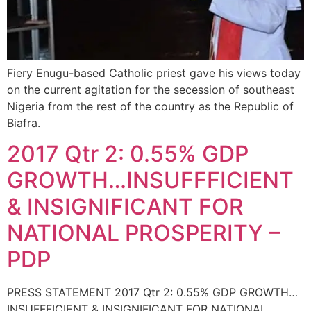
Fiery Enugu-based Catholic priest gave his views today
on the current agitation for the secession of southeast
Nigeria from the rest of the country as the Republic of
Biafra.
2017 Qtr 2: 0.55% GDP
GROWTH…INSUFFFICIENT
& INSIGNIFICANT FOR
NATIONAL PROSPERITY –
PDP
PRESS STATEMENT 2017 Qtr 2: 0.55% GDP GROWTH…
INSUFFFICIENT & INSIGNIFICANT FOR NATIONAL