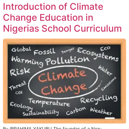
Introduction of Climate
Change Education in
Nigerias School Curriculum
By IBRAHIMA YAKUBU The founder of a Non-