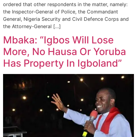
ordered that other respondents in the matter, namely:
the Inspector-General of Police, the Commandant
General, Nigeria Security and Civil Defence Corps and
the Attorney-General […]
Mbaka: “Igbos Will Lose
More, No Hausa Or Yoruba
Has Property In Igboland”