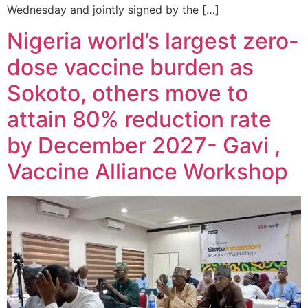
Wednesday and jointly signed by the […]
Nigeria world’s largest zero-
dose vaccine burden as
Sokoto, others move to
attain 80% reduction rate
by December 2027- Gavi ,
Vaccine Alliance Workshop