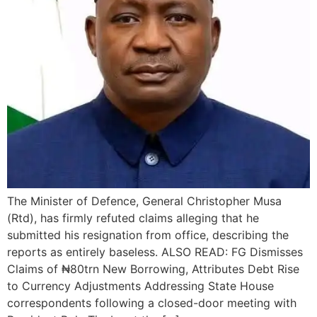
The Minister of Defence, General Christopher Musa
(Rtd), has firmly refuted claims alleging that he
submitted his resignation from office, describing the
reports as entirely baseless. ALSO READ: FG Dismisses
Claims of ₦80trn New Borrowing, Attributes Debt Rise
to Currency Adjustments Addressing State House
correspondents following a closed-door meeting with