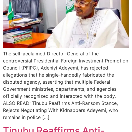
The self-acclaimed Director-General of the
controversial Presidential Foreign Investment Promotion
Council (PFIPC), Adeniyi Adeyemi, has rejected
allegations that he single-handedly fabricated the
disputed agency, asserting that multiple Federal
Government ministries, departments, and agencies
officially recognized and interacted with the body.
ALSO READ: Tinubu Reaffirms Anti-Ransom Stance,
Rejects Negotiating With Kidnappers Adeyemi, who
remains in police […]
Tinubu Reaffirms Anti-