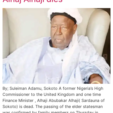
By; Suleiman Adamu, Sokoto A former Nigeria’s High
Commissioner to the United Kingdom and one time
Finance Minister , Alhaji Abubakar Alhaji( Sardauna of
Sokoto) is dead. The passing of the elder statesman
was confirmed by family members on Thursday in