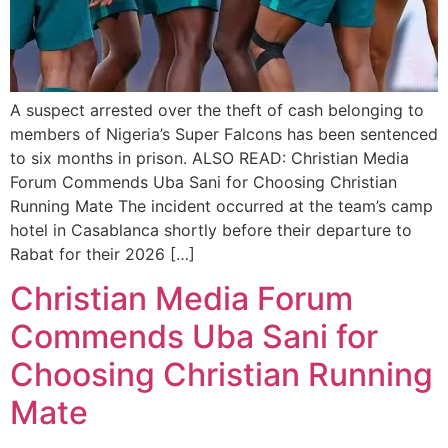
A suspect arrested over the theft of cash belonging to
members of Nigeria’s Super Falcons has been sentenced
to six months in prison. ALSO READ: Christian Media
Forum Commends Uba Sani for Choosing Christian
Running Mate The incident occurred at the team’s camp
hotel in Casablanca shortly before their departure to
Rabat for their 2026 […]
Christian Media Forum
Commends Uba Sani for
Choosing Christian Running
Mate