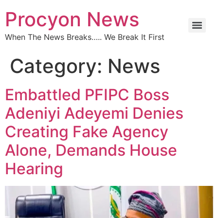
Procyon News
When The News Breaks….. We Break It First
Category:
News
Embattled PFIPC Boss
Adeniyi Adeyemi Denies
Creating Fake Agency
Alone, Demands House
Hearing