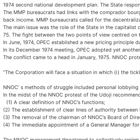
1974 second national development plan. The State response
The MMP bureaucrats had links with the comprador bourgeo
back income. MMP bureaucrats called for the decentraliza
The main issue was the role of the State in the capitalis
75. The fight between the two points of view centred on
In June, 1974, OPEC established a new pricing principle d
In its December 1974 meeting, OPEC adopted yet another p
The conflict came to a head in January, 1975. NNOC prot
“The Corporation will face a situation in which (i) the ti
NNOC’ s methods of struggle included personal lobbying of
In the midst of the NNOC protest of the Udoji recommend
(1) A clear definition of NNOC’s functions;
(2) The establishment of clear lines of authority betwe
(3) The removal of the chairman of NNOC’s Board of Direct
(4) The immediate appointment of a General Manager fo
The NNOC management threatened to collectively resign i