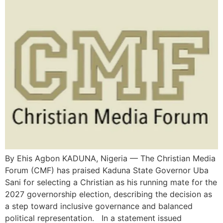
By Ehis Agbon KADUNA, Nigeria — The Christian Media
Forum (CMF) has praised Kaduna State Governor Uba
Sani for selecting a Christian as his running mate for the
2027 governorship election, describing the decision as
a step toward inclusive governance and balanced
political representation. In a statement issued