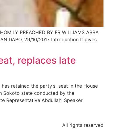
HOMILY PREACHED BY FR WILLIAMS ABBA
ABO, 29/10/2017 Introduction It gives
at, replaces late
has retained the party’s seat in the House
in Sokoto state conducted by the
te Representative Abdullahi Speaker
All rights reserved