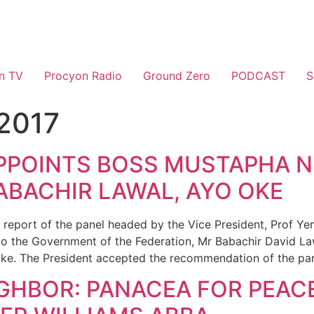
n TV
Procyon Radio
Ground Zero
PODCAST
S
 2017
PPOINTS BOSS MUSTAPHA N
ABACHIR LAWAL, AYO OKE
report of the panel headed by the Vice President, Prof Ye
to the Government of the Federation, Mr Babachir David Law
ke. The President accepted the recommendation of the pan
GHBOR: PANACEA FOR PEAC