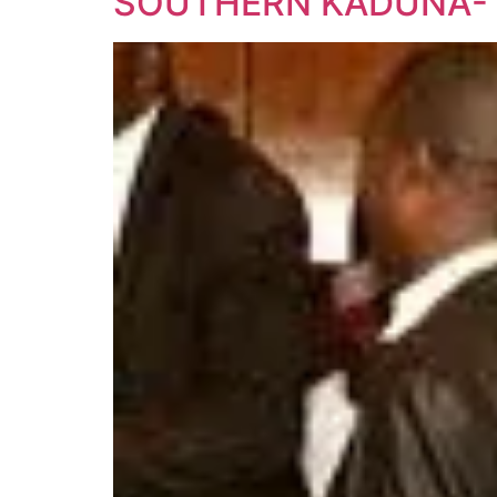
SOUTHERN KADUNA- 