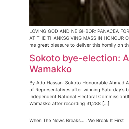
LOVING GOD AND NEIGHBOR: PANACEA FOR
AT THE THANKSGIVING MASS IN HONOUR OF 
me great pleasure to deliver this homily on t
Sokoto bye-election: A
Wamakko
By Ado Hassan, Sokoto Honourable Ahmad Abdu
of Representatives after winning Saturday’s
Independent National Electoral Commission(I
Wamakko after recording 31,288 […]
When The News Breaks….. We Break It First