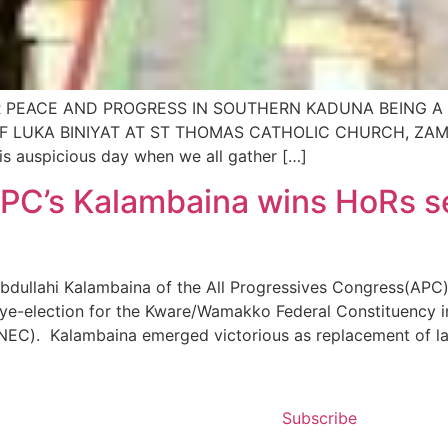
 PEACE AND PROGRESS IN SOUTHERN KADUNA BEING A 
LUKA BINIYAT AT ST THOMAS CATHOLIC CHURCH, ZAMAN D
his auspicious day when we all gather […]
PC’s Kalambaina wins HoRs se
llahi Kalambaina of the All Progressives ‎Congress(APC) 
 bye-election for the Kware/Wamakko Federal Constituency 
NEC). Kalambaina emerged victorious as replacement of la
Subscribe