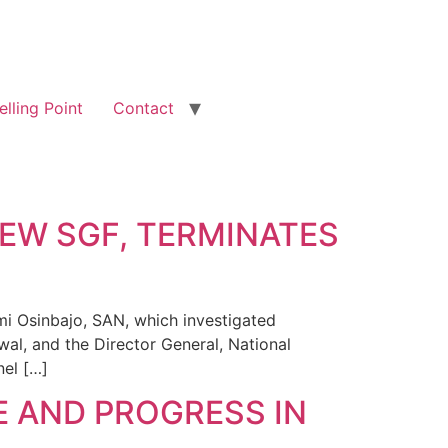
elling Point
Contact
EW SGF, TERMINATES
mi Osinbajo, SAN, which investigated
al, and the Director General, National
el […]
E AND PROGRESS IN