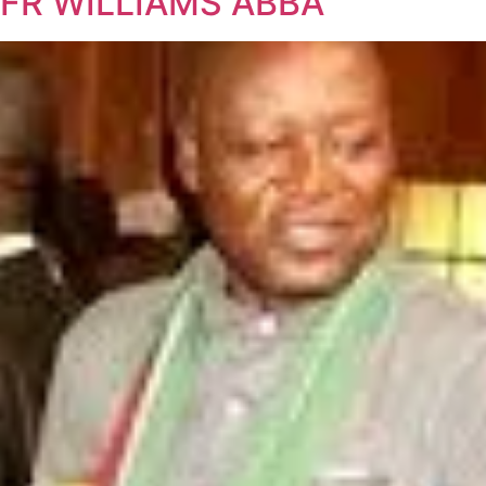
FR WILLIAMS ABBA