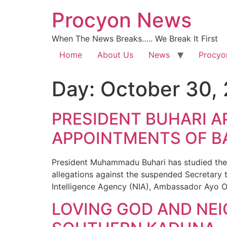
Procyon News
When The News Breaks….. We Break It First
Home
About Us
News
Procyo
Day:
October 30,
PRESIDENT BUHARI A
APPOINTMENTS OF B
President Muhammadu Buhari has studied the 
allegations against the suspended Secretary 
Intelligence Agency (NIA), Ambassador Ayo O
LOVING GOD AND NEI