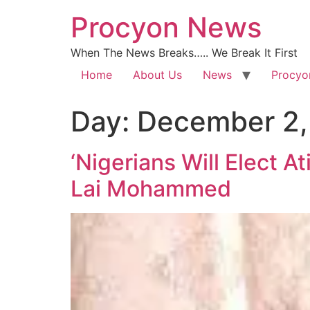
Procyon News
When The News Breaks….. We Break It First
Home
About Us
News
Procyo
Day:
December 2,
‘Nigerians Will Elect A
Lai Mohammed