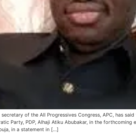
 secretary of the All Progressives Congress, APC, has said th
atic Party, PDP, Alhaji Atiku Abubakar, in the forthcoming
uja, in a statement in […]