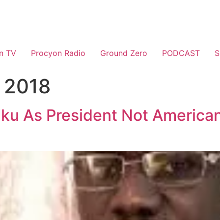
n TV
Procyon Radio
Ground Zero
PODCAST
S
 2018
tiku As President Not American