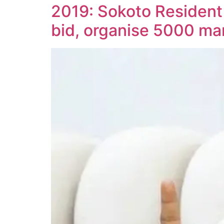
2019: Sokoto Resident
bid, organise 5000 ma