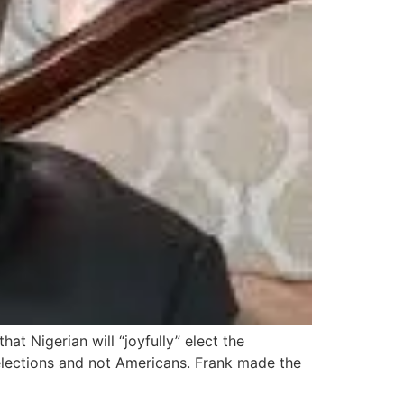
at Nigerian will “joyfully” elect the
 elections and not Americans. Frank made the