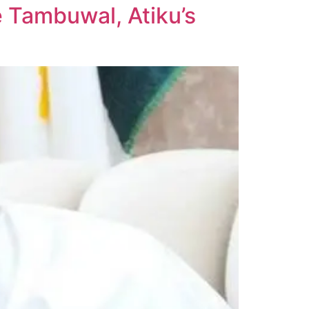
 Tambuwal, Atiku’s