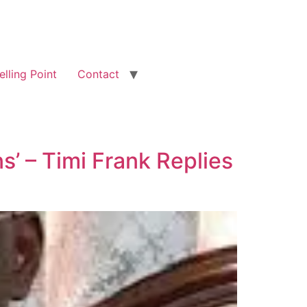
elling Point
Contact
s’ – Timi Frank Replies