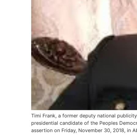
Timi Frank, a former deputy national publicity
presidential candidate of the Peoples Democr
assertion on Friday, November 30, 2018, in Ab