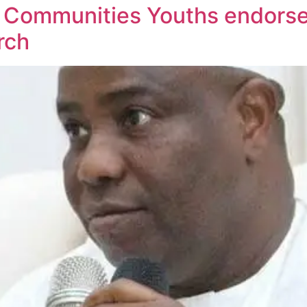
 Communities Youths endorse
rch