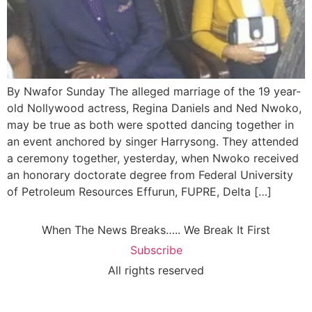
By Nwafor Sunday The alleged marriage of the 19 year-
old Nollywood actress, Regina Daniels and Ned Nwoko,
may be true as both were spotted dancing together in
an event anchored by singer Harrysong. They attended
a ceremony together, yesterday, when Nwoko received
an honorary doctorate degree from Federal University
of Petroleum Resources Effurun, FUPRE, Delta […]
When The News Breaks….. We Break It First
Subscribe
All rights reserved