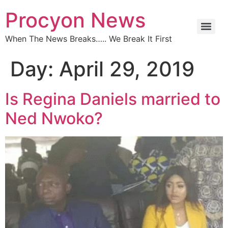
Procyon News
When The News Breaks….. We Break It First
Day:
April 29, 2019
Is Regina Daniels married to
Ned Nwoko?