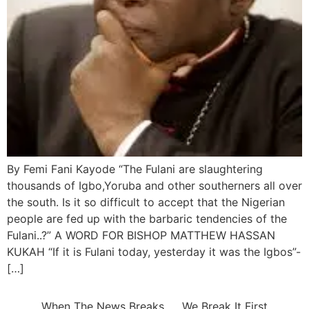
By Femi Fani Kayode “The Fulani are slaughtering
thousands of Igbo,Yoruba and other southerners all over
the south. Is it so difficult to accept that the Nigerian
people are fed up with the barbaric tendencies of the
Fulani..?” A WORD FOR BISHOP MATTHEW HASSAN
KUKAH “If it is Fulani today, yesterday it was the Igbos”-
[…]
When The News Breaks….. We Break It First