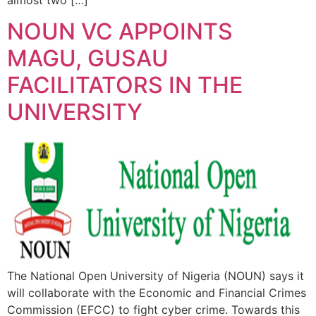
almost two […]
NOUN VC APPOINTS
MAGU, GUSAU
FACILITATORS IN THE
UNIVERSITY
The National Open University of Nigeria (NOUN) says it
will collaborate with the Economic and Financial Crimes
Commission (EFCC) to fight cyber crime. Towards this