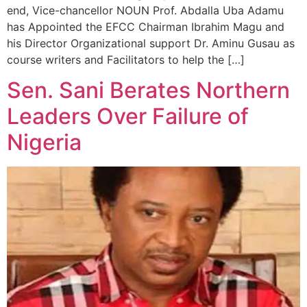
end, Vice-chancellor NOUN Prof. Abdalla Uba Adamu
has Appointed the EFCC Chairman Ibrahim Magu and
his Director Organizational support Dr. Aminu Gusau as
course writers and Facilitators to help the […]
Sen. Sani Berates Northern
Leaders Over Failure of
Nigeria