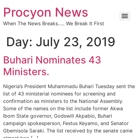
Procyon News
When The News Breaks….. We Break It First
Day:
July 23, 2019
Buhari Nominates 43
Ministers.
Nigeria’s President Muhammadu Buhari Tuesday sent the
list of 43 ministerial nominees for screening and
confirmation as ministers to the National Assembly.
Some of the names on the list include former Akwa
Ibom State governor, Godswill Akpabio, Buhari
campaign spokesperson, Festus Keyamo, and Senator
Gbemisola Saraki. The list received by the senate came