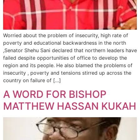
Worried about the problem of insecurity, high rate of
poverty and educational backwardness in the north
,Senator Shehu Sani declared that northern leaders have
failed despite opportunities of office to develop the
region and its people. He also blamed the problems of
insecurity , poverty and tensions stirred up across the
country on failure of […]
A WORD FOR BISHOP
MATTHEW HASSAN KUKAH