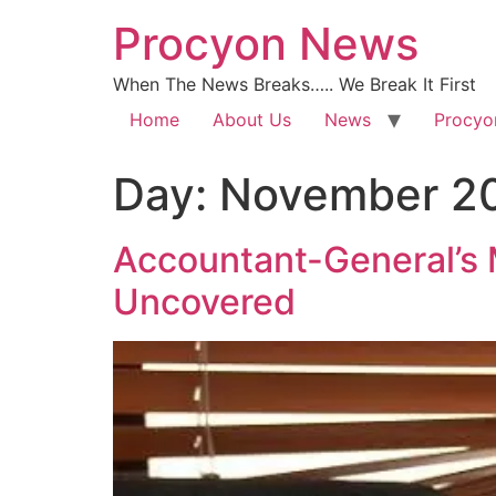
Procyon News
When The News Breaks….. We Break It First
Home
About Us
News
Procyo
Day:
November 20
Accountant-General’s M
Uncovered