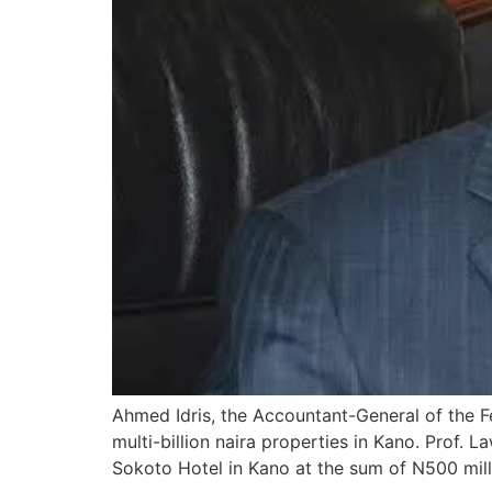
Ahmed Idris, the Accountant-General of the 
multi-billion naira properties in Kano. Prof
Sokoto Hotel in Kano at the sum of N500 mil