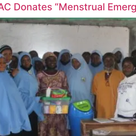
AC Donates “Menstrual Emerg