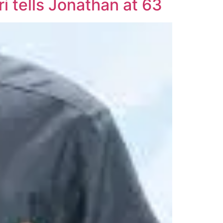
i tells Jonathan at 63