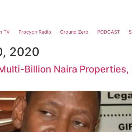
n TV
Procyon Radio
Ground Zero
PODCAST
S
, 2020
ulti-Billion Naira Properties