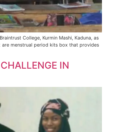
raintrust College, Kurmin Mashi, Kaduna, as
x are menstrual period kits box that provides
 CHALLENGE IN