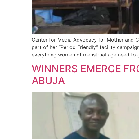
Center for Media Advocacy for Mother and Ch
part of her “Period Friendly” facility campai
everything women of menstrual age need to g
WINNERS EMERGE FRO
ABUJA