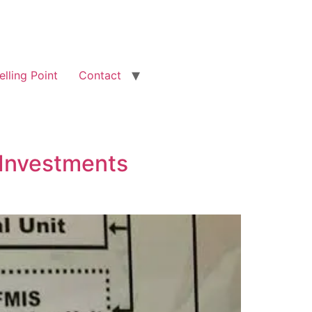
elling Point
Contact
, Investments