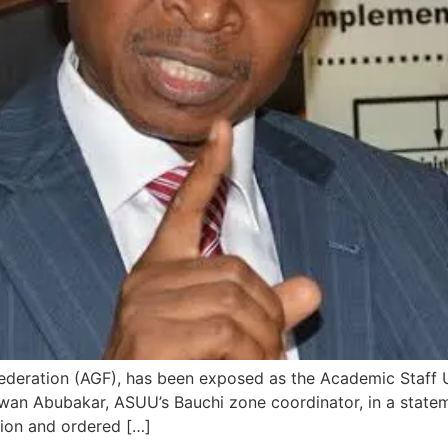
Federation (AGF), has been exposed as the Academic Staff 
. Lawan Abubakar, ASUU’s Bauchi zone coordinator, in a stat
lion and ordered […]