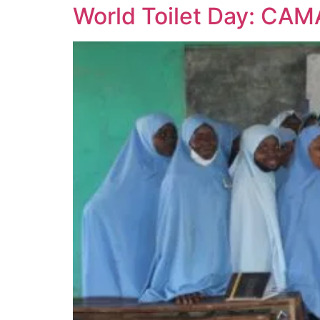
World Toilet Day: CAM