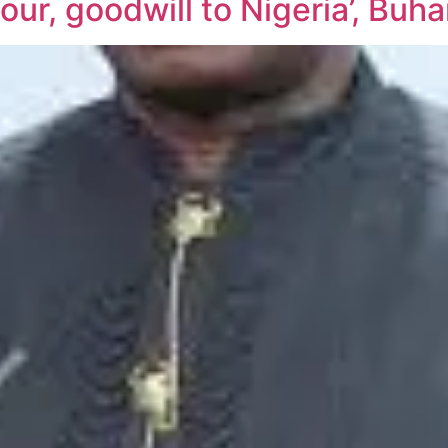
r, goodwill to Nigeria’, Buhar