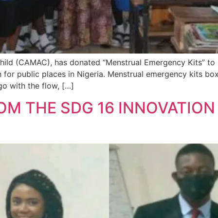
ild (CAMAC), has donated “Menstrual Emergency Kits” to B
gn for public places in Nigeria. Menstrual emergency kits bo
o with the flow, […]
M THE SDG 16 INNOVATION