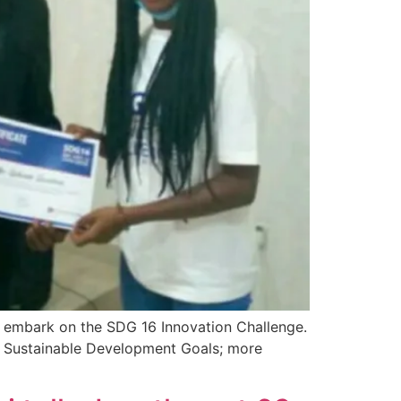
o embark on the SDG 16 Innovation Challenge.
he Sustainable Development Goals; more