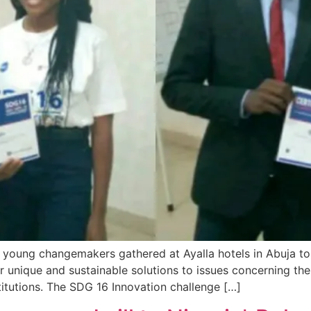
 young changemakers gathered at Ayalla hotels in Abuja t
ir unique and sustainable solutions to issues concerning t
titutions. The SDG 16 Innovation challenge […]