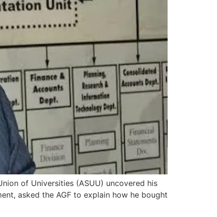
Union of Universities (ASUU) uncovered his
ement, asked the AGF to explain how he bought