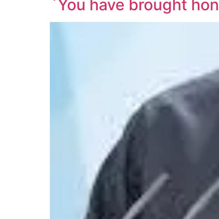
`You have brought honou