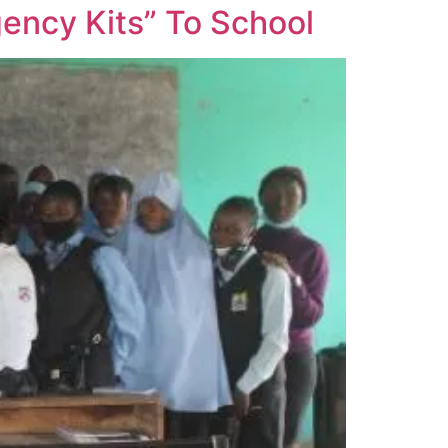
ency Kits” To School