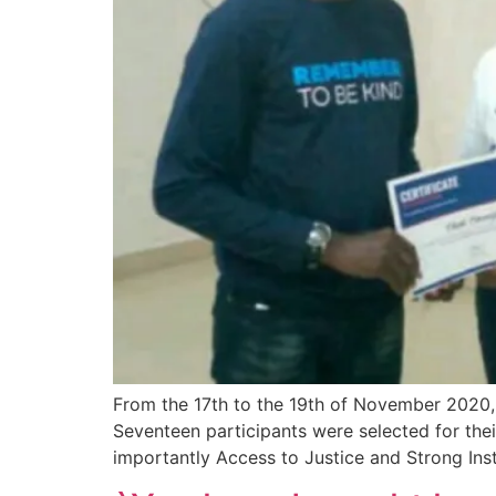
From the 17th to the 19th of November 2020,
Seventeen participants were selected for the
importantly Access to Justice and Strong Ins