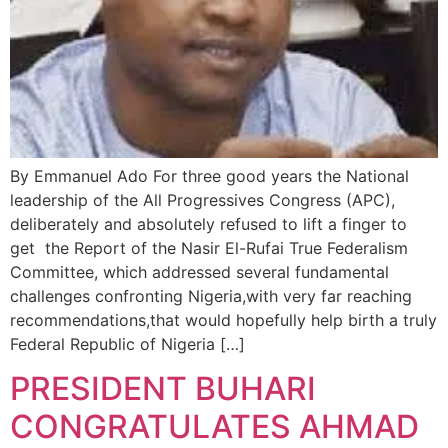
By Emmanuel Ado For three good years the National
leadership of the All Progressives Congress (APC),
deliberately and absolutely refused to lift a finger to
get the Report of the Nasir El-Rufai True Federalism
Committee, which addressed several fundamental
challenges confronting Nigeria,with very far reaching
recommendations,that would hopefully help birth a truly
Federal Republic of Nigeria […]
PRESIDENT BUHARI
CONGRATULATES AHMAD