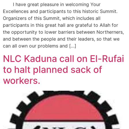
I have great pleasure in welcoming Your
Excellences and participants to this historic Summit.
Organizers of this Summit, which includes all
participants in this great hall are grateful to Allah for
the opportunity to lower barriers between Northerners,
and between the people and their leaders, so that we
can all own our problems and […]
NLC Kaduna call on El-Rufai
to halt planned sack of
workers.