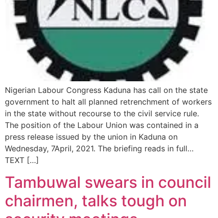
Nigerian Labour Congress Kaduna has call on the state
government to halt all planned retrenchment of workers
in the state without recourse to the civil service rule.
The position of the Labour Union was contained in a
press release issued by the union in Kaduna on
Wednesday, 7April, 2021. The briefing reads in full…
TEXT […]
Tambuwal swears in council
chairmen, talks tough on