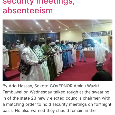
security meetings,
absenteeism
By Ado Hassan, Sokoto GOVERNOR Aminu Waziri
Tambuwal on Wednesday talked tough at the swearing
in of the state 23 newly elected councils chairmen with
a matching order to hold security meetings on fortnight
basis. He also warned they should remain in their