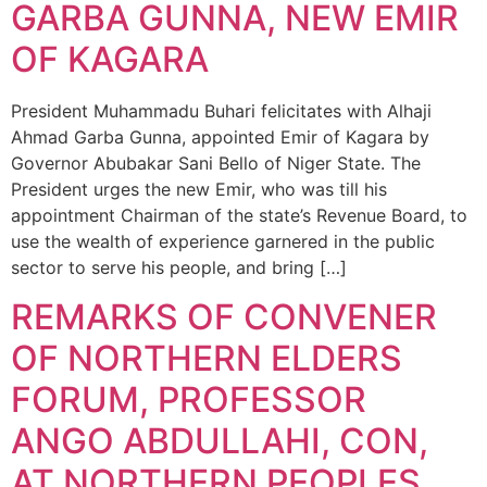
GARBA GUNNA, NEW EMIR
OF KAGARA
President Muhammadu Buhari felicitates with Alhaji
Ahmad Garba Gunna, appointed Emir of Kagara by
Governor Abubakar Sani Bello of Niger State. The
President urges the new Emir, who was till his
appointment Chairman of the state’s Revenue Board, to
use the wealth of experience garnered in the public
sector to serve his people, and bring […]
REMARKS OF CONVENER
OF NORTHERN ELDERS
FORUM, PROFESSOR
ANGO ABDULLAHI, CON,
AT NORTHERN PEOPLES