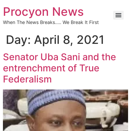
Procyon News
When The News Breaks….. We Break It First
Day:
April 8, 2021
Senator Uba Sani and the
entrenchment of True
Federalism