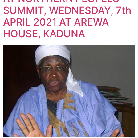
SUMMIT, WEDNESDAY, 7th
APRIL 2021 AT AREWA
HOUSE, KADUNA