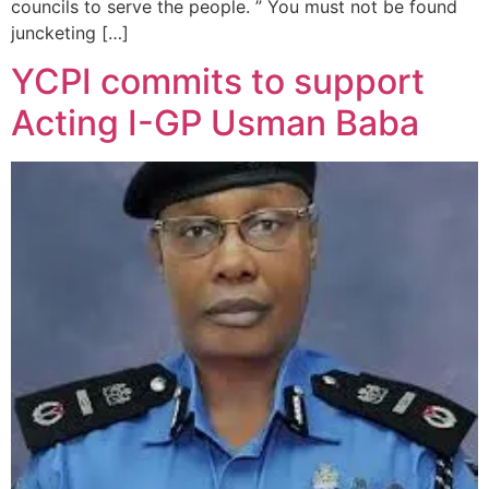
councils to serve the people. ” You must not be found
juncketing […]
YCPI commits to support
Acting I-GP Usman Baba