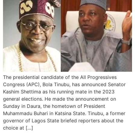
The presidential candidate of the All Progressives
Congress (APC), Bola Tinubu, has announced Senator
Kashim Shettima as his running mate in the 2023
general elections. He made the announcement on
Sunday in Daura, the hometown of President
Muhammadu Buhari in Katsina State. Tinubu, a former
governor of Lagos State briefed reporters about the
choice at […]