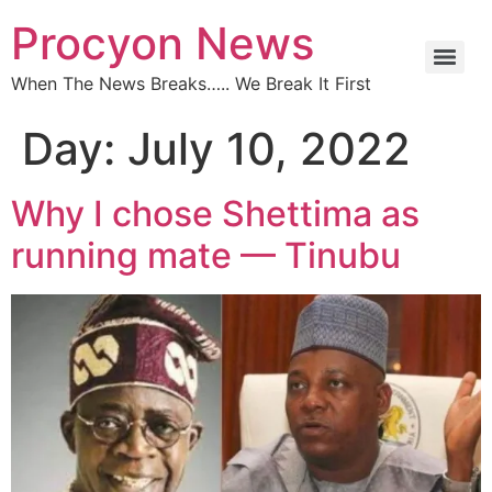
Procyon News
When The News Breaks….. We Break It First
Day:
July 10, 2022
Why I chose Shettima as
running mate — Tinubu