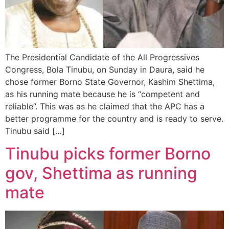
The Presidential Candidate of the All Progressives
Congress, Bola Tinubu, on Sunday in Daura, said he
chose former Borno State Governor, Kashim Shettima,
as his running mate because he is “competent and
reliable”. This was as he claimed that the APC has a
better programme for the country and is ready to serve.
Tinubu said […]
Tinubu picks former Borno
gov, Shettima as running
mate