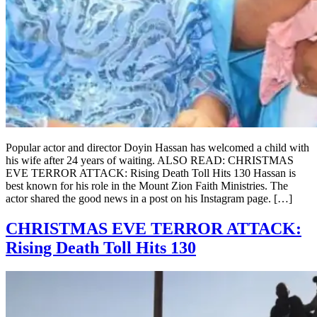
Popular actor and director Doyin Hassan has welcomed a child with
his wife after 24 years of waiting. ALSO READ: CHRISTMAS
EVE TERROR ATTACK: Rising Death Toll Hits 130 Hassan is
best known for his role in the Mount Zion Faith Ministries. The
actor shared the good news in a post on his Instagram page. […]
CHRISTMAS EVE TERROR ATTACK:
Rising Death Toll Hits 130