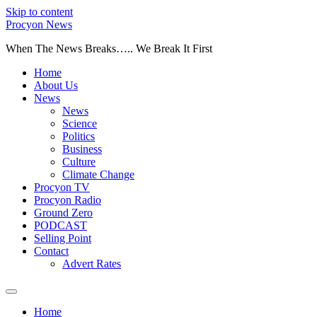
Skip to content
Procyon News
When The News Breaks….. We Break It First
Home
About Us
News
News
Science
Politics
Business
Culture
Climate Change
Procyon TV
Procyon Radio
Ground Zero
PODCAST
Selling Point
Contact
Advert Rates
Home