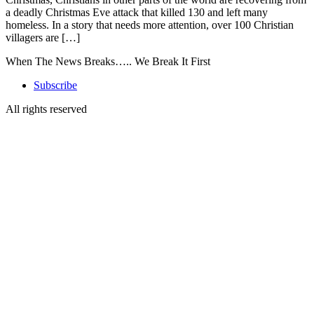
a deadly Christmas Eve attack that killed 130 and left many
homeless. In a story that needs more attention, over 100 Christian
villagers are […]
When The News Breaks….. We Break It First
Subscribe
All rights reserved