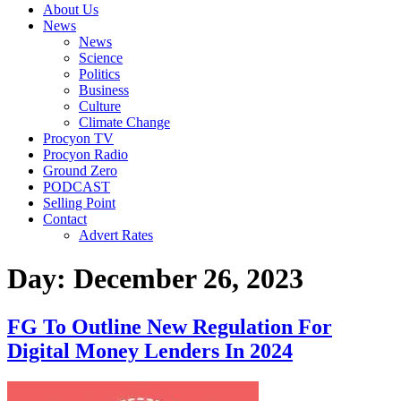
About Us
News
News
Science
Politics
Business
Culture
Climate Change
Procyon TV
Procyon Radio
Ground Zero
PODCAST
Selling Point
Contact
Advert Rates
Day:
December 26, 2023
FG To Outline New Regulation For
Digital Money Lenders In 2024