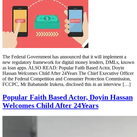
The Federal Government has announced that it will implement a
new regulatory framework for digital money lenders, DMLs, known
as loan apps. ALSO READ: Popular Faith Based Actor, Doyin
Hassan Welcomes Child After 24Years The Chief Executive Officer
of the Federal Competition and Consumer Protection Commission,
FCCPC, Mr Babatunde Irukera, disclosed this in an interview […]
Popular Faith Based Actor, Doyin Hassan
Welcomes Child After 24Years