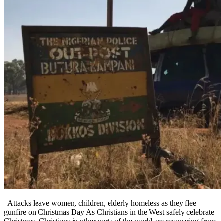
Attacks leave women, children, elderly homeless as they flee
gunfire on Christmas Day As Christians in the West safely celebrate
Christmas, Christians in other parts of the world are recovering from