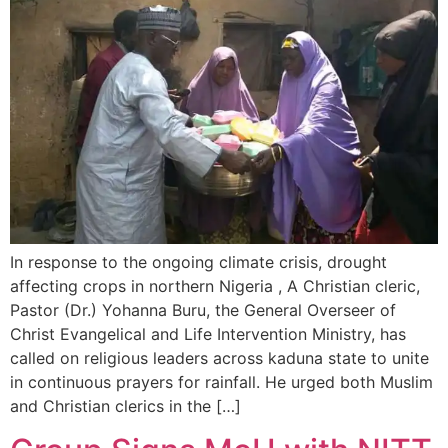
In response to the ongoing climate crisis, drought
affecting crops in northern Nigeria , A Christian cleric,
Pastor (Dr.) Yohanna Buru, the General Overseer of
Christ Evangelical and Life Intervention Ministry, has
called on religious leaders across kaduna state to unite
in continuous prayers for rainfall. He urged both Muslim
and Christian clerics in the […]