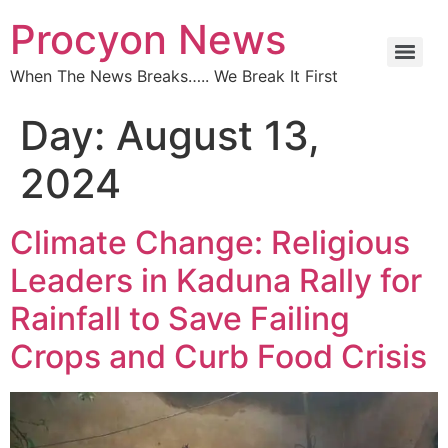
Procyon News
When The News Breaks….. We Break It First
Day:
August 13,
2024
Climate Change: Religious
Leaders in Kaduna Rally for
Rainfall to Save Failing
Crops and Curb Food Crisis