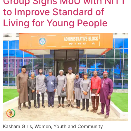
Group Signs MoU with NITT
to Improve Standard of
Living for Young People
Kasham Girls, Women, Youth and Community