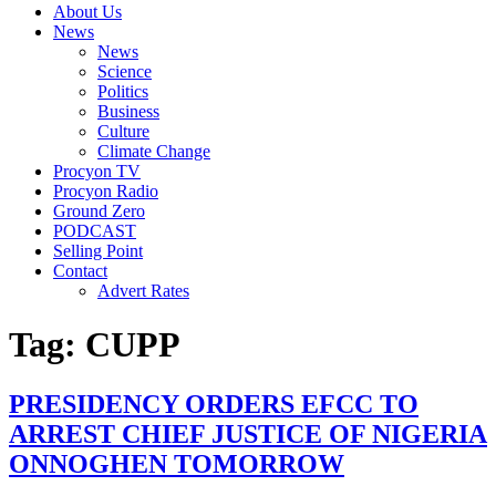
About Us
News
News
Science
Politics
Business
Culture
Climate Change
Procyon TV
Procyon Radio
Ground Zero
PODCAST
Selling Point
Contact
Advert Rates
Tag:
CUPP
PRESIDENCY ORDERS EFCC TO
ARREST CHIEF JUSTICE OF NIGERIA
ONNOGHEN TOMORROW