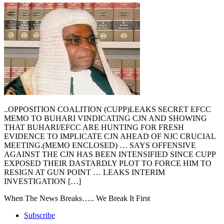
..OPPOSITION COALITION (CUPP)LEAKS SECRET EFCC
MEMO TO BUHARI VINDICATING CJN AND SHOWING
THAT BUHARI/EFCC ARE HUNTING FOR FRESH
EVIDENCE TO IMPLICATE CJN AHEAD OF NJC CRUCIAL
MEETING.(MEMO ENCLOSED) … SAYS OFFENSIVE
AGAINST THE CJN HAS BEEN INTENSIFIED SINCE CUPP
EXPOSED THEIR DASTARDLY PLOT TO FORCE HIM TO
RESIGN AT GUN POINT … LEAKS INTERIM
INVESTIGATION […]
When The News Breaks….. We Break It First
Subscribe