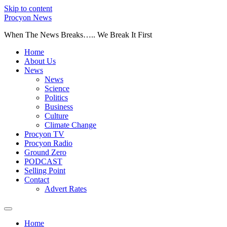
Skip to content
Procyon News
When The News Breaks….. We Break It First
Home
About Us
News
News
Science
Politics
Business
Culture
Climate Change
Procyon TV
Procyon Radio
Ground Zero
PODCAST
Selling Point
Contact
Advert Rates
Home