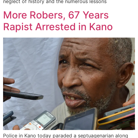
neglect of history and the numerous lessons
More Robers, 67 Years
Rapist Arrested in Kano
Police in Kano today paraded a septuagenarian along