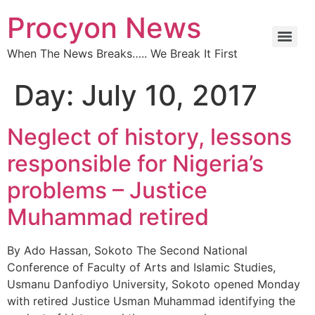
Procyon News
When The News Breaks….. We Break It First
Day:
July 10, 2017
Neglect of history, lessons
responsible for Nigeria’s
problems – Justice
Muhammad retired
By Ado Hassan, Sokoto ‎The Second National
Conference of Faculty of Arts and Islamic Studies,
Usmanu Danfodiyo University, Sokoto opened Monday
with retired Justice Usman Muhammad identifying the