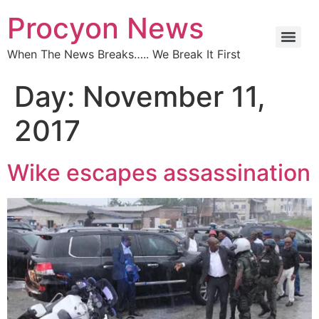
Procyon News
When The News Breaks….. We Break It First
Day:
November 11,
2017
Wike escapes assassination