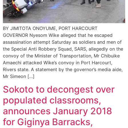
BY JIMITOTA ONOYUME, PORT HARCOURT
GOVERNOR Nyesom Wike alleged that he escaped
assassination attempt Saturday as soldiers and men of
the Special Anti Robbery Squad, SARS, allegedly on the
convoy of the Minister of Transportation, Mr Chibuike
Amaechi attacked Wike’s convoy in Port Harcourt,
Rivers state. A statement by the governor’s media aide,
Mr Simeon […]
Sokoto to decongest over
populated classrooms,
announces January 2018
for Giginya Barracks,