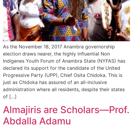
As the November 18, 2017 Anambra governorship
election draws nearer, the highly influential Non
Indigenes Youth Forum of Anambra State (NYFAS) has
declared its support for the candidate of the United
Progressive Party (UPP), Chief Osita Chidoka. This is
just as Chidoka has assured of an all-inclusive
administration where all residents, despite their states
of […]
Almajiris are Scholars—Prof.
Abdalla Adamu