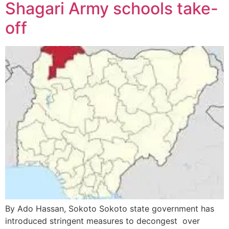
Shagari Army schools take-
off
By Ado Hassan, Sokoto Sokoto state government has
introduced stringent measures to decongest over