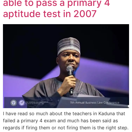
able to pass a primary 4
aptitude test in 2007
I have read so much about the teachers in Kaduna that
failed a primary 4 exam and much has been said as
regards if firing them or not firing them is the right step.