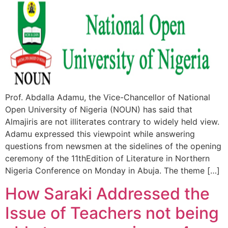
Prof. Abdalla Adamu, the Vice-Chancellor of National
Open University of Nigeria (NOUN) has said that
Almajiris are not illiterates contrary to widely held view.
Adamu expressed this viewpoint while answering
questions from newsmen at the sidelines of the opening
ceremony of the 11thEdition of Literature in Northern
Nigeria Conference on Monday in Abuja. The theme […]
How Saraki Addressed the
Issue of Teachers not being