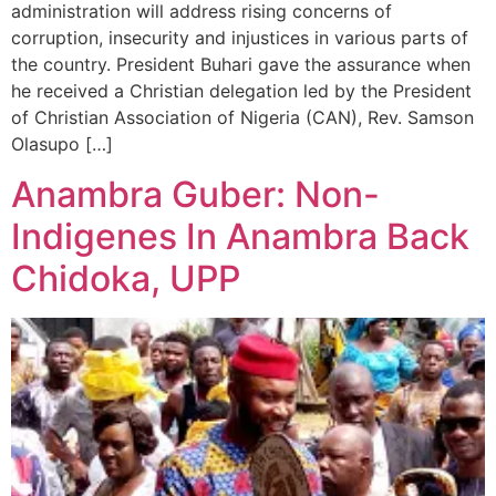
administration will address rising concerns of
corruption, insecurity and injustices in various parts of
the country. President Buhari gave the assurance when
he received a Christian delegation led by the President
of Christian Association of Nigeria (CAN), Rev. Samson
Olasupo […]
Anambra Guber: Non-
Indigenes In Anambra Back
Chidoka, UPP