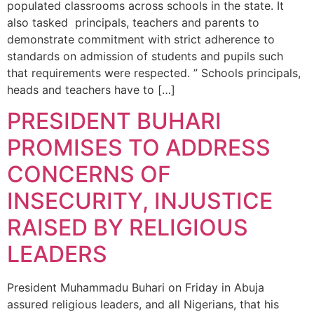
populated classrooms across schools in the state. It
also tasked principals, teacher‎s and parents to
demonstrate commitment with strict adherence to
standards on admission of students and pupils such
that requirements were respected. ” Schools principals,
heads and teachers have to […]
PRESIDENT BUHARI
PROMISES TO ADDRESS
CONCERNS OF
INSECURITY, INJUSTICE
RAISED BY RELIGIOUS
LEADERS
President Muhammadu Buhari on Friday in Abuja
assured religious leaders, and all Nigerians, that his