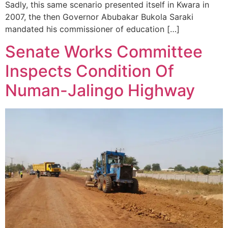
Sadly, this same scenario presented itself in Kwara in
2007, the then Governor Abubakar Bukola Saraki
mandated his commissioner of education […]
Senate Works Committee
Inspects Condition Of
Numan-Jalingo Highway