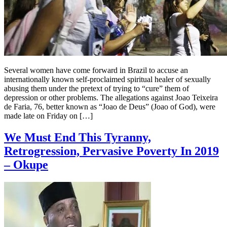
Several women have come forward in Brazil to accuse an
internationally known self-proclaimed spiritual healer of sexually
abusing them under the pretext of trying to “cure” them of
depression or other problems. The allegations against Joao Teixeira
de Faria, 76, better known as “Joao de Deus” (Joao of God), were
made late on Friday on […]
We Must End This Tyranny,
Retrogression, Pervasive Poverty In 2019
– Okupe