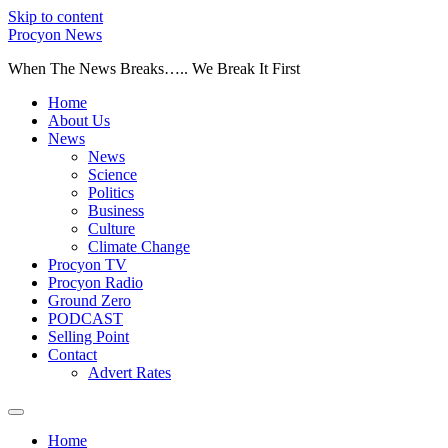
Skip to content
Procyon News
When The News Breaks….. We Break It First
Home
About Us
News
News
Science
Politics
Business
Culture
Climate Change
Procyon TV
Procyon Radio
Ground Zero
PODCAST
Selling Point
Contact
Advert Rates
Home