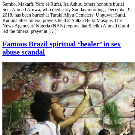
Sambo, Makarfi, Yero el-Rufai, Isa Ashiru others honours burial
Sen. Ahmed Aruwa, who died early Sunday morning , December 9,
2018, has been buried at Turaki Aliyu Cemetery, Unguwar Sarki,
Kaduna after funeral prayers held at Sultan Bello Mosque. The
News Agency of Nigeria (NAN) reports that Sheikh Ahmad Gumi
led the funeral prayer at […]
Famous Brazil spiritual ‘healer’ in sex
abuse scandal