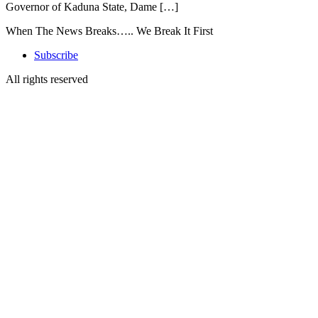
Governor of Kaduna State, Dame […]
When The News Breaks….. We Break It First
Subscribe
All rights reserved