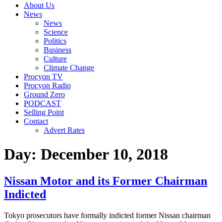
About Us
News
News
Science
Politics
Business
Culture
Climate Change
Procyon TV
Procyon Radio
Ground Zero
PODCAST
Selling Point
Contact
Advert Rates
Day:
December 10, 2018
Nissan Motor and its Former Chairman
Indicted
Tokyo prosecutors have formally indicted former Nissan chairman