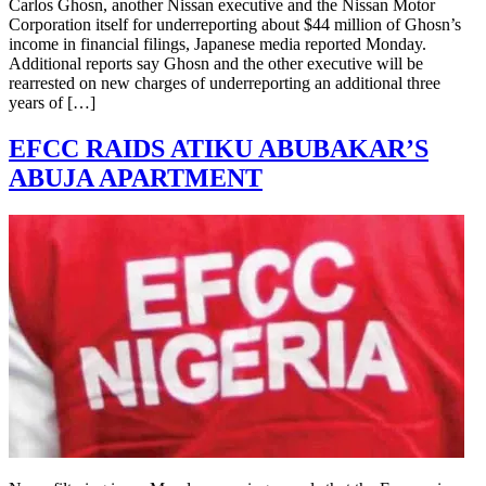
Carlos Ghosn, another Nissan executive and the Nissan Motor
Corporation itself for underreporting about $44 million of Ghosn’s
income in financial filings, Japanese media reported Monday.
Additional reports say Ghosn and the other executive will be
rearrested on new charges of underreporting an additional three
years of […]
EFCC RAIDS ATIKU ABUBAKAR’S
ABUJA APARTMENT