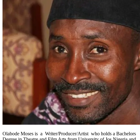
Olabode Moses is a Writer/Producer/Artist who holds a Bachelors
Degree in Theatre and Film Arts from University of Jos Nigeria and