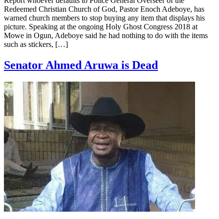
Report whoever defaults to Police General Overseer of the
Redeemed Christian Church of God, Pastor Enoch Adeboye, has
warned church members to stop buying any item that displays his
picture. Speaking at the ongoing Holy Ghost Congress 2018 at
Mowe in Ogun, Adeboye said he had nothing to do with the items
such as stickers, […]
Senator Ahmed Aruwa is Dead