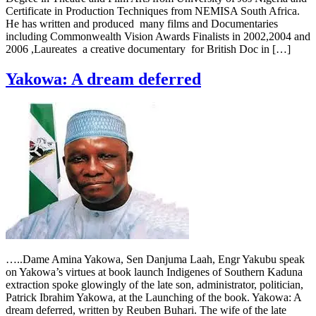
Certificate in Production Techniques from NEMISA South Africa.
He has written and produced many films and Documentaries
including Commonwealth Vision Awards Finalists in 2002,2004 and
2006 ,Laureates a creative documentary for British Doc in […]
Yakowa: A dream deferred
…..Dame Amina Yakowa, Sen Danjuma Laah, Engr Yakubu speak
on Yakowa’s virtues at book launch Indigenes of Southern Kaduna
extraction spoke glowingly of the late son, administrator, politician,
Patrick Ibrahim Yakowa, at the Launching of the book. Yakowa: A
dream deferred, written by Reuben Buhari. The wife of the late