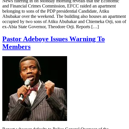
News filtering in on Monday morning reveals that the Economic
and Financial Crimes Commission, EFCC raided an apartment
belonging to sons of the PDP presidential Candidate, Atiku
Abubakar over the weekend. The building also houses an apartment
occupied by two sons of Atiku Abubakar and Chiemeka Orji, son of
ex-Abia State Governor, Theodore Orji. Reports […]
Pastor Adeboye Issues Warning To
Members