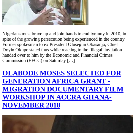
Nigerians must brave up and join hands to end tyranny in 2010, in
spite of the growing persecution being experienced in the country.
Former spokesman to ex President Olusegun Obasanjo, Chief
Doyin Okupe stated thus while reacting to the ‘illegal’ invitation
handed over to him by the Economic and Financial Crimes
Commission (EFCC) on Saturday […]
OLABODE MOSES SELECTED FOR
GENERATION AFRICA GRANT -
MIGRATION DOCUMENTARY FILM
WORKSHOP IN ACCRA GHANA-
NOVEMBER 2018