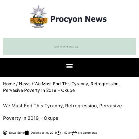
Home
/
News
/ We Must End This Tyranny, Retrogression,
Pervasive Poverty In 2019 – Okupe
We Must End This Tyranny, Retrogression, Pervasive
Poverty In 2019 – Okupe
News Editor
December 10, 2018
1:52 am
No Comments