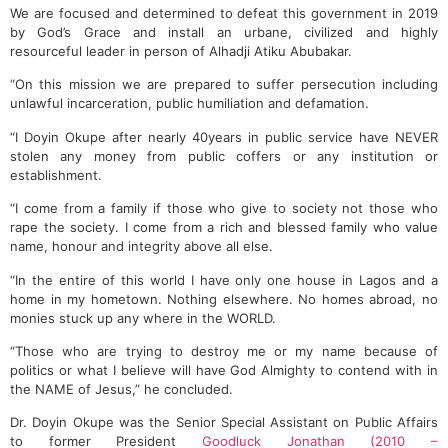
We are focused and determined to defeat this government in 2019
by God’s Grace and install an urbane, civilized and highly
resourceful leader in person of Alhadji Atiku Abubakar.
“On this mission we are prepared to suffer persecution including
unlawful incarceration, public humiliation and defamation.
“I Doyin Okupe after nearly 40years in public service have NEVER
stolen any money from public coffers or any institution or
establishment.
“I come from a family if those who give to society not those who
rape the society. I come from a rich and blessed family who value
name, honour and integrity above all else.
“In the entire of this world I have only one house in Lagos and a
home in my hometown. Nothing elsewhere. No homes abroad, no
monies stuck up any where in the WORLD.
“Those who are trying to destroy me or my name because of
politics or what I believe will have God Almighty to contend with in
the NAME of Jesus,” he concluded.
Dr. Doyin Okupe was the Senior Special Assistant on Public Affairs
to former President
Goodluck Jonathan (2010 –