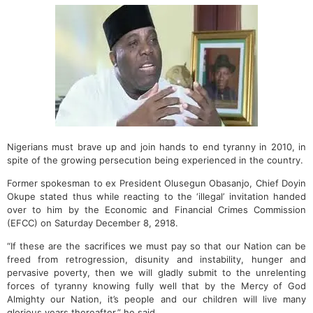
Nigerians must brave up and join hands to end tyranny in 2010, in
spite of the growing persecution being experienced in the country.
Former spokesman to ex President Olusegun Obasanjo, Chief Doyin
Okupe stated thus while reacting to the ‘illegal’ invitation handed
over to him by the Economic and Financial Crimes Commission
(EFCC) on Saturday December 8, 2918.
“If these are the sacrifices we must pay so that our Nation can be
freed from retrogression, disunity and instability, hunger and
pervasive poverty, then we will gladly submit to the unrelenting
forces of tyranny knowing fully well that by the Mercy of God
Almighty our Nation, it’s people and our children will live many
glorious years thereafter,” he said.