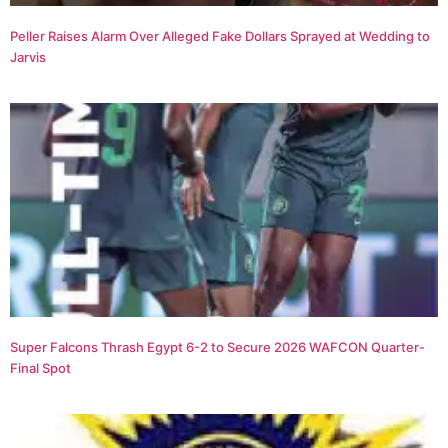
Peller Raises Alarm Over Alleged Fake Dollars Sprayed at Wedding to
Jarvis
Super Falcons Thrash Egypt 6-2 to Secure 2026 WAFCON Quarter-
Final Spot