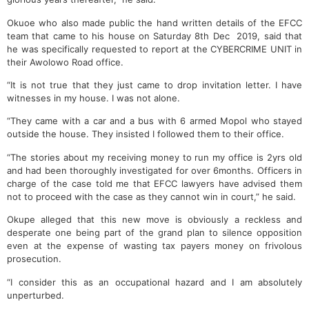
Okuoe who also made public the hand written details of the EFCC
team that came to his house on Saturday 8th Dec 2019, said that
he was specifically requested to report at the CYBERCRIME UNIT in
their Awolowo Road office.
“It is not true that they just came to drop invitation letter. I have
witnesses in my house. I was not alone.
“They came with a car and a bus with 6 armed Mopol who stayed
outside the house. They insisted I followed them to their office.
“The stories about my receiving money to run my office is 2yrs old
and had been thoroughly investigated for over 6months. Officers in
charge of the case told me that EFCC lawyers have advised them
not to proceed with the case as they cannot win in court,” he said.
Okupe alleged that this new move is obviously a reckless and
desperate one being part of the grand plan to silence opposition
even at the expense of wasting tax payers money on frivolous
prosecution.
“I consider this as an occupational hazard and I am absolutely
unperturbed.