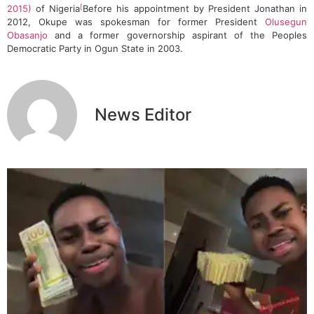
[
2015)
of Nigeria
Before his appointment by President Jonathan in
2012, Okupe was spokesman for former President
Olusegun
Obasanjo
and a former governorship aspirant of the Peoples
Democratic Party in Ogun State in 2003.
News Editor