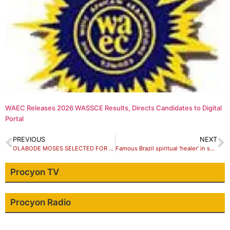
WAEC Releases 2026 WASSCE Results, Directs Candidates to Digital
Portal
PREVIOUS
NEXT
OLABODE MOSES SELECTED FOR GENERATION AFRICA GRANT -MIGRATION DOCUMENTARY FILM WORKSHOP IN ACCRA GHANA-NOVEMBER 2018
Famous Brazil spiritual ‘healer’ in sex abuse scandal
Procyon TV
Procyon Radio