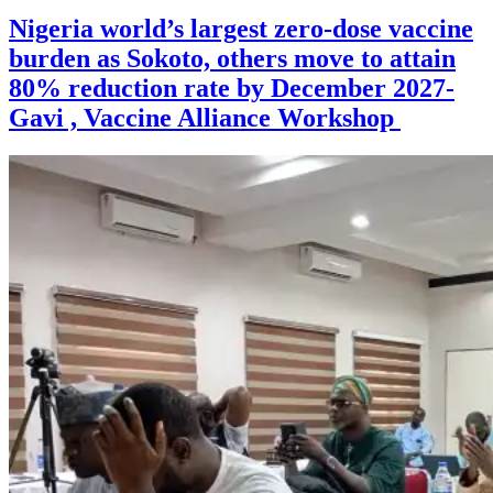
Nigeria world’s largest zero-dose vaccine
burden as Sokoto, others move to attain
80% reduction rate by December 2027-
Gavi , Vaccine Alliance Workshop