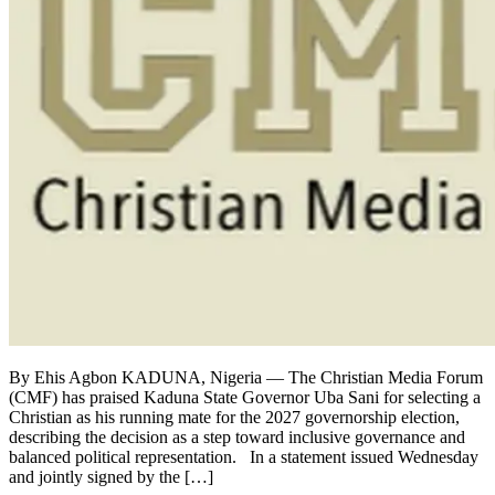
By Ehis Agbon KADUNA, Nigeria — The Christian Media Forum
(CMF) has praised Kaduna State Governor Uba Sani for selecting a
Christian as his running mate for the 2027 governorship election,
describing the decision as a step toward inclusive governance and
balanced political representation. In a statement issued Wednesday
and jointly signed by the […]