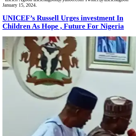
January 15, 2024.
UNICEF’s Russell Urges investment In
Children As Hope , Future For Nigeria