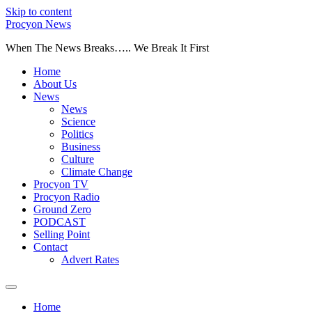
Skip to content
Procyon News
When The News Breaks….. We Break It First
Home
About Us
News
News
Science
Politics
Business
Culture
Climate Change
Procyon TV
Procyon Radio
Ground Zero
PODCAST
Selling Point
Contact
Advert Rates
Home