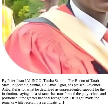
By Peter Jatau JALINGO, Taraba State — The Rector of Taraba
State Polytechnic, Suntai, Dr. Amos Agbu, has praised Governor
Agbu Kefas for what he described as unprecedented support for the
institution, saying the assistance has transformed the polytechnic and
positioned it for greater national recognition. Dr. Agbu made the
remarks while receiving a certificate […]