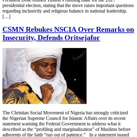
presidential election, stating that the move raises important questions
regarding inclusivity and religious balance in national leadership.
[…]
CSMN Rebukes NSCIA Over Remarks on
Insecurity, Defends Oritsejafor
The Christian Social Movement of Nigeria has strongly criticized
the Nigerian Supreme Council for Islamic Affairs over its recent
statement warning the Federal Government to address what it
described as the “profiling and marginalization” of Muslims before
adherents of the faith “run out of patience.” In a statement issued