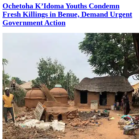
Ochetoha K’Idoma Youths Condemn
Fresh Killings in Benue, Demand Urgent
Government Action