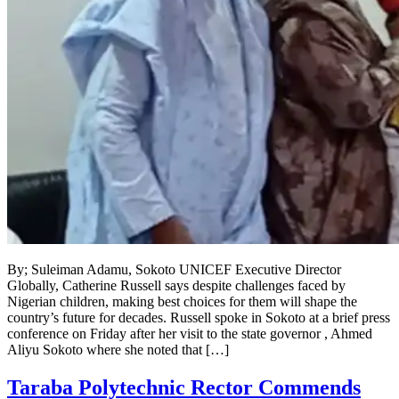
By; Suleiman Adamu, Sokoto UNICEF Executive Director
Globally, Catherine Russell says despite challenges faced by
Nigerian children, making best choices for them will shape the
country’s future for decades. Russell spoke in Sokoto at a brief press
conference on Friday after her visit to the state governor , Ahmed
Aliyu Sokoto where she noted that […]
Taraba Polytechnic Rector Commends