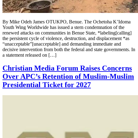
By Mike Odeh James OTUKPO, Benue. The Ochetoha K’Idoma
Youth Wing Worldwide has issued a stern condemnation of the
renewed attacks on communities in Benue State, *labeling[calling]
the persistent cycle of violence, destruction, and displacement *as
“unacceptable”[unacceptable] and demanding immediate and
decisive intervention from both the federal and state governments. In
a statement released on […]
Christian Media Forum Raises Concerns
Over APC’s Retention of Muslim-Muslim
Presidential Ticket for 2027