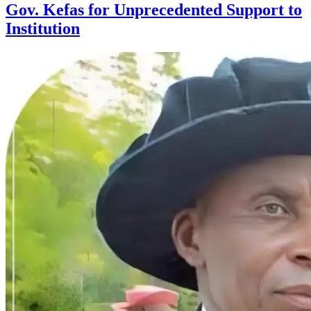
Gov. Kefas for Unprecedented Support to
Institution