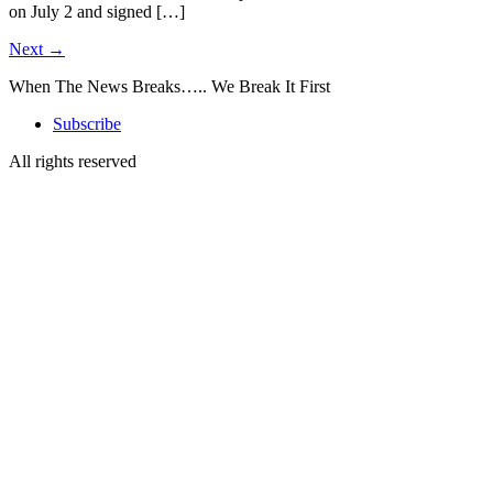
on July 2 and signed […]
Next
→
When The News Breaks….. We Break It First
Subscribe
All rights reserved