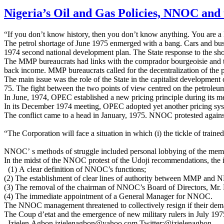
Nigeria’s Oil and Gas Policies, NNOC and 
“If you don’t know history, then you don’t know anything. You are a l
The petrol shortage of June 1975 enmerged with a bang. Cars and buses l
1974 second national development plan. The State response to the shor
The MMP bureaucrats had links with the comprador bourgeoisie and the
back income. MMP bureaucrats called for the decentralization of the 
The main issue was the role of the State in the capitalist developmen
75. The fight between the two points of view centred on the petroleu
In June, 1974, OPEC established a new pricing principle during its m
In its December 1974 meeting, OPEC adopted yet another pricing syste
The conflict came to a head in January, 1975. NNOC protested again
“The Corporation will face a situation in which (i) the tickle of train
NNOC’ s methods of struggle included personal lobbying of the members
In the midst of the NNOC protest of the Udoji recommendations, the
(1) A clear definition of NNOC’s functions;
(2) The establishment of clear lines of authority between MMP and
(3) The removal of the chairman of NNOC’s Board of Directors, Mr. 
(4) The immediate appointment of a General Manager for NNOC.
The NNOC management threatened to collectively resign if their de
The Coup d’etat and the emergence of new military rulers in July 1975 
Izielen Agbon izielenagbon@yahoo.com Twitter:@izielenagbon