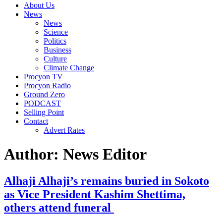
About Us
News
News
Science
Politics
Business
Culture
Climate Change
Procyon TV
Procyon Radio
Ground Zero
PODCAST
Selling Point
Contact
Advert Rates
Author:
News Editor
Alhaji Alhaji’s remains buried in Sokoto
as Vice President Kashim Shettima,
others attend funeral