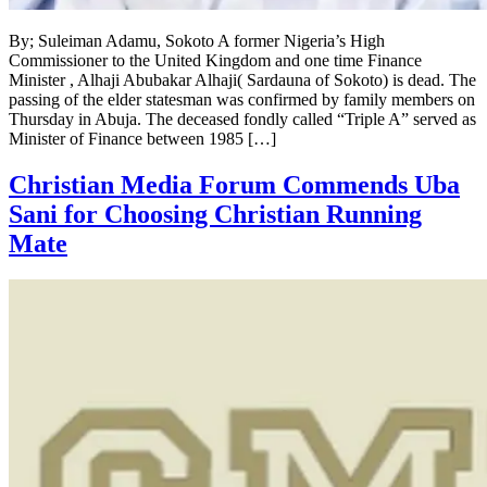
By; Suleiman Adamu, Sokoto A former Nigeria’s High
Commissioner to the United Kingdom and one time Finance
Minister , Alhaji Abubakar Alhaji( Sardauna of Sokoto) is dead. The
passing of the elder statesman was confirmed by family members on
Thursday in Abuja. The deceased fondly called “Triple A” served as
Minister of Finance between 1985 […]
Christian Media Forum Commends Uba
Sani for Choosing Christian Running
Mate