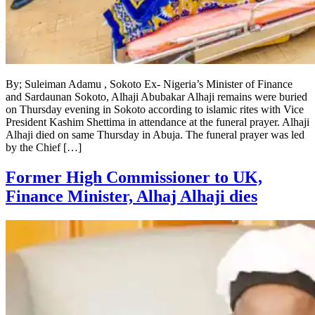
By; Suleiman Adamu , Sokoto Ex- Nigeria’s Minister of Finance
and Sardaunan Sokoto, Alhaji Abubakar Alhaji remains were buried
on Thursday evening in Sokoto according to islamic rites with Vice
President Kashim Shettima in attendance at the funeral prayer. Alhaji
Alhaji died on same Thursday in Abuja. The funeral prayer was led
by the Chief […]
Former High Commissioner to UK,
Finance Minister, Alhaj Alhaji dies