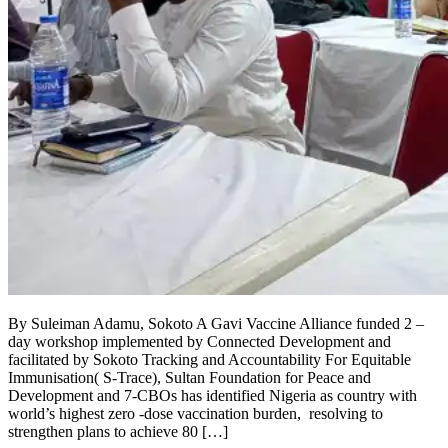
By Suleiman Adamu, Sokoto A Gavi Vaccine Alliance funded 2 –
day workshop implemented by Connected Development and
facilitated by Sokoto Tracking and Accountability For Equitable
Immunisation( S-Trace), Sultan Foundation for Peace and
Development and 7-CBOs has identified Nigeria as country with
world’s highest zero -dose vaccination burden, resolving to
strengthen plans to achieve 80 […]