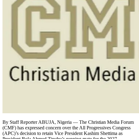
By Staff Reporter ABUJA, Nigeria — The Christian Media Forum
(CMF) has expressed concern over the All Progressives Congress
(APC)’s decision to retain Vice President Kashim Shettima as
President Bola Ahmed Tinubu’s running mate for the 2027