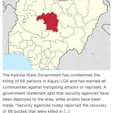
The Kaduna State Government has condemned the
killing of 66 persons in Kajuru LGA and has warned all
communities against instigating attacks or reprisals. A
government statement said that security agencies have
been deployed to the area, while arrests have been
made. “Security agencies today reported the recovery
of 66 bodies that were killed in […]