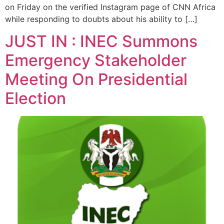
on Friday on the verified Instagram page of CNN Africa
while responding to doubts about his ability to […]
JUST IN : INEC Summons
Emergency Stakeholder
Meeting On Presidential
Election