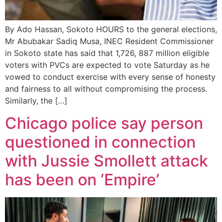
By Ado Hassan, Sokoto HOURS to the general elections,
Mr Abubakar Sadiq Musa, INEC Resident Commissioner
in Sokoto state has said that 1,726, 887 million eligible
voters with PVCs are expected to vote Saturday as he
vowed to conduct exercise with every sense of honesty
and fairness to all without compromising the process.
Similarly, the […]
Chicago police say person
questioned in connection
with Jussie Smollett attack
has been on ‘Empire’