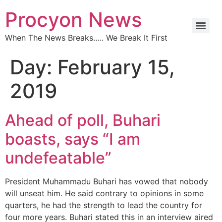
Procyon News
When The News Breaks….. We Break It First
Day:
February 15,
2019
Ahead of poll, Buhari
boasts, says “I am
undefeatable”
President Muhammadu Buhari has vowed that nobody
will unseat him. He said contrary to opinions in some
quarters, he had the strength to lead the country for
four more years. Buhari stated this in an interview aired