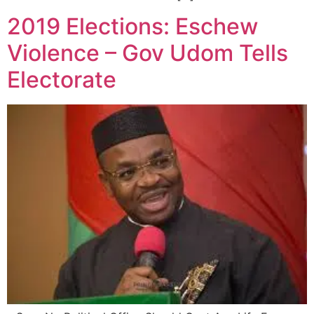
2019 Elections: Eschew
Violence – Gov Udom Tells
Electorate