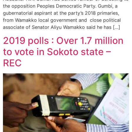
the opposition Peoples Democratic Party. Gumbi, a
gubernatorial aspirant at the party’s 2018 primaries,
from Wamakko local government and close political
associate of Senator Aliyu Wamakko said he has […]
2019 polls : Over 1.7 million
to vote in Sokoto state –
REC