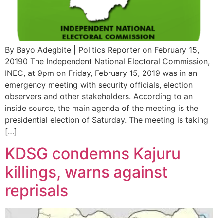
By Bayo Adegbite | Politics Reporter on February 15,
20190 The Independent National Electoral Commission,
INEC, at 9pm on Friday, February 15, 2019 was in an
emergency meeting with security officials, election
observers and other stakeholders. According to an
inside source, the main agenda of the meeting is the
presidential election of Saturday. The meeting is taking
[…]
KDSG condemns Kajuru
killings, warns against
reprisals