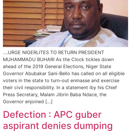
….URGE NIGERLITES TO RETURN PRESIDENT
MUHAMMADU BUHARI As the Clock tickles down
ahead of the 2019 General Elections, Niger State
Governor Abubakar Sani-Bello has called on all eligible
voters in the state to turn-out enmasse and exercise
their civil responsibility. In a statement iby his Chief
Press Secretary, Malam Jibrin Baba Ndace, the
Governor enjoined […]
Defection : APC guber
aspirant denies dumping