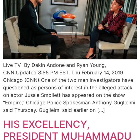
Live TV By Dakin Andone and Ryan Young,
CNN Updated 8:55 PM EST, Thu February 14, 2019
Chicago (CNN) One of the two men investigators have
questioned as persons of interest in the alleged attack
on actor Jussie Smollett has appeared on the show
“Empire,” Chicago Police Spokesman Anthony Guglielmi
said Thursday. Guglielmi said earlier on […]
HIS EXCELLENCY,
PRESIDENT MUHAMMADU