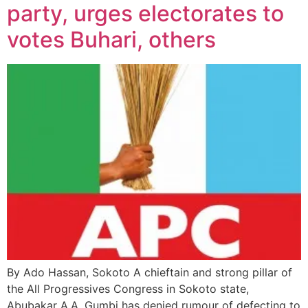
party, urges electorates to
votes Buhari, others
By Ado Hassan, Sokoto A chieftain and strong pillar of
the All Progressives Congress in Sokoto state,
Abubakar A.A. Gumbi has denied rumour of defecting to