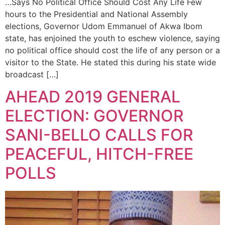
…Says No Political Office Should Cost Any Life Few
hours to the Presidential and National Assembly
elections, Governor Udom Emmanuel of Akwa Ibom
state, has enjoined the youth to eschew violence, saying
no political office should cost the life of any person or a
visitor to the State. He stated this during his state wide
broadcast […]
AHEAD 2019 GENERAL
ELECTION: GOVERNOR
SANI-BELLO CALLS FOR
PEACEFUL, HITCH-FREE
POLLS