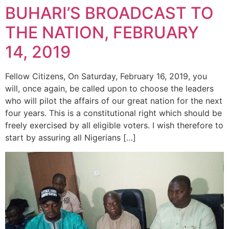
BUHARI’S BROADCAST TO
THE NATION, FEBRUARY
14, 2019
Fellow Citizens, On Saturday, February 16, 2019, you
will, once again, be called upon to choose the leaders
who will pilot the affairs of our great nation for the next
four years. This is a constitutional right which should be
freely exercised by all eligible voters. I wish therefore to
start by assuring all Nigerians […]