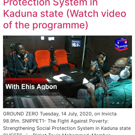
Protection System in
Kaduna state (Watch video
of the programme)
GROUND ZERO Tuesday, 14 July, 2020, on Invicta
98.9fm. SNIPPET1- The Fight Against Poverty:
Strengthening Social Protection System in Kaduna state