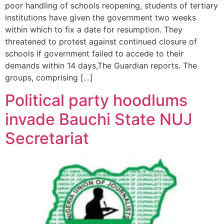
poor handling of schools reopening, students of tertiary
institutions have given the government two weeks
within which to fix a date for resumption. They
threatened to protest against continued closure of
schools if government failed to accede to their
demands within 14 days,The Guardian reports. The
groups, comprising […]
Political party hoodlums
invade Bauchi State NUJ
Secretariat