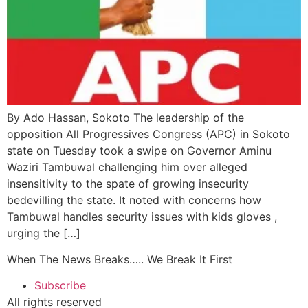
By Ado Hassan, Sokoto The leadership of the
opposition All Progressives Congress (APC) in Sokoto
state on Tuesday took a swipe on Governor Aminu
Waziri Tambuwal challenging him over alleged
insensitivity to the spate of growing insecurity
bedevilling the state. It noted with concerns how
Tambuwal handles security issues with kids gloves ,
urging the […]
When The News Breaks….. We Break It First
Subscribe
All rights reserved