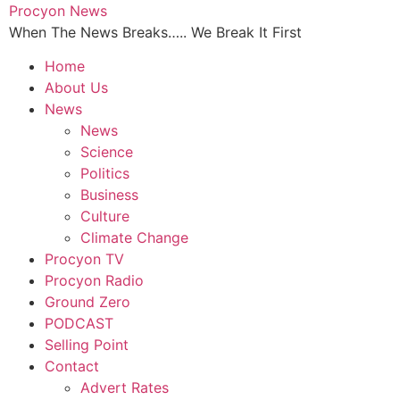
Skip
Procyon News
to
When The News Breaks….. We Break It First
content
Home
About Us
News
News
Science
Politics
Business
Culture
Climate Change
Procyon TV
Procyon Radio
Ground Zero
PODCAST
Selling Point
Contact
Advert Rates