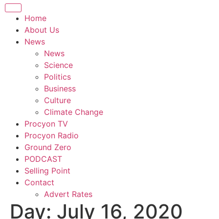
Home
About Us
News
News
Science
Politics
Business
Culture
Climate Change
Procyon TV
Procyon Radio
Ground Zero
PODCAST
Selling Point
Contact
Advert Rates
Day:
July 16, 2020