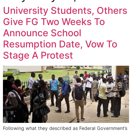
University Students, Others
Give FG Two Weeks To
Announce School
Resumption Date, Vow To
Stage A Protest
Following what they described as Federal Government’s