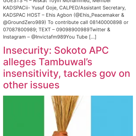
GUESTS –i – Riskat Toyin Mohammed, Member
KADSPACii- Yusuf Goje, CALPED/Assistant Secretary,
KADSPAC HOST – Ehis Agbon (@Ehis_Peacemaker &
@GroundZero989) To contribute call 08140000898 or
07087800989; TEXT – 09098900989Twitter &
Instagram – @Invictafm989You Tube […]
Insecurity: Sokoto APC
alleges Tambuwal’s
insensitivity, tackles gov on
other issues