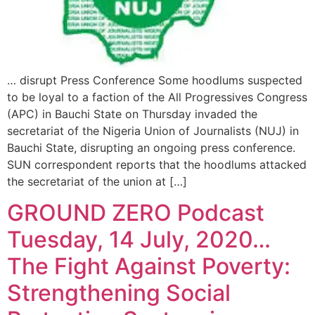
… disrupt Press Conference Some hoodlums suspected
to be loyal to a faction of the All Progressives Congress
(APC) in Bauchi State on Thursday invaded the
secretariat of the Nigeria Union of Journalists (NUJ) in
Bauchi State, disrupting an ongoing press conference.
SUN correspondent reports that the hoodlums attacked
the secretariat of the union at […]
GROUND ZERO Podcast
Tuesday, 14 July, 2020…
The Fight Against Poverty:
Strengthening Social