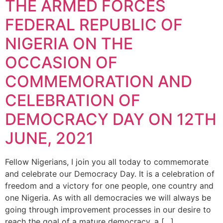
THE ARMED FORCES
FEDERAL REPUBLIC OF
NIGERIA ON THE
OCCASION OF
COMMEMORATION AND
CELEBRATION OF
DEMOCRACY DAY ON 12TH
JUNE, 2021
Fellow Nigerians, I join you all today to commemorate
and celebrate our Democracy Day. It is a celebration of
freedom and a victory for one people, one country and
one Nigeria. As with all democracies we will always be
going through improvement processes in our desire to
reach the goal of a mature democracy, a […]