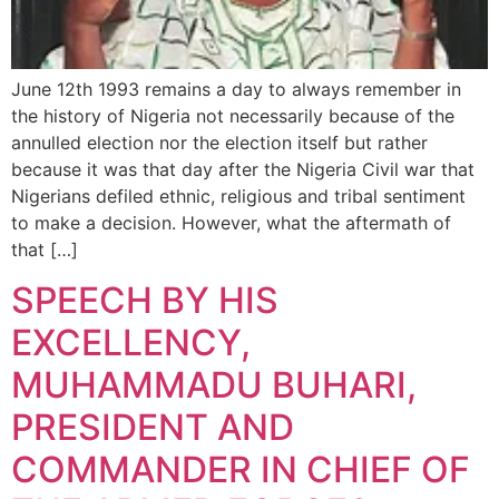
June 12th 1993 remains a day to always remember in
the history of Nigeria not necessarily because of the
annulled election nor the election itself but rather
because it was that day after the Nigeria Civil war that
Nigerians defiled ethnic, religious and tribal sentiment
to make a decision. However, what the aftermath of
that […]
SPEECH BY HIS
EXCELLENCY,
MUHAMMADU BUHARI,
PRESIDENT AND
COMMANDER IN CHIEF OF