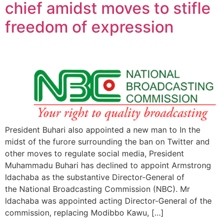
chief amidst moves to stifle
freedom of expression
President Buhari also appointed a new man to In the
midst of the furore surrounding the ban on Twitter and
other moves to regulate social media, President
Muhammadu Buhari has declined to appoint Armstrong
Idachaba as the substantive Director-General of
the National Broadcasting Commission (NBC). Mr
Idachaba was appointed acting Director-General of the
commission, replacing Modibbo Kawu, […]