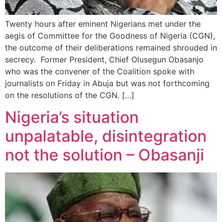
Twenty hours after eminent Nigerians met under the
aegis of Committee for the Goodness of Nigeria (CGN),
the outcome of their deliberations remained shrouded in
secrecy. Former President, Chief Olusegun Obasanjo
who was the convener of the Coalition spoke with
journalists on Friday in Abuja but was not forthcoming
on the resolutions of the CGN. […]
Nigeria’s situation
unpalatable, disintegration
not the solution – Obasanji