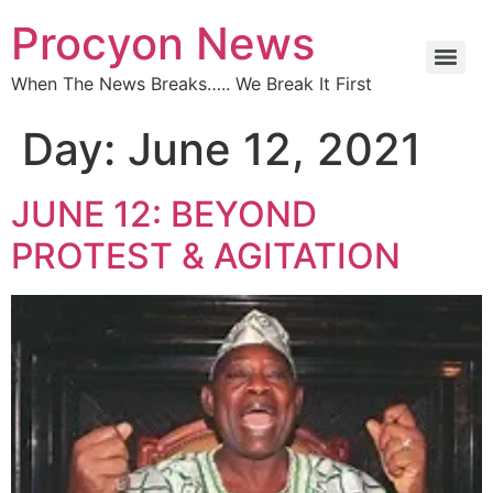
Procyon News
When The News Breaks….. We Break It First
Day:
June 12, 2021
JUNE 12: BEYOND
PROTEST & AGITATION