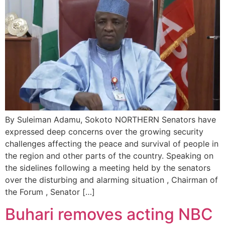
By Suleiman Adamu, Sokoto NORTHERN Senators have
expressed deep concerns over the growing security
challenges affecting the peace and survival of people in
the region and other parts of the country. Speaking on
the sidelines following a meeting held by the senators
over the disturbing and alarming situation , Chairman of
the Forum , Senator […]
Buhari removes acting NBC