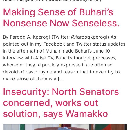
Making Sense of Buhari’s
Nonsense Now Senseless.
By Farooq A. Kperogi (Twitter: @farooqkperogi) As I
pointed out in my Facebook and Twitter status updates
in the aftermath of Muhammadu Buhari’s June 10
interview with Arise TV, Buhari’s thought-processes,
whenever they’re publicly expressed, are often so
devoid of basic rhyme and reason that to even try to
make sense of them is a […]
Insecurity: North Senators
concerned, works out
solution, says Wamakko