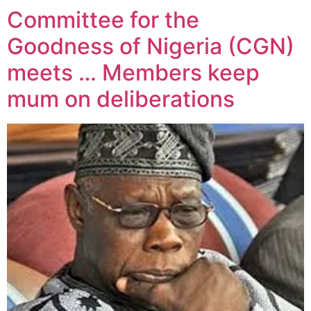
Committee for the
Goodness of Nigeria (CGN)
meets … Members keep
mum on deliberations