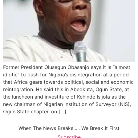
Former President Olusegun Obasanjo says it is “almost
idiotic” to push for Nigeria’s disintegration at a period
that Africa gears towards political, social and economic
reintegration. He said this in Abeokuta, Ogun State, at
the luncheon and investiture of Kehinde Isijola as the
new chairman of Nigerian Institution of Surveyor (NIS),
Ogun State chapter, on […]
When The News Breaks….. We Break It First
Subscribe