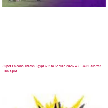
Super Falcons Thrash Egypt 6-2 to Secure 2026 WAFCON Quarter-
Final Spot