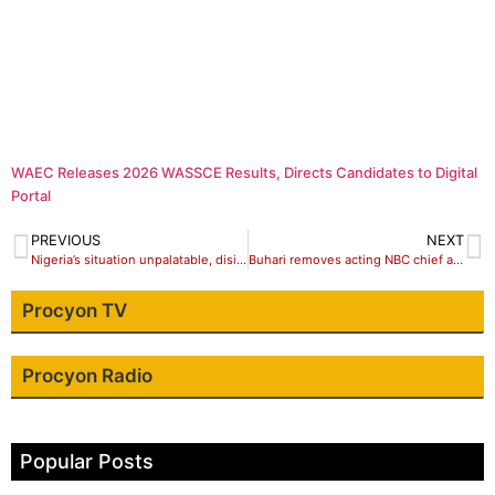
WAEC Releases 2026 WASSCE Results, Directs Candidates to Digital
Portal
PREVIOUS
NEXT
Nigeria’s situation unpalatable, disintegration not the solution – Obasanji
Buhari removes acting NBC chief amidst moves to stifle freedom of expression
Procyon TV
Procyon Radio
Popular Posts