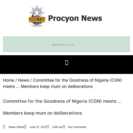
Home
/
News
/ Committee for the Goodness of Nigeria (CGN)
meets … Members keep mum on deliberations
Committee for the Goodness of Nigeria (CGN) meets …
Members keep mum on deliberations
News Editor
June 12, 2021
2:48 am
No Comments