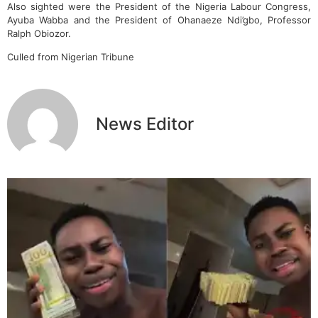
Also sighted were the President of the Nigeria Labour Congress,
Ayuba Wabba and the President of Ohanaeze Ndi’gbo, Professor
Ralph Obiozor.
Culled from Nigerian Tribune
News Editor