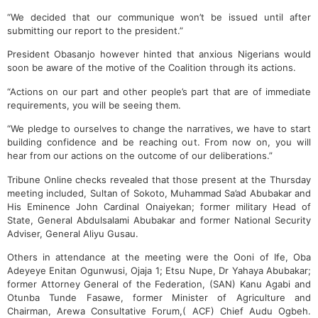
“We decided that our communique won’t be issued until after
submitting our report to the president.”
President Obasanjo however hinted that anxious Nigerians would
soon be aware of the motive of the Coalition through its actions.
“Actions on our part and other people’s part that are of immediate
requirements, you will be seeing them.
“We pledge to ourselves to change the narratives, we have to start
building confidence and be reaching out. From now on, you will
hear from our actions on the outcome of our deliberations.”
Tribune Online checks revealed that those present at the Thursday
meeting included, Sultan of Sokoto, Muhammad Sa’ad Abubakar and
His Eminence John Cardinal Onaiyekan; former military Head of
State, General Abdulsalami Abubakar and former National Security
Adviser, General Aliyu Gusau.
Others in attendance at the meeting were the Ooni of Ife, Oba
Adeyeye Enitan Ogunwusi, Ojaja 1; Etsu Nupe, Dr Yahaya Abubakar;
former Attorney General of the Federation, (SAN) Kanu Agabi and
Otunba Tunde Fasawe, former Minister of Agriculture and
Chairman, Arewa Consultative Forum,( ACF) Chief Audu Ogbeh.