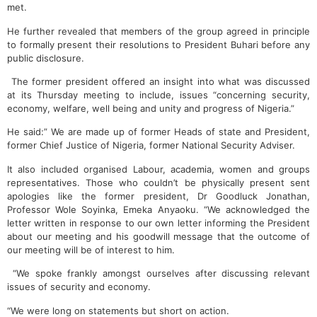
met.
He further revealed that members of the group agreed in principle
to formally present their resolutions to President Buhari before any
public disclosure.
The former president offered an insight into what was discussed
at its Thursday meeting to include, issues “concerning security,
economy, welfare, well being and unity and progress of Nigeria.”
He said:” We are made up of former Heads of state and President,
former Chief Justice of Nigeria, former National Security Adviser.
It also included organised Labour, academia, women and groups
representatives. Those who couldn’t be physically present sent
apologies like the former president, Dr Goodluck Jonathan,
Professor Wole Soyinka, Emeka Anyaoku. “We acknowledged the
letter written in response to our own letter informing the President
about our meeting and his goodwill message that the outcome of
our meeting will be of interest to him.
“We spoke frankly amongst ourselves after discussing relevant
issues of security and economy.
“We were long on statements but short on action.