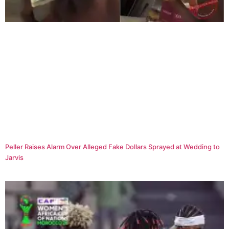
Peller Raises Alarm Over Alleged Fake Dollars Sprayed at Wedding to
Jarvis