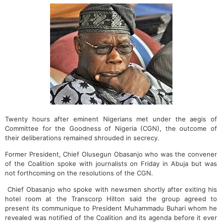
Twenty hours after eminent Nigerians met under the aegis of
Committee for the Goodness of Nigeria (CGN), the outcome of
their deliberations remained shrouded in secrecy.
Former President, Chief Olusegun Obasanjo who was the convener
of the Coalition spoke with journalists on Friday in Abuja but was
not forthcoming on the resolutions of the CGN.
Chief Obasanjo who spoke with newsmen shortly after exiting his
hotel room at the Transcorp Hilton said the group agreed to
present its communique to President Muhammadu Buhari whom he
revealed was notified of the Coalition and its agenda before it ever