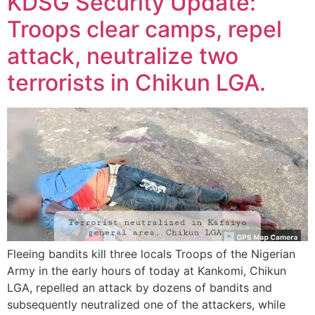
KDSG Security Update:
Troops clear camps, repel
attack, neutralize two
terrorists in Chikun LGA.
Fleeing bandits kill three locals Troops of the Nigerian
Army in the early hours of today at Kankomi, Chikun
LGA, repelled an attack by dozens of bandits and
subsequently neutralized one of the attackers, while