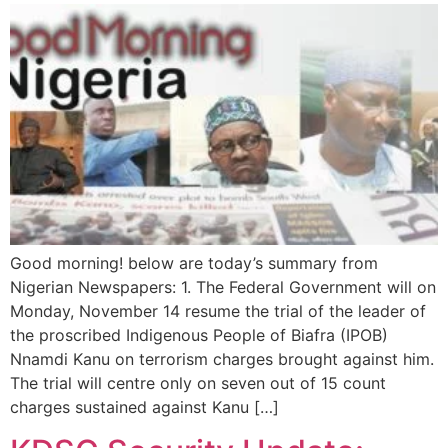
Good morning! below are today’s summary from
Nigerian Newspapers: 1. The Federal Government will on
Monday, November 14 resume the trial of the leader of
the proscribed Indigenous People of Biafra (IPOB)
Nnamdi Kanu on terrorism charges brought against him.
The trial will centre only on seven out of 15 count
charges sustained against Kanu […]