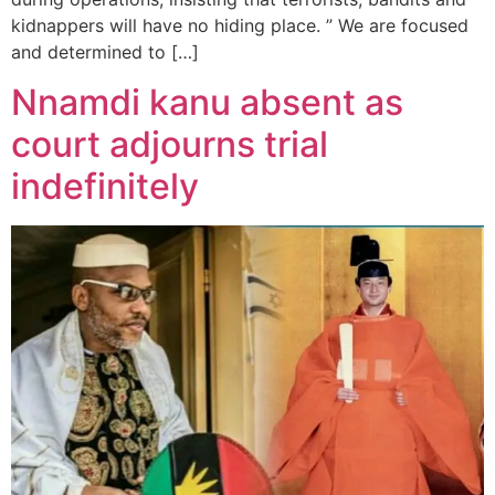
kidnappers will have no hiding place. ” We are focused
and determined to […]
Nnamdi kanu absent as
court adjourns trial
indefinitely