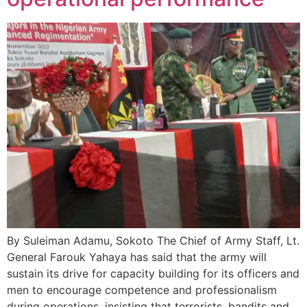
By Suleiman Adamu, Sokoto The Chief of Army Staff, Lt.
General Farouk Yahaya has said that the army will
sustain its drive for capacity building for its officers and
men to encourage competence and professionalism
during operations, insisting that terrorists, bandits and