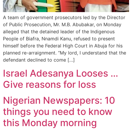
A team of government prosecutors led by the Director
of Public Prosecution, Mr. M.B. Abubakar, on Monday
alleged that the detained leader of the Indigenous
People of Biafra, Nnamdi Kanu, refused to present
himself before the Federal High Court in Abuja for his
planned re-arraignment. “My lord, I understand that the
defendant declined to come […]
Israel Adesanya Looses …
Give reasons for loss
Nigerian Newspapers: 10
things you need to know
this Monday morning