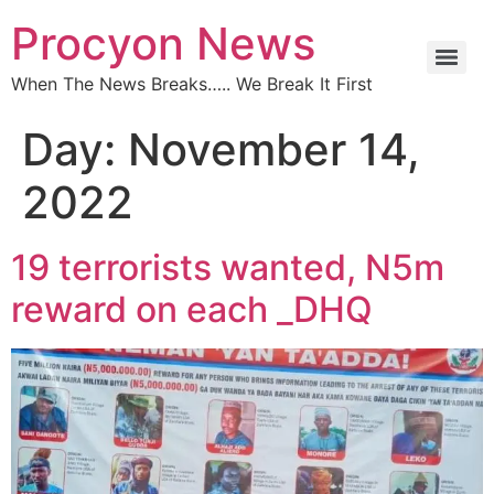
Procyon News
When The News Breaks….. We Break It First
Day:
November 14,
2022
19 terrorists wanted, N5m
reward on each _DHQ