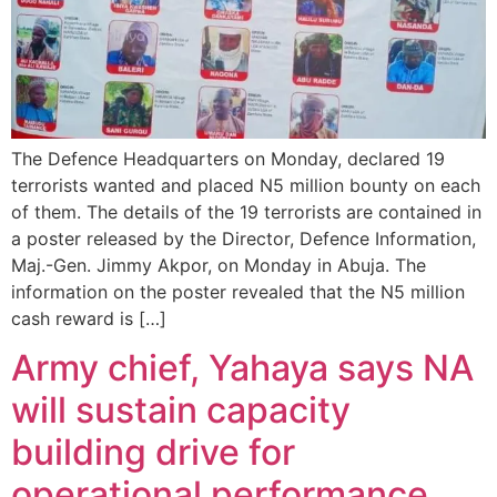
The Defence Headquarters on Monday, declared 19
terrorists wanted and placed N5 million bounty on each
of them. The details of the 19 terrorists are contained in
a poster released by the Director, Defence Information,
Maj.-Gen. Jimmy Akpor, on Monday in Abuja. The
information on the poster revealed that the N5 million
cash reward is […]
Army chief, Yahaya says NA
will sustain capacity
building drive for
operational performance