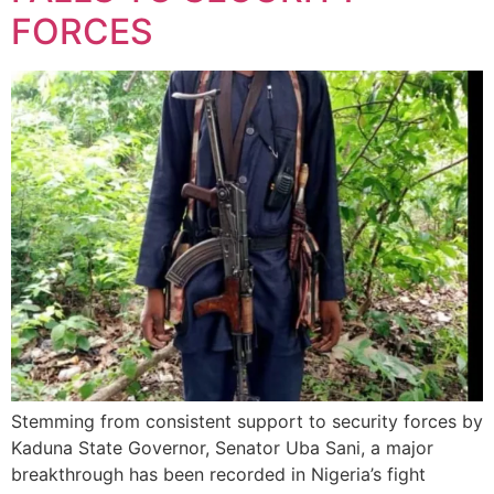
FORCES
Stemming from consistent support to security forces by
Kaduna State Governor, Senator Uba Sani, a major
breakthrough has been recorded in Nigeria’s fight