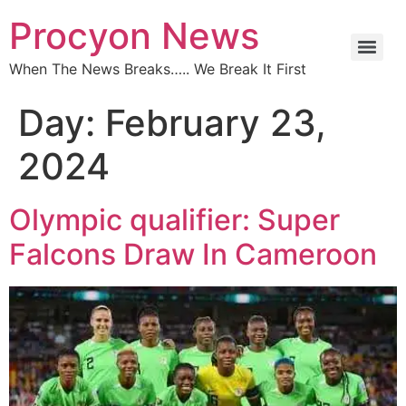
Procyon News
When The News Breaks….. We Break It First
Day:
February 23,
2024
Olympic qualifier: Super
Falcons Draw In Cameroon