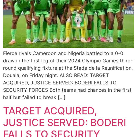
Fierce rivals Cameroon and Nigeria battled to a 0-0
draw in the first leg of their 2024 Olympic Games third-
round qualifying fixture at the Stade de la Reunification,
Douala, on Friday night. ALSO READ: TARGET
ACQUIRED, JUSTICE SERVED: BODERI FALLS TO
SECURITY FORCES Both teams had chances in the first
half but failed to break […]
TARGET ACQUIRED,
JUSTICE SERVED: BODERI
FALLS TO SECURITY