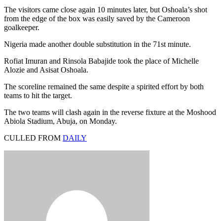
The visitors came close again 10 minutes later, but Oshoala’s shot
from the edge of the box was easily saved by the Cameroon
goalkeeper.
Nigeria made another double substitution in the 71st minute.
Rofiat Imuran and Rinsola Babajide took the place of Michelle
Alozie and Asisat Oshoala.
The scoreline remained the same despite a spirited effort by both
teams to hit the target.
The two teams will clash again in the reverse fixture at the Moshood
Abiola Stadium, Abuja, on Monday.
CULLED FROM
DAILY