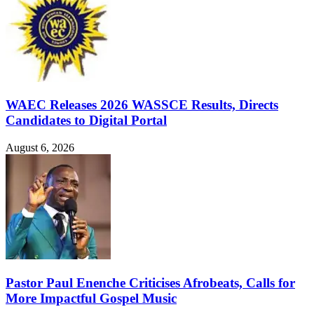
WAEC Releases 2026 WASSCE Results, Directs
Candidates to Digital Portal
August 6, 2026
Pastor Paul Enenche Criticises Afrobeats, Calls for
More Impactful Gospel Music