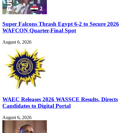
Super Falcons Thrash Egypt 6-2 to Secure 2026
WAFCON Quarter-Final Spot
August 6, 2026
WAEC Releases 2026 WASSCE Results, Directs
Candidates to Digital Portal
August 6, 2026