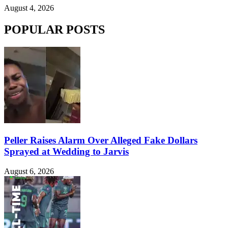
August 4, 2026
POPULAR POSTS
Peller Raises Alarm Over Alleged Fake Dollars
Sprayed at Wedding to Jarvis
August 6, 2026