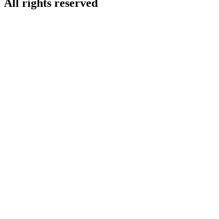
All rights reserved