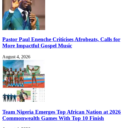
Pastor Paul Enenche Criticises Afrobeats, Calls for
More Impactful Gospel Music
August 4, 2026
Team Nigeria Emerges Top African Nation at 2026
Commonwealth Games With Top 10 Finish