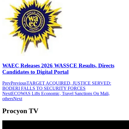
WAEC Releases 2026 WASSCE Results, Directs
Candidates to Digital Portal
Prev
Previous
TARGET ACQUIRED, JUSTICE SERVED:
BODERI FALLS TO SECURITY FORCES
Next
ECOWAS Lifts Economic, Travel Sanctions On Mali,
others
Next
Procyon TV