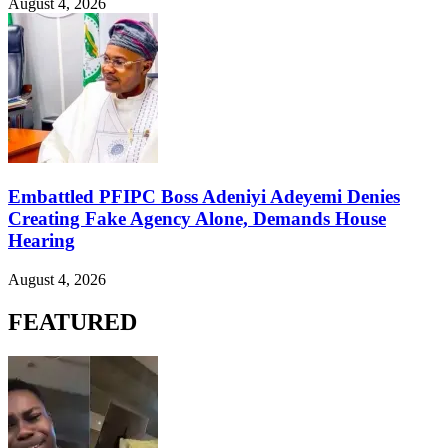
August 4, 2026
Embattled PFIPC Boss Adeniyi Adeyemi Denies
Creating Fake Agency Alone, Demands House
Hearing
August 4, 2026
FEATURED