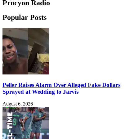
Procyon Radio
Popular Posts
Peller Raises Alarm Over Alleged Fake Dollars
Sprayed at Wedding to Jarvis
August 6, 2026