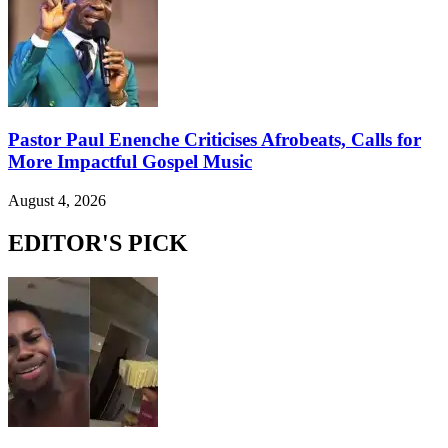
Pastor Paul Enenche Criticises Afrobeats, Calls for
More Impactful Gospel Music
August 4, 2026
EDITOR'S PICK