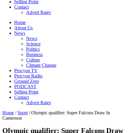
Selling Point
Contact
Advert Rates
Home
About Us
News
News
Science
Politics
Business
Culture
Climate Change
Procyon TV
Procyon Radio
Ground Zero
PODCAST
Selling Point
Contact
Advert Rates
Home
/
Sport
/ Olympic qualifier: Super Falcons Draw In
Cameroon
Olympic qualifier: Super Falcons Draw