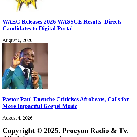
WAEC Releases 2026 WASSCE Results, Directs
Candidates to Digital Portal
August 6, 2026
Pastor Paul Enenche Criticises Afrobeats, Calls for
More Impactful Gospel Music
August 4, 2026
Copyright © 2025. Procyon Radio & Tv.