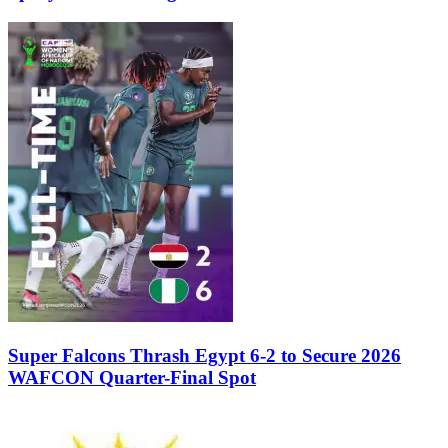
Super Falcons Thrash Egypt 6-2 to Secure 2026
WAFCON Quarter-Final Spot