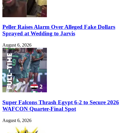
Peller Raises Alarm Over Alleged Fake Dollars
Sprayed at Wedding to Jarvis
August 6, 2026
Super Falcons Thrash Egypt 6-2 to Secure 2026
WAFCON Quarter-Final Spot
August 6, 2026