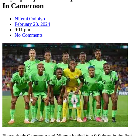
In Cameroon
Nifemi Onibiyo
February 23, 2024
9:11 pm
No Comments
Fierce rivals Cameroon and Nigeria battled to a 0-0 draw in the first