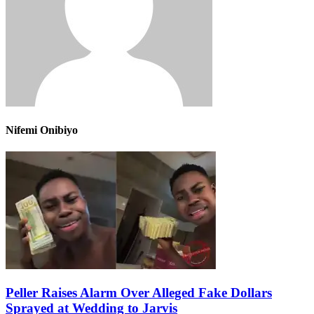
Nifemi Onibiyo
Peller Raises Alarm Over Alleged Fake Dollars
Sprayed at Wedding to Jarvis