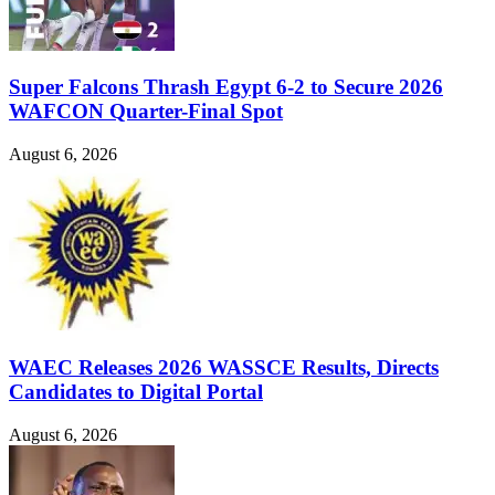
Super Falcons Thrash Egypt 6-2 to Secure 2026
WAFCON Quarter-Final Spot
August 6, 2026
WAEC Releases 2026 WASSCE Results, Directs
Candidates to Digital Portal
August 6, 2026