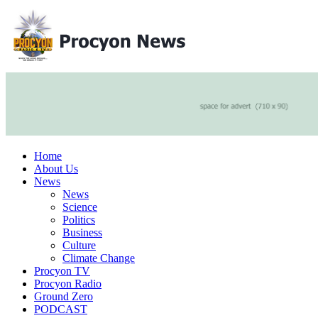
Home
About Us
News
News
Science
Politics
Business
Culture
Climate Change
Procyon TV
Procyon Radio
Ground Zero
PODCAST