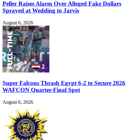
Peller Raises Alarm Over Alleged Fake Dollars
Sprayed at Wedding to Jarvis
August 6, 2026
Super Falcons Thrash Egypt 6-2 to Secure 2026
WAFCON Quarter-Final Spot
August 6, 2026