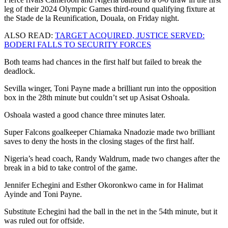
leg of their 2024 Olympic Games third-round qualifying fixture at
the Stade de la Reunification, Douala, on Friday night.
ALSO READ:
TARGET ACQUIRED, JUSTICE SERVED:
BODERI FALLS TO SECURITY FORCES
Both teams had chances in the first half but failed to break the
deadlock.
Sevilla winger, Toni Payne made a brilliant run into the opposition
box in the 28th minute but couldn’t set up Asisat Oshoala.
Oshoala wasted a good chance three minutes later.
Super Falcons goalkeeper Chiamaka Nnadozie made two brilliant
saves to deny the hosts in the closing stages of the first half.
Nigeria’s head coach, Randy Waldrum, made two changes after the
break in a bid to take control of the game.
Jennifer Echegini and Esther Okoronkwo came in for Halimat
Ayinde and Toni Payne.
Substitute Echegini had the ball in the net in the 54th minute, but it
was ruled out for offside.