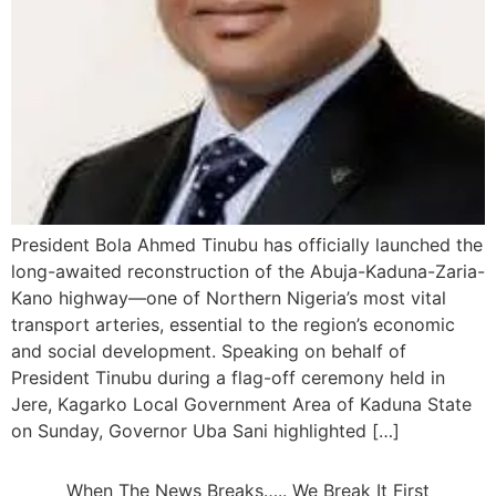
President Bola Ahmed Tinubu has officially launched the
long-awaited reconstruction of the Abuja-Kaduna-Zaria-
Kano highway—one of Northern Nigeria’s most vital
transport arteries, essential to the region’s economic
and social development. Speaking on behalf of
President Tinubu during a flag-off ceremony held in
Jere, Kagarko Local Government Area of Kaduna State
on Sunday, Governor Uba Sani highlighted […]
When The News Breaks….. We Break It First