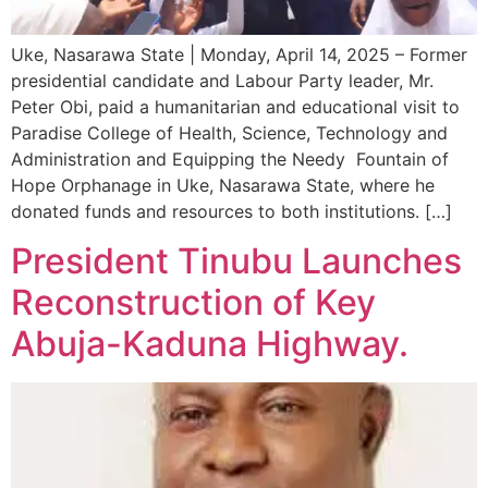
Uke, Nasarawa State | Monday, April 14, 2025 – Former
presidential candidate and Labour Party leader, Mr.
Peter Obi, paid a humanitarian and educational visit to
Paradise College of Health, Science, Technology and
Administration and Equipping the Needy Fountain of
Hope Orphanage in Uke, Nasarawa State, where he
donated funds and resources to both institutions. […]
President Tinubu Launches
Reconstruction of Key
Abuja-Kaduna Highway.