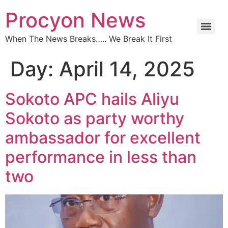
Procyon News
When The News Breaks….. We Break It First
Day:
April 14, 2025
Sokoto APC hails Aliyu
Sokoto as party worthy
ambassador for excellent
performance in less than
two