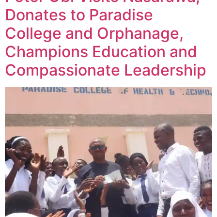
Donates to Paradise
College and Orphanage,
Champions Education and
Compassionate Leadership