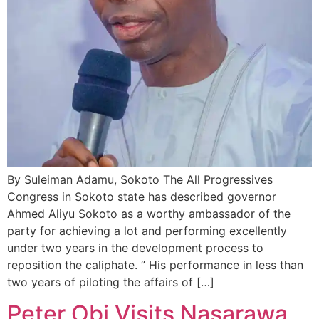
By Suleiman Adamu, Sokoto The All Progressives
Congress in Sokoto state has described governor
Ahmed Aliyu Sokoto as a worthy ambassador of the
party for achieving a lot and performing excellently
under two years in the development process to
reposition the caliphate. ” His performance in less than
two years of piloting the affairs of […]
Peter Obi Visits Nasarawa,