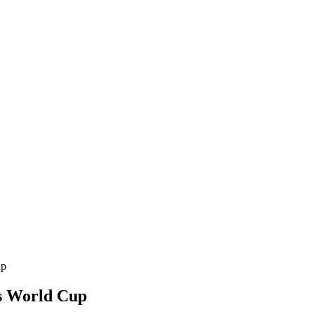
up
s World Cup