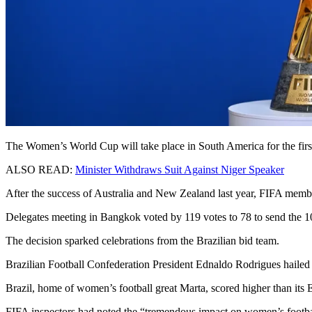
The Women’s World Cup will take place in South America for the first 
ALSO READ:
Minister Withdraws Suit Against Niger Speaker
After the success of Australia and New Zealand last year, FIFA memb
Delegates meeting in Bangkok voted by 119 votes to 78 to send the 1
The decision sparked celebrations from the Brazilian bid team.
Brazilian Football Confederation President Ednaldo Rodrigues hailed i
Brazil, home of women’s football great Marta, scored higher than its E
FIFA inspectors had noted the “tremendous impact on women’s footba