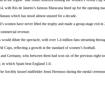
14, with Rio de Janeiro’s famous Maracana lined up for the opening mat
 Manaus which has stood almost unused for a decade.
l’s women have never lifted the trophy and made a group-stage exit in
n commercial revenue.
s would dilute the spectacle, with over 1.4 million fans streaming throug
ld Cups, reflecting a growth in the standard of women’s football.
es and Germany, who between them had won six of the previous eight t
y, in which Spain beat England 1-0.
 he forcibly kissed midfielder Jenni Hermoso during the medal ceremony