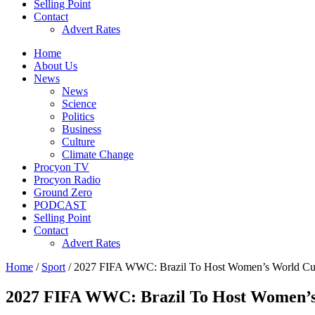
Selling Point
Contact
Advert Rates
Home
About Us
News
News
Science
Politics
Business
Culture
Climate Change
Procyon TV
Procyon Radio
Ground Zero
PODCAST
Selling Point
Contact
Advert Rates
Home
/
Sport
/ 2027 FIFA WWC: Brazil To Host Women’s World C
2027 FIFA WWC: Brazil To Host Women’