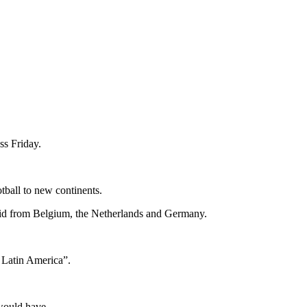
ss Friday.
ball to new continents.
 bid from Belgium, the Netherlands and Germany.
n Latin America”.
would have.