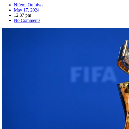
Nifemi Onibiyo
May 17, 2024
12:37 pm
No Comments