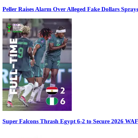
Peller Raises Alarm Over Alleged Fake Dollars Spray
Super Falcons Thrash Egypt 6-2 to Secure 2026 WA