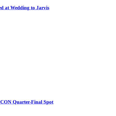
ed at Wedding to Jarvis
FCON Quarter-Final Spot