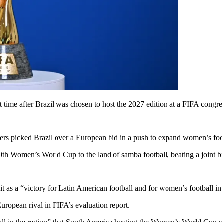
time after Brazil was chosen to host the 2027 edition at a FIFA congre
ers picked Brazil over a European bid in a push to expand women’s foot
0th Women’s World Cup to the land of samba football, beating a joint
t as a “victory for Latin American football and for women’s football i
uropean rival in FIFA’s evaluation report.
ll in the region” that South America hosting the Women’s World Cup 