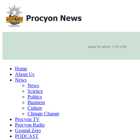
Home
About Us
News
News
Science
Politics
Business
Culture
Climate Change
Procyon TV
Procyon Radio
Ground Zero
PODCAST