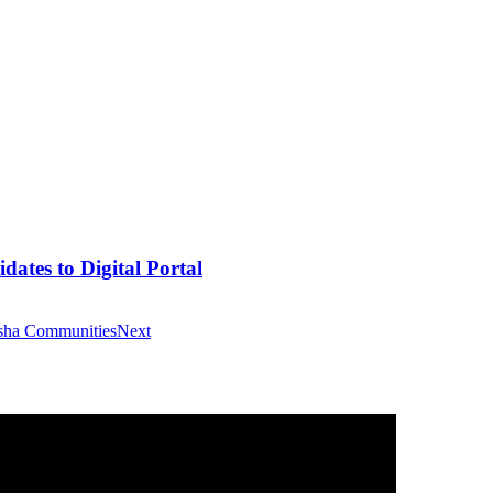
tes to Digital Portal
asha Communities
Next