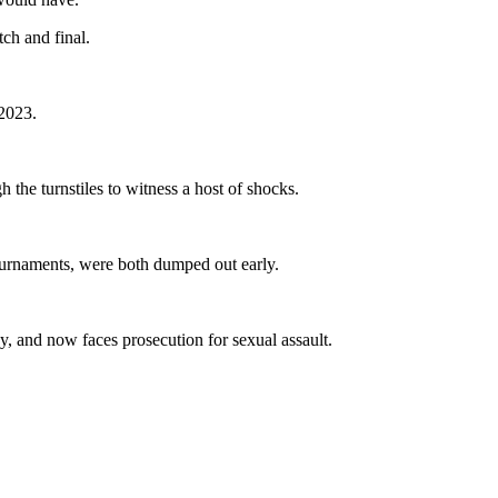
ch and final.
 2023.
h the turnstiles to witness a host of shocks.
ournaments, were both dumped out early.
, and now faces prosecution for sexual assault.