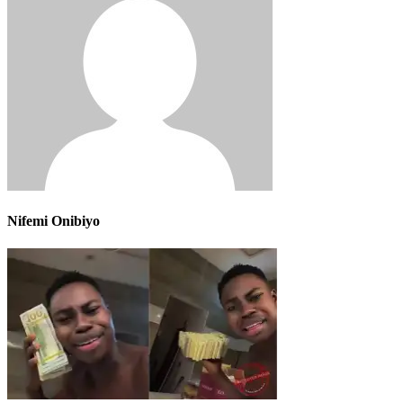
Nifemi Onibiyo