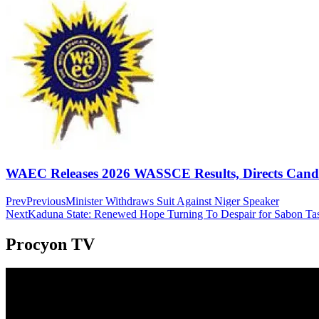
WAEC Releases 2026 WASSCE Results, Directs Candida
Prev
Previous
Minister Withdraws Suit Against Niger Speaker
Next
Kaduna State: Renewed Hope Turning To Despair for Sabon T
Procyon TV