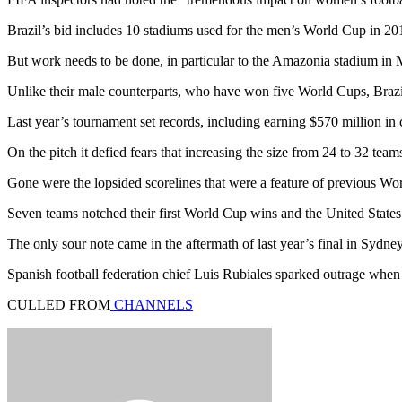
Brazil’s bid includes 10 stadiums used for the men’s World Cup in 20
But work needs to be done, in particular to the Amazonia stadium in
Unlike their male counterparts, who have won five World Cups, Brazi
Last year’s tournament set records, including earning $570 million i
On the pitch it defied fears that increasing the size from 24 to 32 team
Gone were the lopsided scorelines that were a feature of previous Wor
Seven teams notched their first World Cup wins and the United Stat
The only sour note came in the aftermath of last year’s final in Sydne
Spanish football federation chief Luis Rubiales sparked outrage when
CULLED FROM
CHANNELS