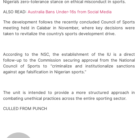
Nigeria’s zero-tolerance stance on ethical misconduct in sports.
ALSO READ:
Australia Bans Under-16s from Social Media
The development follows the recently concluded Council of Sports
meeting held in Calabar in November, where key decisions were
taken to revitalize the country’s sports development drive.
According to the NSC, the establishment of the IU is a direct
follow-up to the Commission securing approval from the National
Council of Sports to “criminalize and institutionalize sanctions
against age falsification in Nigerian sports.”
The unit is intended to provide a more structured approach in
combating unethical practices across the entire sporting sector.
CULLED FROM PUNCH