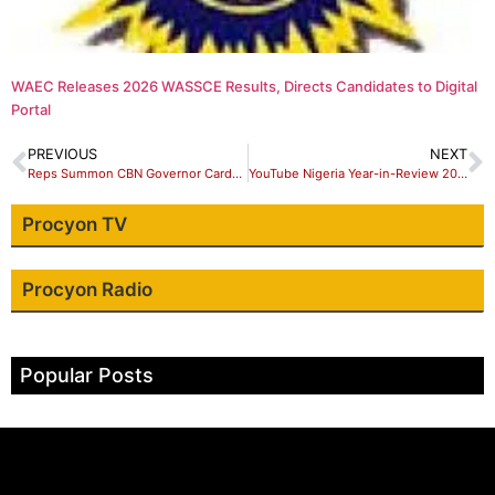
WAEC Releases 2026 WASSCE Results, Directs Candidates to Digital
Portal
PREVIOUS
NEXT
Reps Summon CBN Governor Cardoso Over Non-Remittance of ₦16 Trillion
YouTube Nigeria Year-in-Review 2025: Gaise Baba and Omoni Oboli Dominate
Procyon TV
Procyon Radio
Popular Posts