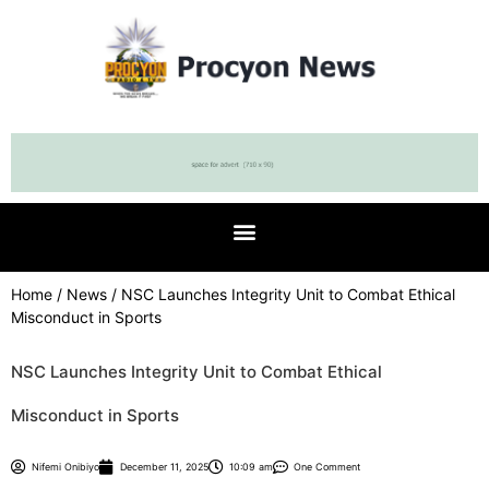
Home
/
News
/ NSC Launches Integrity Unit to Combat Ethical
Misconduct in Sports
NSC Launches Integrity Unit to Combat Ethical
Misconduct in Sports
Nifemi Onibiyo
December 11, 2025
10:09 am
One Comment