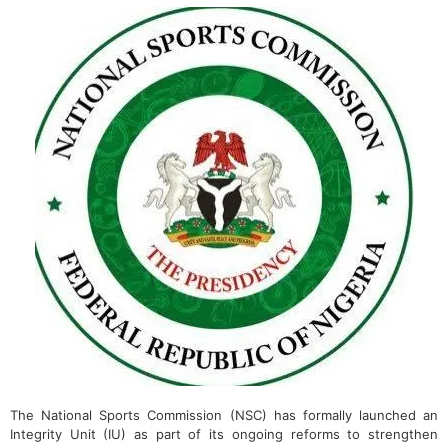
The National Sports Commission (NSC) has formally launched an
Integrity Unit (IU) as part of its ongoing reforms to strengthen