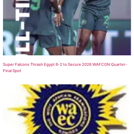
Super Falcons Thrash Egypt 6-2 to Secure 2026 WAFCON Quarter-
Final Spot