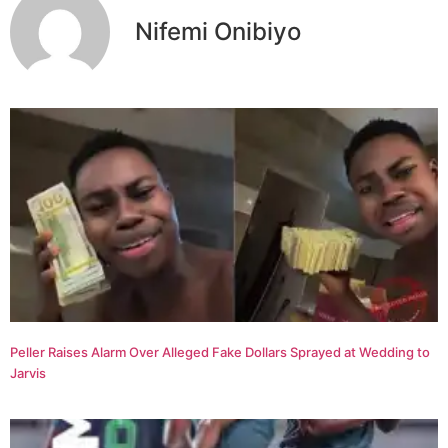
Nifemi Onibiyo
Peller Raises Alarm Over Alleged Fake Dollars Sprayed at Wedding to
Jarvis