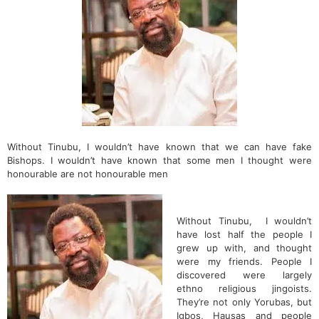
Without Tinubu, I wouldn’t have known that we can have fake
Bishops. I wouldn’t have known that some men I thought were
honourable are not honourable men
Without Tinubu, I wouldn’t
have lost half the people I
grew up with, and thought
were my friends. People I
discovered were largely
ethno religious jingoists.
They’re not only Yorubas, but
Igbos, Hausas and people