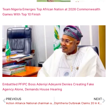
Team Nigeria Emerges Top African Nation at 2026 Commonwealth
Games With Top 10 Finish
Embattled PFIPC Boss Adeniyi Adeyemi Denies Creating Fake
Agency Alone, Demands House Hearing
PREVIOUS
NEXT
Action Alliance National chairman alleged threat to life
Diphtheria Outbreak Claims 20 In Kaduna — NPHCDA