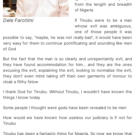
from the length and breadth
of Nigeria
Dele Farotimi
If Tinubu were to be a man
whose ev!l was ambiguous,
one of those people it was
possible to say, “maybe, he was not really bad”, it would have been
very easy for them to continue pontificating and sounding like men
of God
But the fact that the man is so clearly and unrepentantly ev!l, and
they have found accommodation for him… and they are the ones
excusing the ev!l, explaining the ev!l, looking to normalise the ev!l,
they don’t even mind taking off their own garments of honour to
cloak a filthy felow
I thank God for Tinubu. Without Tinubu, I wouldn’t have known the
things I know today
Some people I thought were gods have been revealed to be men
How would we have known how useless our judiciary is if not for
Tinubu
Tinubu has been a fantastic thing for Nigeria. So now we know that