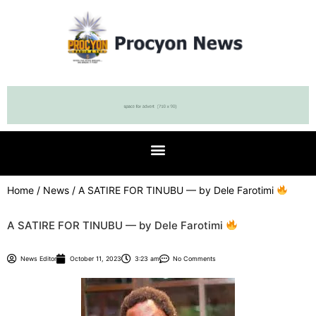
Home
/
News
/ A SATIRE FOR TINUBU — by Dele Farotimi
A SATIRE FOR TINUBU — by Dele Farotimi
News Editor
October 11, 2023
3:23 am
No Comments