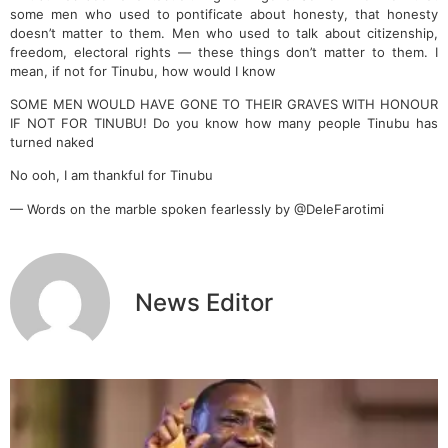
some men who used to pontificate about honesty, that honesty
doesn’t matter to them. Men who used to talk about citizenship,
freedom, electoral rights — these things don’t matter to them. I
mean, if not for Tinubu, how would I know
SOME MEN WOULD HAVE GONE TO THEIR GRAVES WITH HONOUR
IF NOT FOR TINUBU! Do you know how many people Tinubu has
turned naked
No ooh, I am thankful for Tinubu
— Words on the marble spoken fearlessly by @DeleFarotimi
News Editor