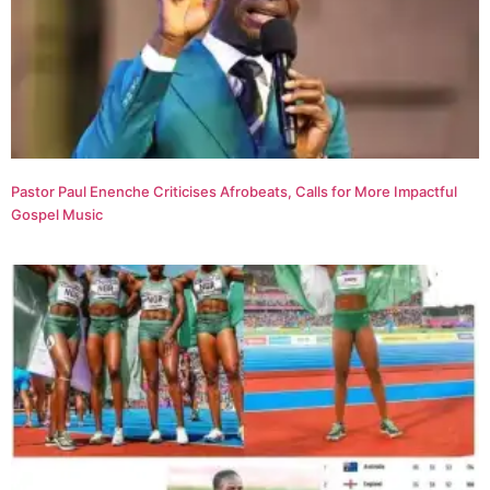
Pastor Paul Enenche Criticises Afrobeats, Calls for More Impactful
Gospel Music