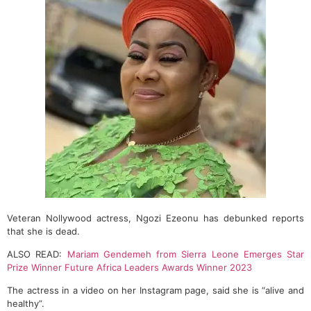
Veteran Nollywood actress, Ngozi Ezeonu has debunked reports
that she is dead.
ALSO READ:
Mariam Gendemeh from Sierra Leone Emerges Star
Prize Winner Future Africa Leaders Awards Winner 2023
The actress in a video on her Instagram page, said she is “alive and
healthy”.