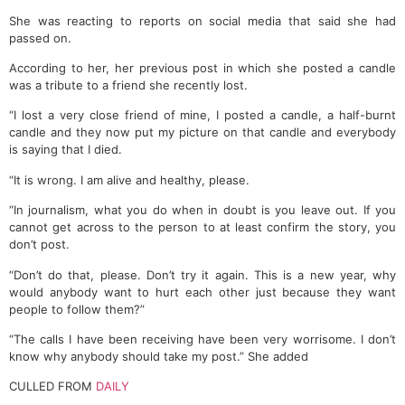
She was reacting to reports on social media that said she had
passed on.
According to her, her previous post in which she posted a candle
was a tribute to a friend she recently lost.
“I lost a very close friend of mine, I posted a candle, a half-burnt
candle and they now put my picture on that candle and everybody
is saying that I died.
“It is wrong. I am alive and healthy, please.
“In journalism, what you do when in doubt is you leave out. If you
cannot get across to the person to at least confirm the story, you
don’t post.
“Don’t do that, please. Don’t try it again. This is a new year, why
would anybody want to hurt each other just because they want
people to follow them?”
“The calls I have been receiving have been very worrisome. I don’t
know why anybody should take my post.” She added
CULLED FROM
DAILY