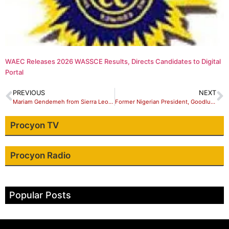
WAEC Releases 2026 WASSCE Results, Directs Candidates to Digital
Portal
PREVIOUS
NEXT
Mariam Gendemeh from Sierra Leone Emerges Star Prize Winner Future Africa Leaders Awards Winner 2023
Former Nigerian President, Goodluck Jonathan loses elder sister
Procyon TV
Procyon Radio
Popular Posts