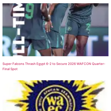
Super Falcons Thrash Egypt 6-2 to Secure 2026 WAFCON Quarter-
Final Spot