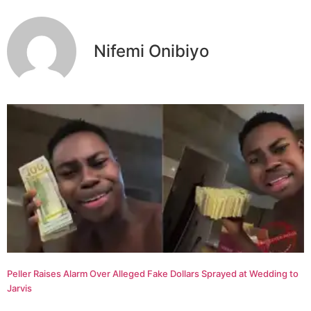
Nifemi Onibiyo
Peller Raises Alarm Over Alleged Fake Dollars Sprayed at Wedding to
Jarvis