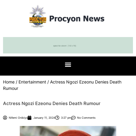
Home
/
Entertainment
/ Actress Ngozi Ezeonu Denies Death
Rumour
Actress Ngozi Ezeonu Denies Death Rumour
Nifemi Onibiyo
January 11, 2024
3:27 pm
No Comments